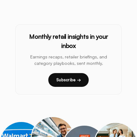
Monthly retail insights in your
inbox
Earnings recaps, retailer briefings, and
category playbooks, sent monthly.
Subscribe →