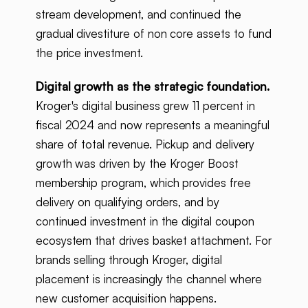
stream development, and continued the
gradual divestiture of non core assets to fund
the price investment.
Digital growth as the strategic foundation.
Kroger's digital business grew 11 percent in
fiscal 2024 and now represents a meaningful
share of total revenue. Pickup and delivery
growth was driven by the Kroger Boost
membership program, which provides free
delivery on qualifying orders, and by
continued investment in the digital coupon
ecosystem that drives basket attachment. For
brands selling through Kroger, digital
placement is increasingly the channel where
new customer acquisition happens.