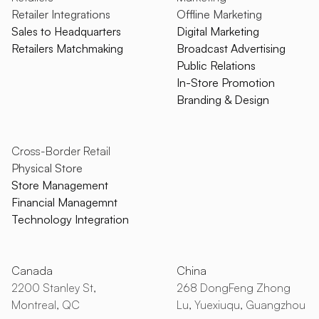
Retailer Integrations
Offline Marketing
Sales to Headquarters
Digital Marketing
Retailers Matchmaking
Broadcast Advertising
Public Relations
In-Store Promotion
Branding & Design
Cross-Border Retail
Physical Store
Store Management
Financial Managemnt
Technology Integration
Canada
China
2200 Stanley St,
268 DongFeng Zhong
Montreal, QC
Lu, Yuexiuqu, Guangzhou