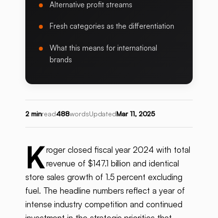
Alternative profit streams
Fresh categories as the differentiation
What this means for international
brands
2 min
read
488
words
Updated
Mar 11, 2025
K
roger closed fiscal year 2024 with total
revenue of $147.1 billion and identical
store sales growth of 1.5 percent excluding
fuel. The headline numbers reflect a year of
intense industry competition and continued
investment in the strategic priorities that