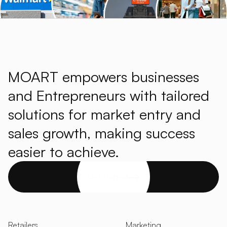
MOART empowers businesses
and Entrepreneurs with tailored
solutions for market entry and
sales growth, making success
easier to achieve.
Get started
Retailers
Marketing