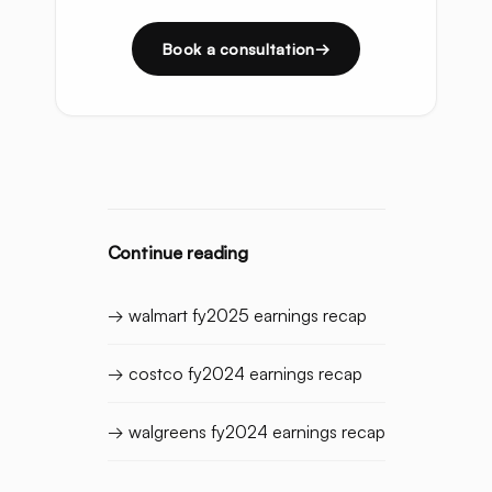
Book a consultation
Continue reading
→ walmart fy2025 earnings recap
→ costco fy2024 earnings recap
→ walgreens fy2024 earnings recap