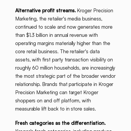
Alternative profit streams.
Kroger Precision
Marketing, the retailer's media business,
continued to scale and now generates more
than $1.3 billion in annual revenue with
operating margins materially higher than the
core retail business. The retailer's data
assets, with first party transaction visibility on
roughly 60 million households, are increasingly
the most strategic part of the broader vendor
relationship. Brands that participate in Kroger
Precision Marketing can target Kroger
shoppers on and off platform, with
measurable lift back to in store sales.
Fresh categories as the differentiation.