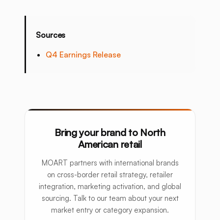
Sources
Q4 Earnings Release
Bring your brand to North
American retail
MOART partners with international brands
on cross-border retail strategy, retailer
integration, marketing activation, and global
sourcing. Talk to our team about your next
market entry or category expansion.