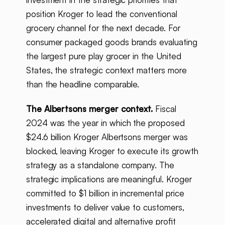
position Kroger to lead the conventional
grocery channel for the next decade. For
consumer packaged goods brands evaluating
the largest pure play grocer in the United
States, the strategic context matters more
than the headline comparable.
The Albertsons merger context.
Fiscal
2024 was the year in which the proposed
$24.6 billion Kroger Albertsons merger was
blocked, leaving Kroger to execute its growth
strategy as a standalone company. The
strategic implications are meaningful. Kroger
committed to $1 billion in incremental price
investments to deliver value to customers,
accelerated digital and alternative profit