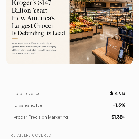
Total revenue
$147.1B
ID sales ex fuel
+1.5%
Kroger Precision Marketing
$1.3B+
RETAILERS COVERED