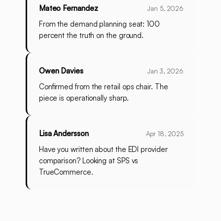
Mateo Fernandez
Jan 5, 2026
From the demand planning seat: 100
percent the truth on the ground.
Owen Davies
Jan 3, 2026
Confirmed from the retail ops chair. The
piece is operationally sharp.
Lisa Andersson
Apr 18, 2025
Have you written about the EDI provider
comparison? Looking at SPS vs
TrueCommerce.