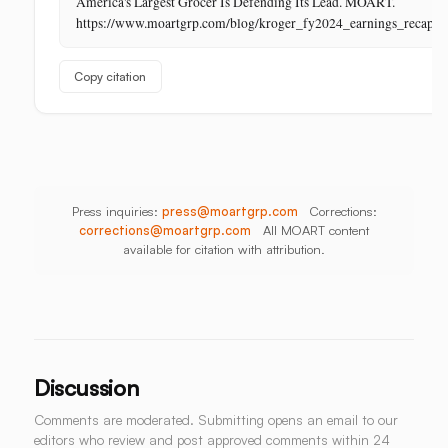
America's Largest Grocer Is Defending Its Lead. MOART.
Its
https://www.moartgrp.com/blog/kroger_fy2024_earnings_recap
Last
Unbuilt
Copy citation
Aisle
Press inquiries:
press@moartgrp.com
Corrections:
corrections@moartgrp.com
All MOART content
available for citation with attribution.
Discussion
Comments are moderated. Submitting opens an email to our
editors who review and post approved comments within 24