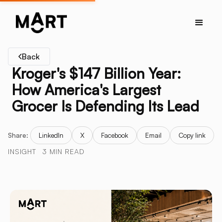
Back
Kroger's $147 Billion Year:
How America's Largest
Grocer Is Defending Its Lead
Share:
LinkedIn
X
Facebook
Email
Copy link
INSIGHT
3 MIN READ