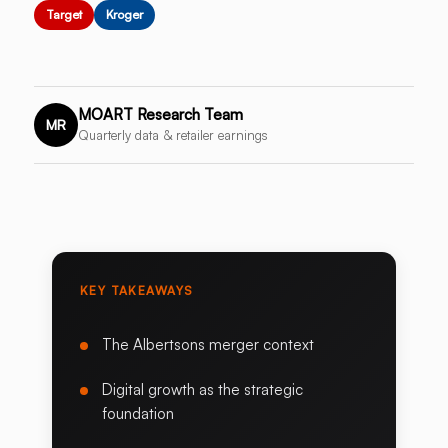
Target
Kroger
MOART Research Team
MR
Quarterly data & retailer earnings
KEY TAKEAWAYS
The Albertsons merger context
Digital growth as the strategic
foundation