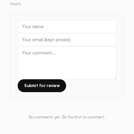
hours.
Submit for review
No comments yet. Be the first to comment.