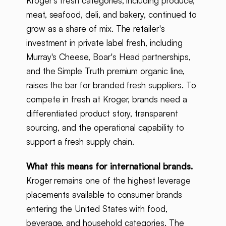
Kroger's fresh categories, including produce,
meat, seafood, deli, and bakery, continued to
grow as a share of mix. The retailer's
investment in private label fresh, including
Murray's Cheese, Boar's Head partnerships,
and the Simple Truth premium organic line,
raises the bar for branded fresh suppliers. To
compete in fresh at Kroger, brands need a
differentiated product story, transparent
sourcing, and the operational capability to
support a fresh supply chain.
What this means for international brands.
Kroger remains one of the highest leverage
placements available to consumer brands
entering the United States with food,
beverage, and household categories. The