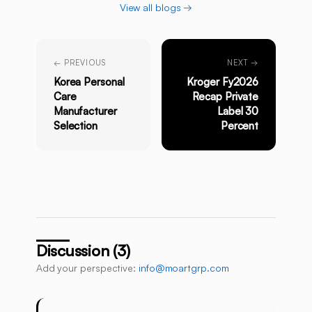
View all blogs →
← PREVIOUS
NEXT →
Korea Personal
Kroger Fy2026
Care
Recap Private
Manufacturer
Label 30
Selection
Percent
Discussion (3)
Add your perspective:
info@moartgrp.com