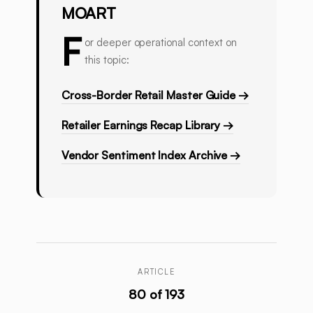
MOART
F
or deeper operational context on
this topic:
Cross-Border Retail Master Guide →
Retailer Earnings Recap Library →
Vendor Sentiment Index Archive →
ARTICLE
80 of 193