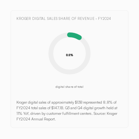
KROGER DIGITAL SALES SHARE OF REVENUE · FY2024
8.8%
digital share of total
Kroger digital sales of approximately $13B represented 8.8% of
FY2024 total sales of $147.1B. Q3 and Q4 digital growth held at
11% YoY, driven by customer fulfillment centers. Source: Kroger
FY2024 Annual Report.