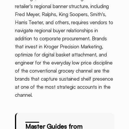
retailer's regional banner structure, including
Fred Meyer, Ralphs, King Soopers, Smith's,
Harris Teeter, and others, requires vendors to
navigate regional buyer relationships in
addition to corporate procurement. Brands
that invest in Kroger Precision Marketing,
optimize for digital basket attachment, and
engineer for the everyday low price discipline
of the conventional grocery channel are the
brands that capture sustained shelf presence
at one of the most strategic accounts in the
channel.
Master Guides from