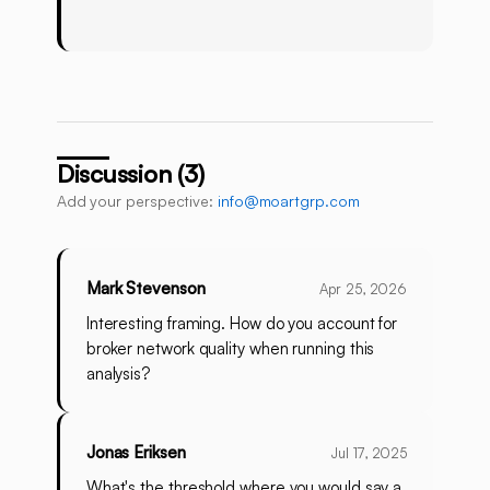
Discussion (3)
Add your perspective:
info@moartgrp.com
Mark Stevenson
Apr 25, 2026
Interesting framing. How do you account for
broker network quality when running this
analysis?
Jonas Eriksen
Jul 17, 2025
What's the threshold where you would say a