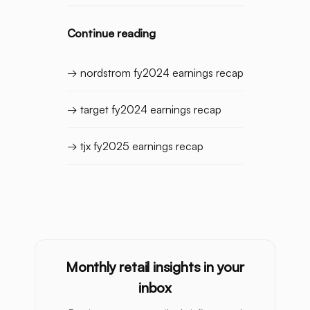
Continue reading
→ nordstrom fy2024 earnings recap
→ target fy2024 earnings recap
→ tjx fy2025 earnings recap
Monthly retail insights in your
inbox