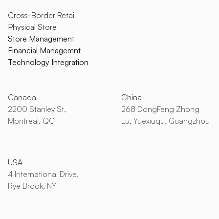
Cross-Border Retail
Physical Store
Store Management
Financial Managemnt
Technology Integration
Canada
China
2200 Stanley St,
268 DongFeng Zhong
Montreal, QC
Lu, Yuexiuqu, Guangzhou
USA
4 International Drive,
Rye Brook, NY