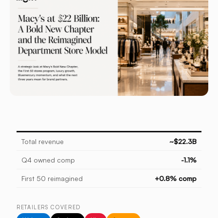
Total revenue
~$22.3B
Q4 owned comp
-1.1%
First 50 reimagined
+0.8% comp
RETAILERS COVERED