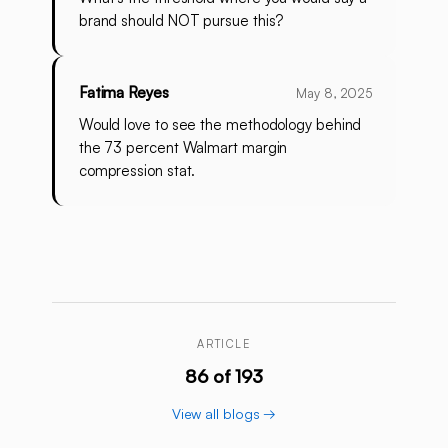
brand should NOT pursue this?
Fatima Reyes
May 8, 2025
Would love to see the methodology behind
the 73 percent Walmart margin
compression stat.
ARTICLE
86 of 193
View all blogs →