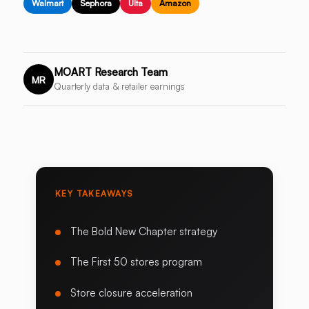
Walmart
Sephora
Ulta
Amazon
MOART Research Team
MR
Quarterly data & retailer earnings
KEY TAKEAWAYS
The Bold New Chapter strategy
The First 50 stores program
Store closure acceleration