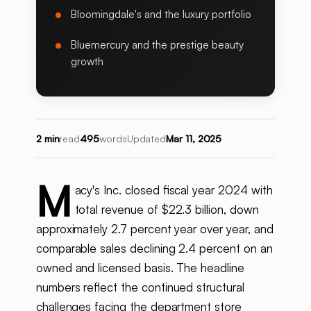
Bloomingdale's and the luxury portfolio
Bluemercury and the prestige beauty
growth
2 min
read
495
words
Updated
Mar 11, 2025
M
acy's Inc. closed fiscal year 2024 with
total revenue of $22.3 billion, down
approximately 2.7 percent year over year, and
comparable sales declining 2.4 percent on an
owned and licensed basis. The headline
numbers reflect the continued structural
challenges facing the department store