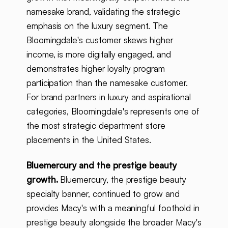
namesake brand, validating the strategic
emphasis on the luxury segment. The
Bloomingdale's customer skews higher
income, is more digitally engaged, and
demonstrates higher loyalty program
participation than the namesake customer.
For brand partners in luxury and aspirational
categories, Bloomingdale's represents one of
the most strategic department store
placements in the United States.
Bluemercury and the prestige beauty
growth.
Bluemercury, the prestige beauty
specialty banner, continued to grow and
provides Macy's with a meaningful foothold in
prestige beauty alongside the broader Macy's