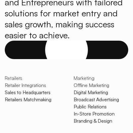
and Entrepreneurs with tailored
solutions for market entry and
sales growth, making success
easier to achieve.
Get started
Retailers
Marketing
Retailer Integrations
Offline Marketing
Sales to Headquarters
Digital Marketing
Retailers Matchmaking
Broadcast Advertising
Public Relations
In-Store Promotion
Branding & Design