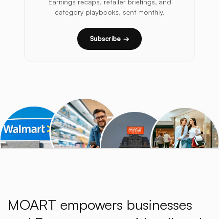
Earnings recaps, retailer briefings, and
category playbooks, sent monthly.
Subscribe →
MOART empowers businesses