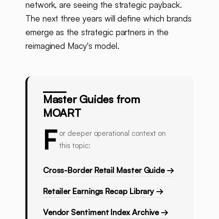
network, are seeing the strategic payback.
The next three years will define which brands
emerge as the strategic partners in the
reimagined Macy's model.
Master Guides from
MOART
F
or deeper operational context on
this topic:
Cross-Border Retail Master Guide →
Retailer Earnings Recap Library →
Vendor Sentiment Index Archive →