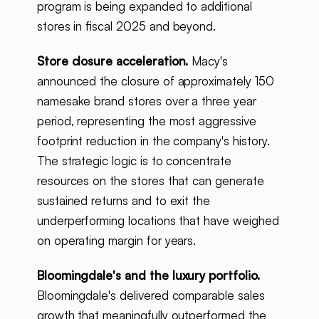
program is being expanded to additional
stores in fiscal 2025 and beyond.
Store closure acceleration.
Macy's
announced the closure of approximately 150
namesake brand stores over a three year
period, representing the most aggressive
footprint reduction in the company's history.
The strategic logic is to concentrate
resources on the stores that can generate
sustained returns and to exit the
underperforming locations that have weighed
on operating margin for years.
Bloomingdale's and the luxury portfolio.
Bloomingdale's delivered comparable sales
growth that meaningfully outperformed the