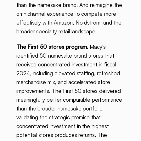
than the namesake brand. And reimagine the
omnichannel experience to compete more
effectively with Amazon, Nordstrom, and the
broader specialty retail landscape.
The First 50 stores program.
Macy's
identified 50 namesake brand stores that
received concentrated investment in fiscal
2024, including elevated staffing, refreshed
merchandise mix, and accelerated store
improvements. The First 50 stores delivered
meaningfully better comparable performance
than the broader namesake portfolio,
validating the strategic premise that
concentrated investment in the highest
potential stores produces returns. The