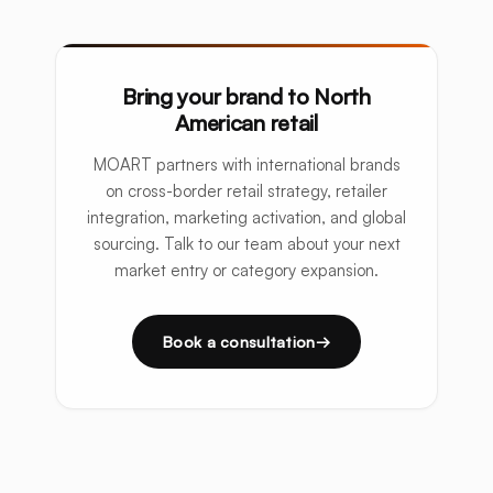
Bring your brand to North
American retail
MOART partners with international brands
on cross-border retail strategy, retailer
integration, marketing activation, and global
sourcing. Talk to our team about your next
market entry or category expansion.
Book a consultation