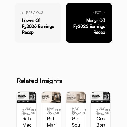
← PREVIOUS
NEXT →
Lowes Q1
Macys Q3
Fy2026 Earnings
Fy2026 Earnings
Recap
Recap
Related Insights
JULY
MAY
MAY
JULY
RECENT
RECENT
RECENT
RECENT
9,
15,
16,
9,
ARTICLES
ARTICLES
ARTICLES
ARTICLES
2026
2026
2026
2026
Retail
Retail
Global
Cross-
Media
Marketing
Sourcing
Border