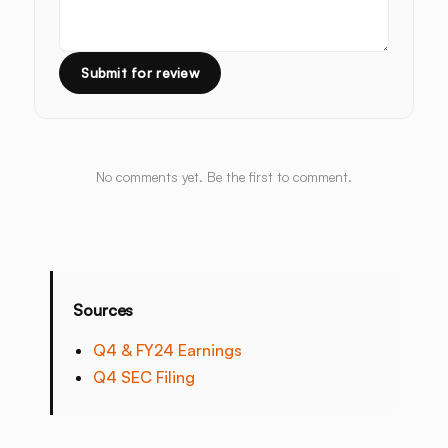
Submit for review
No comments yet. Be the first to comment.
Sources
Q4 & FY24 Earnings
Q4 SEC Filing