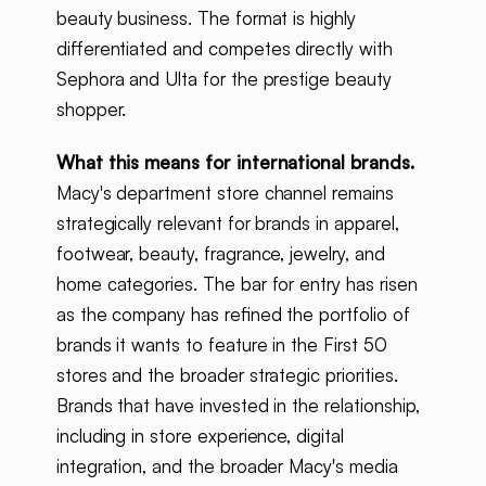
beauty business. The format is highly
differentiated and competes directly with
Sephora and Ulta for the prestige beauty
shopper.
What this means for international brands.
Macy's department store channel remains
strategically relevant for brands in apparel,
footwear, beauty, fragrance, jewelry, and
home categories. The bar for entry has risen
as the company has refined the portfolio of
brands it wants to feature in the First 50
stores and the broader strategic priorities.
Brands that have invested in the relationship,
including in store experience, digital
integration, and the broader Macy's media