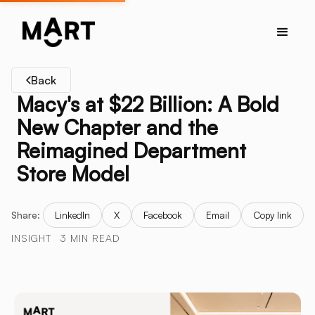
Back
Macy's at $22 Billion: A Bold
New Chapter and the
Reimagined Department
Store Model
Share:
LinkedIn
X
Facebook
Email
Copy link
INSIGHT
3 MIN READ