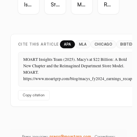
Is
Strategy
Master
Retail
the
Guide:
Guide:
Master
Highest-
Broadcast,
Vietnam,
Guide
Margin
Digital,
China,
Business
In-
India,
in
Store,
Bangladesh,
Retail:
PR
Thailand
CITE THIS ARTICLE
APA
MLA
CHICAGO
BIBTEX
The
Store
MOART Insights Team (2025). Macy's at $22 Billion: A Bold
Is
New Chapter and the Reimagined Department Store Model.
Its
MOART.
Last
https://www.moartgrp.com/blog/macys_fy2024_earnings_recap
Unbuilt
Aisle
Copy citation
Press inquiries:
press@moartgrp.com
Corrections: