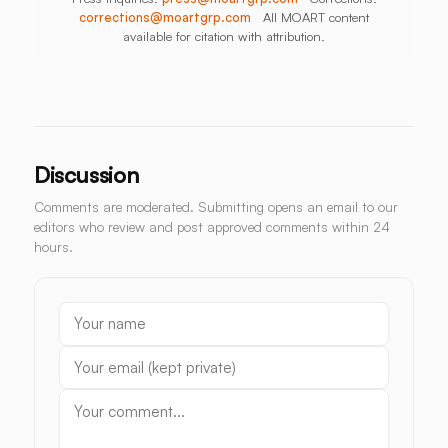
corrections@moartgrp.com
All MOART content
available for citation with attribution.
Discussion
Comments are moderated. Submitting opens an email to our
editors who review and post approved comments within 24
hours.