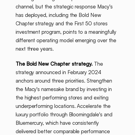
channel, but the strategic response Macy's
has deployed, including the Bold New
Chapter strategy and the First 50 stores
investment program, points to a meaningfully
different operating model emerging over the
next three years.
The Bold New Chapter strategy.
The
strategy announced in February 2024
anchors around three priorities. Strengthen
the Macy's namesake brand by investing in
the highest performing stores and exiting
underperforming locations. Accelerate the
luxury portfolio through Bloomingdale's and
Bluemercury, which have consistently
delivered better comparable performance