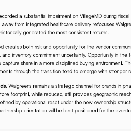
corded a substantial impairment on VillageMD during fisca
ot away from integrated healthcare delivery refocuses Walg
 historically generated the most consistent returns.
od creates both risk and opportunity for the vendor communi
, and inventory commitment uncertainty. Opportunity in the 
o capture share in a more disciplined buying environment. Th
nts through the transition tend to emerge with stronger rel
ds.
Walgreens remains a strategic channel for brands in ph
tore footprint, while reduced, still provides geographic rea
defined by operational reset under the new ownership struct
partnership orientation will be best positioned for the event