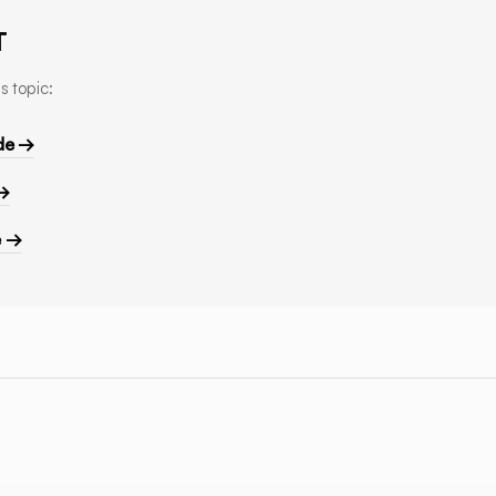
T
s topic:
de →
 →
e →