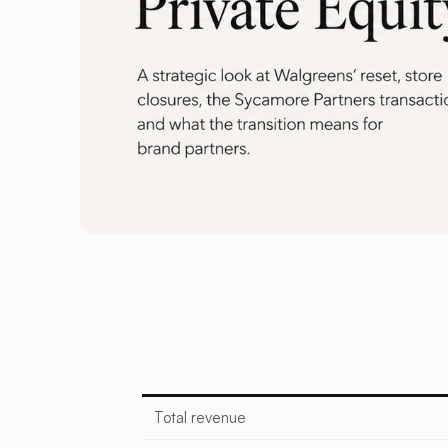
Total revenue