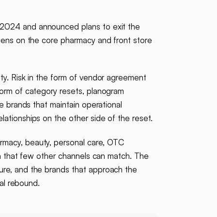
l 2024 and announced plans to exit the
reens on the core pharmacy and front store
ty. Risk in the form of vendor agreement
form of category resets, planogram
e brands that maintain operational
ationships on the other side of the reset.
armacy, beauty, personal care, OTC
ch that few other channels can match. The
ure, and the brands that approach the
ual rebound.