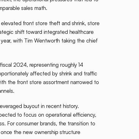
omparable sales math.
elevated front store theft and shrink, store
tegic shift toward integrated healthcare
e year, with Tim Wentworth taking the chief
iscal 2024, representing roughly 14
ortionately affected by shrink and traffic
ith the front store assortment narrowed to
nnels.
leveraged buyout in recent history.
pected to focus on operational efficiency,
ss. For consumer brands, the transition to
ies once the new ownership structure