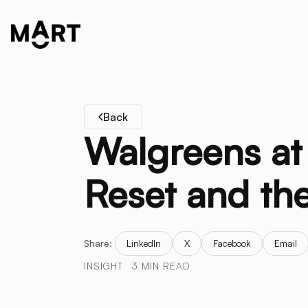
Back
Walgreens at 
Reset and the
Share:
LinkedIn
X
Facebook
Email
INSIGHT
3 MIN READ