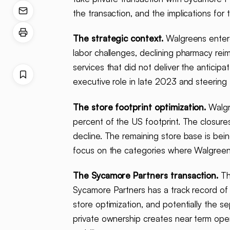
the transaction, and the implications fo
The strategic context.
Walgreens entered
labor challenges, declining pharmacy re
services that did not deliver the anticip
executive role in late 2023 and steering
The store footprint optimization.
Walgr
percent of the US footprint. The closures
decline. The remaining store base is bei
focus on the categories where Walgreens
The Sycamore Partners transaction.
The
Sycamore Partners has a track record of o
store optimization, and potentially the s
private ownership creates near term opera