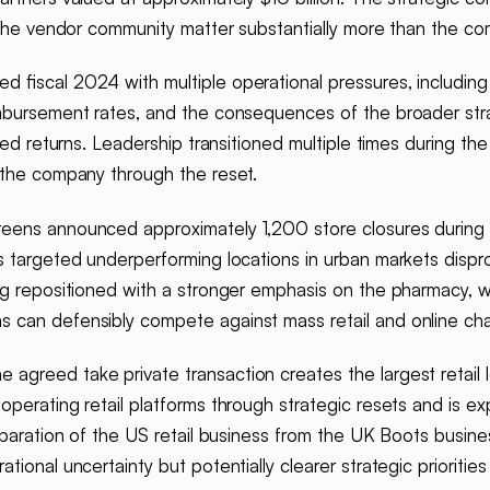
r the vendor community matter substantially more than the c
 fiscal 2024 with multiple operational pressures, including 
imbursement rates, and the consequences of the broader stra
ated returns. Leadership transitioned multiple times during th
 the company through the reset.
eens announced approximately 1,200 store closures during f
 targeted underperforming locations in urban markets disprop
ng repositioned with a stronger emphasis on the pharmacy, w
 can defensibly compete against mass retail and online cha
 agreed take private transaction creates the largest retail 
perating retail platforms through strategic resets and is ex
eparation of the US retail business from the UK Boots busine
tional uncertainty but potentially clearer strategic priorit