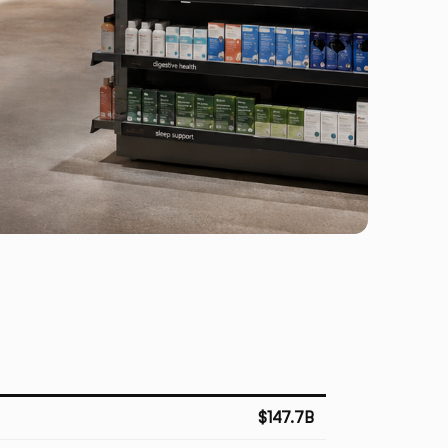
$147.7B