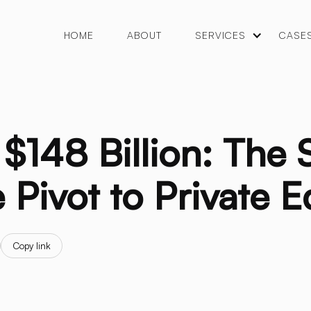
HOME
ABOUT
SERVICES
CASE
$148 Billion: The 
 Pivot to Private E
Copy link