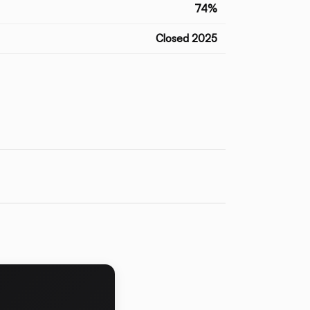
74%
Closed 2025