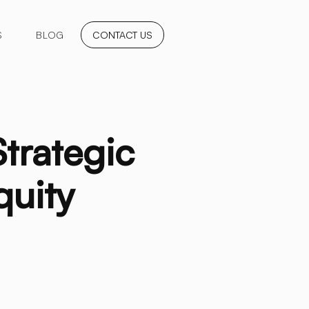
S
BLOG
CONTACT US
Strategic
quity