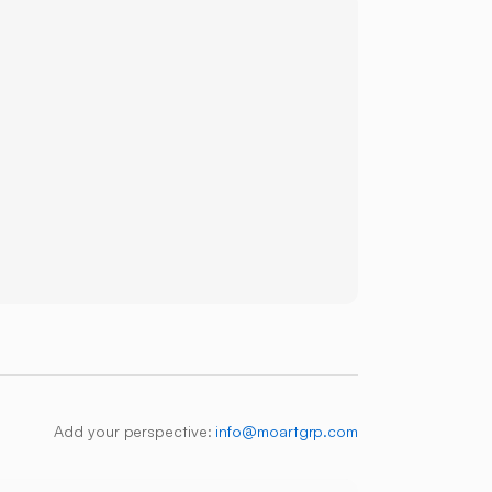
Add your perspective:
info@moartgrp.com