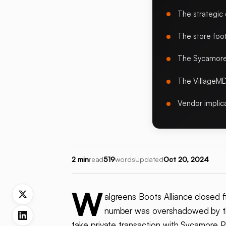
The strategic
The store foot
The Sycamore 
The VillageMD
Vendor implic
2 min
read
519
words
Updated
Oct 20, 2024
W
algreens Boots Alliance closed f
number was overshadowed by th
take private transaction with Sycamore Pa