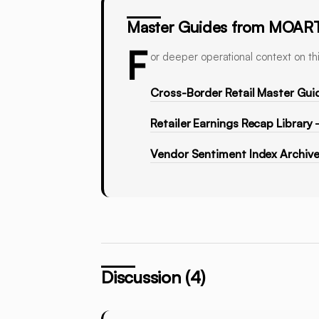
Master Guides from MOAR
F
or deeper operational context on thi
Cross-Border Retail Master Gui
Retailer Earnings Recap Library
Vendor Sentiment Index Archiv
Discussion (4)