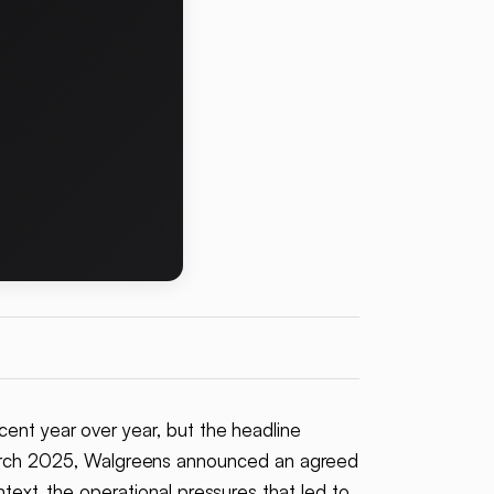
rcent year over year, but the headline
March 2025, Walgreens announced an agreed
text, the operational pressures that led to