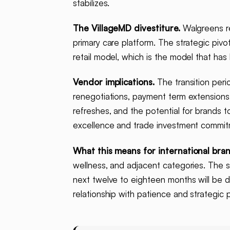
stabilizes.
The VillageMD divestiture.
Walgreens re
primary care platform. The strategic piv
retail model, which is the model that has
Vendor implications.
The transition peri
renegotiations, payment term extensions
refreshes, and the potential for brands t
excellence and trade investment commitme
What this means for international bran
wellness, and adjacent categories. The s
next twelve to eighteen months will be 
relationship with patience and strategic 