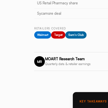
US Retail Pharmacy share
Sycamore deal
RETAILERS COVERED
Walmart
Target
Sam's Club
MOART Research Team
MR
Quarterly data & retailer earnings
KEY TAKEAWAYS