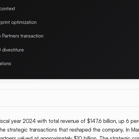
 context
print optimization
Partners transaction
 divestiture
ations
iscal year 2024 with total revenue of $147.6 billion, up 6 pe
e strategic transactions that reshaped the company. In 
rtners valued at approximately $10 billion. The strategic con