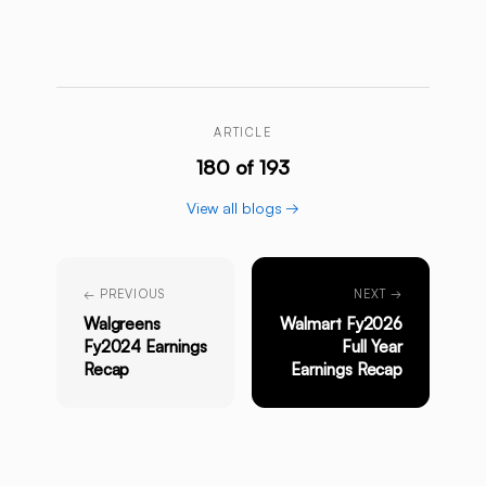
ARTICLE
180 of 193
View all blogs →
← PREVIOUS
NEXT →
Walgreens
Walmart Fy2026
Fy2024 Earnings
Full Year
Recap
Earnings Recap