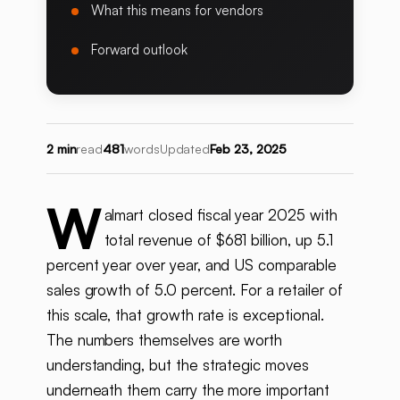
What this means for vendors
Forward outlook
2 min
read
481
words
Updated
Feb 23, 2025
W
almart closed fiscal year 2025 with
total revenue of $681 billion, up 5.1
percent year over year, and US comparable
sales growth of 5.0 percent. For a retailer of
this scale, that growth rate is exceptional.
The numbers themselves are worth
understanding, but the strategic moves
underneath them carry the more important