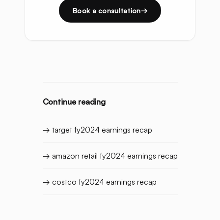
Book a consultation
Continue reading
→ target fy2024 earnings recap
→ amazon retail fy2024 earnings recap
→ costco fy2024 earnings recap