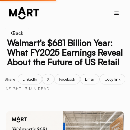
Back
Walmart's $681 Billion Year:
What FY2025 Earnings Reveal
About the Future of US Retail
Share:
LinkedIn
X
Facebook
Email
Copy link
INSIGHT
3 MIN READ