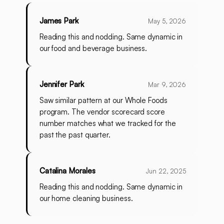
James Park
May 5, 2026
Reading this and nodding. Same dynamic in
our food and beverage business.
Jennifer Park
Mar 9, 2026
Saw similar pattern at our Whole Foods
program. The vendor scorecard score
number matches what we tracked for the
past the past quarter.
Catalina Morales
Jun 22, 2025
Reading this and nodding. Same dynamic in
our home cleaning business.