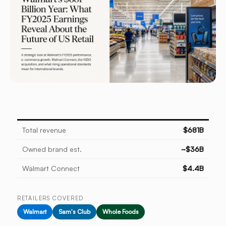
Total revenue
$681B
Owned brand est.
~$36B
Walmart Connect
$4.4B
RETAILERS COVERED
Walmart
Sam's Club
Whole Foods