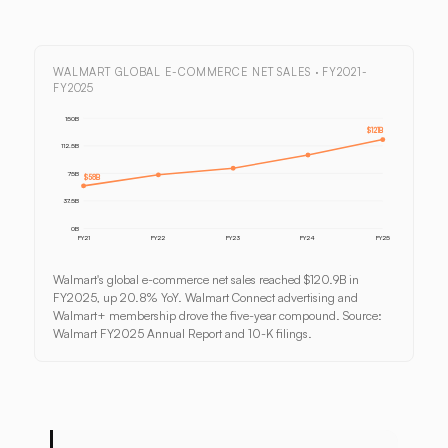
WALMART GLOBAL E-COMMERCE NET SALES · FY2021-
FY2025
150B
$121B
112.5B
75B
$58B
37.5B
0B
FY21
FY22
FY23
FY24
FY25
Walmart's global e-commerce net sales reached $120.9B in
FY2025, up 20.8% YoY. Walmart Connect advertising and
Walmart+ membership drove the five-year compound. Source:
Walmart FY2025 Annual Report and 10-K filings.