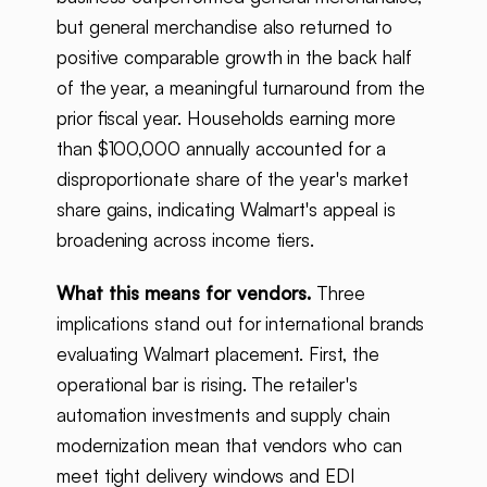
but general merchandise also returned to
positive comparable growth in the back half
of the year, a meaningful turnaround from the
prior fiscal year. Households earning more
than $100,000 annually accounted for a
disproportionate share of the year's market
share gains, indicating Walmart's appeal is
broadening across income tiers.
What this means for vendors.
Three
implications stand out for international brands
evaluating Walmart placement. First, the
operational bar is rising. The retailer's
automation investments and supply chain
modernization mean that vendors who can
meet tight delivery windows and EDI