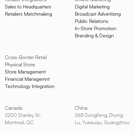
Sales to Headquarters
Digital Marketing
Retailers Matchmaking
Broadcast Advertising
Public Relations
In-Store Promotion
Branding & Design
Cross-Border Retail
Physical Store
Store Management
Financial Managemnt
Technology Integration
Canada
China
2200 Stanley St,
268 DongFeng Zhong
Montreal, QC
Lu, Yuexiuqu, Guangzhou