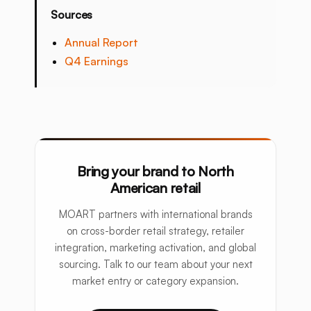
Sources
Annual Report
Q4 Earnings
Bring your brand to North
American retail
MOART partners with international brands
on cross-border retail strategy, retailer
integration, marketing activation, and global
sourcing. Talk to our team about your next
market entry or category expansion.