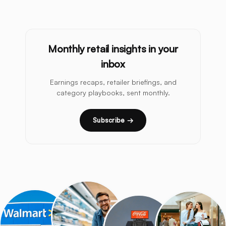
Monthly retail insights in your
inbox
Earnings recaps, retailer briefings, and
category playbooks, sent monthly.
Subscribe →