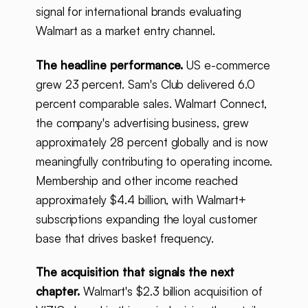
signal for international brands evaluating
Walmart as a market entry channel.
The headline performance.
US e-commerce
grew 23 percent. Sam's Club delivered 6.0
percent comparable sales. Walmart Connect,
the company's advertising business, grew
approximately 28 percent globally and is now
meaningfully contributing to operating income.
Membership and other income reached
approximately $4.4 billion, with Walmart+
subscriptions expanding the loyal customer
base that drives basket frequency.
The acquisition that signals the next
chapter.
Walmart's $2.3 billion acquisition of