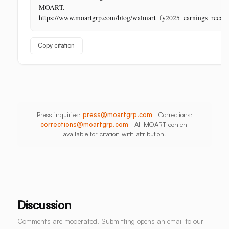
Its
MOART.
Last
https://www.moartgrp.com/blog/walmart_fy2025_earnings_recap
Unbuilt
Aisle
Copy citation
Press inquiries:
press@moartgrp.com
Corrections:
corrections@moartgrp.com
All MOART content
available for citation with attribution.
Discussion
Comments are moderated. Submitting opens an email to our