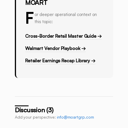
MOART
F
or deeper operational context on
this topic:
Cross-Border Retail Master Guide →
Walmart Vendor Playbook →
Retailer Earnings Recap Library →
Discussion (3)
Add your perspective:
info@moartgrp.com