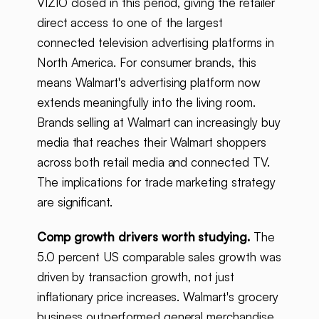
VIZIO closed in this period, giving the retailer
direct access to one of the largest
connected television advertising platforms in
North America. For consumer brands, this
means Walmart's advertising platform now
extends meaningfully into the living room.
Brands selling at Walmart can increasingly buy
media that reaches their Walmart shoppers
across both retail media and connected TV.
The implications for trade marketing strategy
are significant.
Comp growth drivers worth studying.
The
5.0 percent US comparable sales growth was
driven by transaction growth, not just
inflationary price increases. Walmart's grocery
business outperformed general merchandise,