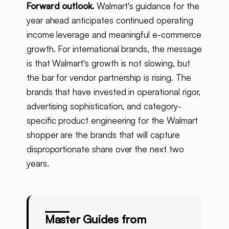
Forward outlook.
Walmart's guidance for the
year ahead anticipates continued operating
income leverage and meaningful e-commerce
growth. For international brands, the message
is that Walmart's growth is not slowing, but
the bar for vendor partnership is rising. The
brands that have invested in operational rigor,
advertising sophistication, and category-
specific product engineering for the Walmart
shopper are the brands that will capture
disproportionate share over the next two
years.
Master Guides from