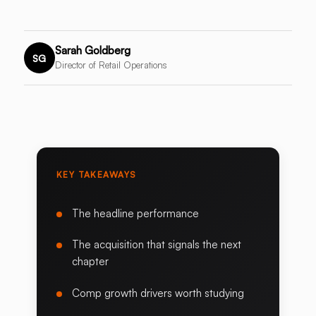
Sarah Goldberg
SG
Director of Retail Operations
KEY TAKEAWAYS
The headline performance
The acquisition that signals the next
chapter
Comp growth drivers worth studying