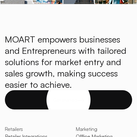
MOART empowers businesses
and Entrepreneurs with tailored
solutions for market entry and
sales growth, making success
easier to achieve.
Get started
Retailers
Marketing
Retailer Integrations
Offline Marketing