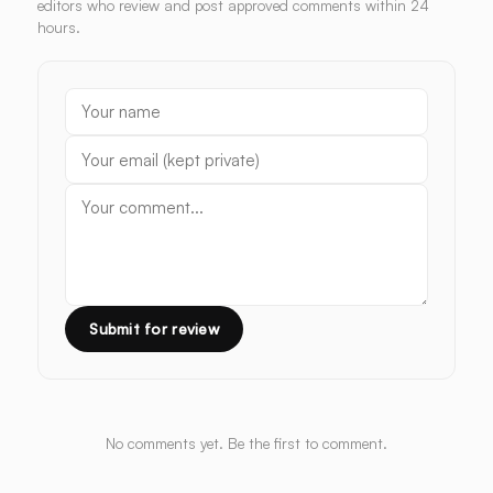
editors who review and post approved comments within 24
hours.
Submit for review
No comments yet. Be the first to comment.