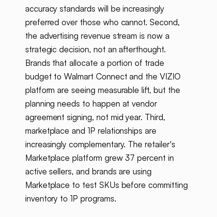
accuracy standards will be increasingly
preferred over those who cannot. Second,
the advertising revenue stream is now a
strategic decision, not an afterthought.
Brands that allocate a portion of trade
budget to Walmart Connect and the VIZIO
platform are seeing measurable lift, but the
planning needs to happen at vendor
agreement signing, not mid year. Third,
marketplace and 1P relationships are
increasingly complementary. The retailer's
Marketplace platform grew 37 percent in
active sellers, and brands are using
Marketplace to test SKUs before committing
inventory to 1P programs.