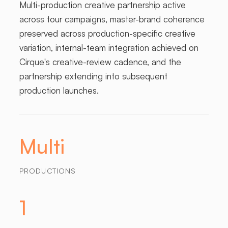
Multi-production creative partnership active
across tour campaigns, master-brand coherence
preserved across production-specific creative
variation, internal-team integration achieved on
Cirque's creative-review cadence, and the
partnership extending into subsequent
production launches.
Multi
PRODUCTIONS
1