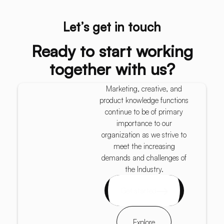
Let’s get in touch
Ready to start working
together with us?
Marketing, creative, and
product knowledge functions
continue to be of primary
importance to our
organization as we strive to
meet the increasing
demands and challenges of
the Industry.
Get started
Explore