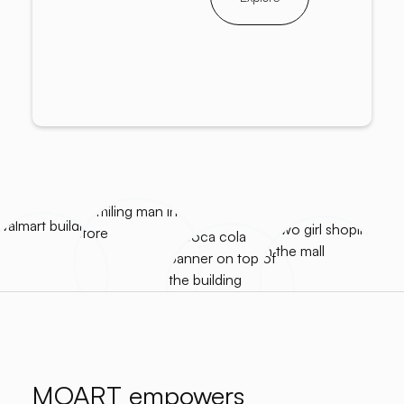
MOART empowers