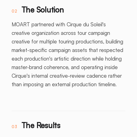
The Solution
02
MOART partnered with Cirque du Soleil's
creative organization across tour campaign
creative for multiple touring productions, building
market-specific campaign assets that respected
each production's artistic direction while holding
master-brand coherence, and operating inside
Cirque's internal creative-review cadence rather
than imposing an external production timeline.
The Results
03