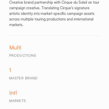
Creative brand partnership with Cirque du Soleil on tour
campaign creative. Translating Cirque's signature
artistic identity into market-specific campaign assets
across multiple touring productions and international
markets.
Multi
PRODUCTIONS
1
MASTER BRAND
Intl
MARKETS