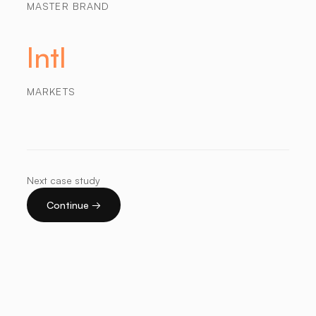
MASTER BRAND
Intl
MARKETS
Next case study
Continue →