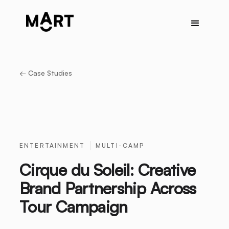
← Case Studies
ENTERTAINMENT
MULTI-CAMP
Cirque du Soleil: Creative
Brand Partnership Across
Tour Campaign