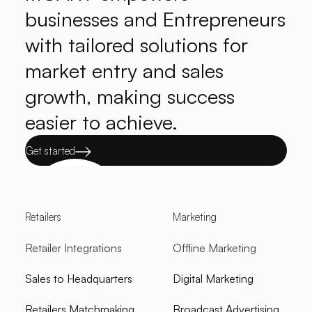
businesses and Entrepreneurs
with tailored solutions for
market entry and sales
growth, making success
easier to achieve.
Get started
Retailers
Marketing
Retailer Integrations
Offline Marketing
Sales to Headquarters
Digital Marketing
Retailers Matchmaking
Broadcast Advertising