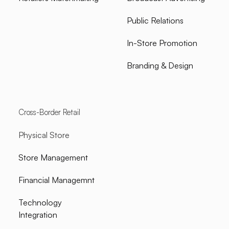
Public Relations
In-Store Promotion
Branding & Design
Cross-Border Retail
Physical Store
Store Management
Financial Managemnt
Technology
Integration