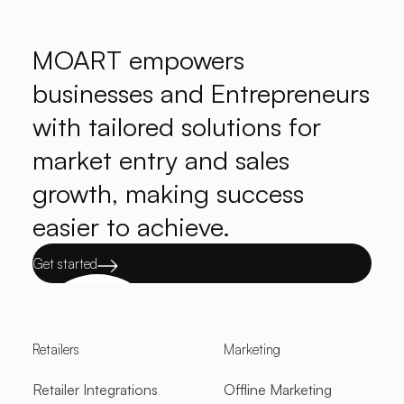
MOART empowers
businesses and Entrepreneurs
with tailored solutions for
market entry and sales
growth, making success
easier to achieve.
Get started
Retailers
Marketing
Retailer Integrations
Offline Marketing