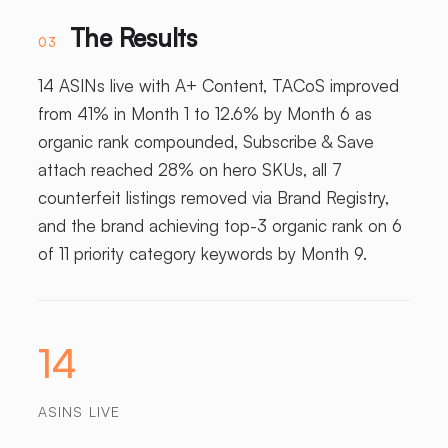
The Results
03
14 ASINs live with A+ Content, TACoS improved
from 41% in Month 1 to 12.6% by Month 6 as
organic rank compounded, Subscribe & Save
attach reached 28% on hero SKUs, all 7
counterfeit listings removed via Brand Registry,
and the brand achieving top-3 organic rank on 6
of 11 priority category keywords by Month 9.
14
ASINS LIVE