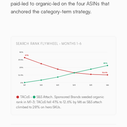
paid-led to organic-led on the four ASINs that
anchored the category-term strategy.
SEARCH RANK FLYWHEEL · MONTHS 1-6
50%
41%
37.5%
28%
25%
12.6%
12.5%
0%
M1
M2
M3
M4
M5
M6
●
TACoS ·
●
S&S Attach. Sponsored Brands seeded organic
rank in M1-3; TACoS fell 41% to 12.6% by M6 as S&S attach
climbed to 28% on hero SKUs.