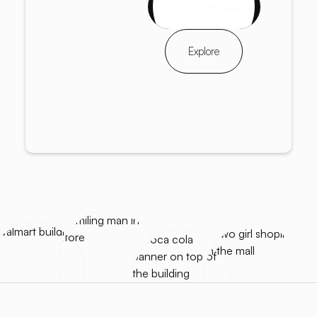
Get started
Explore