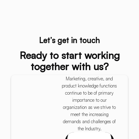
Let’s get in touch
Ready to start working
together with us?
Marketing, creative, and
product knowledge functions
continue to be of primary
importance to our
organization as we strive to
meet the increasing
demands and challenges of
the Industry.