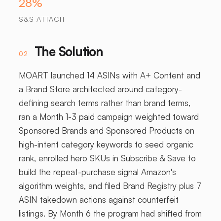
28%
S&S ATTACH
The Solution
02
MOART launched 14 ASINs with A+ Content and
a Brand Store architected around category-
defining search terms rather than brand terms,
ran a Month 1-3 paid campaign weighted toward
Sponsored Brands and Sponsored Products on
high-intent category keywords to seed organic
rank, enrolled hero SKUs in Subscribe & Save to
build the repeat-purchase signal Amazon's
algorithm weights, and filed Brand Registry plus 7
ASIN takedown actions against counterfeit
listings. By Month 6 the program had shifted from