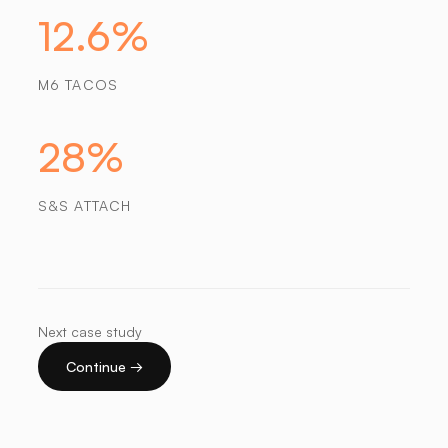
12.6%
M6 TACOS
28%
S&S ATTACH
Next case study
Continue →