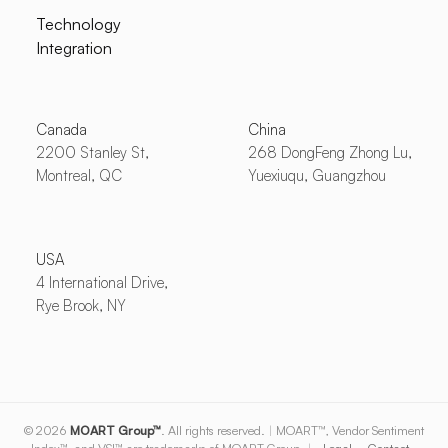
Technology
Integration
Canada
China
2200 Stanley St,
268 DongFeng Zhong Lu,
Montreal, QC
Yuexiuqu, Guangzhou
USA
4 International Drive,
Rye Brook, NY
© 2026
MOART Group™
. All rights reserved.
|
MOART™, Vendor Sentiment