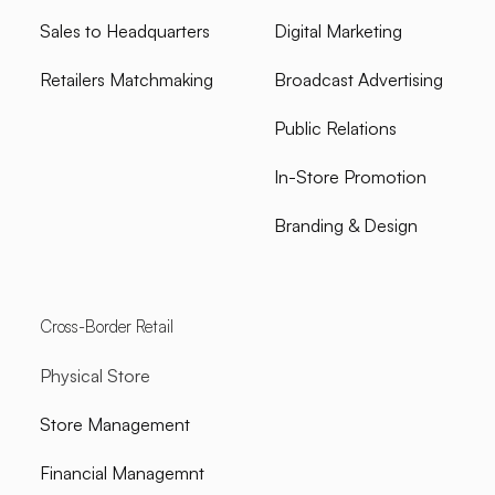
Sales to Headquarters
Digital Marketing
Retailers Matchmaking
Broadcast Advertising
Public Relations
In-Store Promotion
Branding & Design
Cross-Border Retail
Physical Store
Store Management
Financial Managemnt