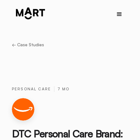
← Case Studies
PERSONAL CARE
7 MO
DTC Personal Care Brand: