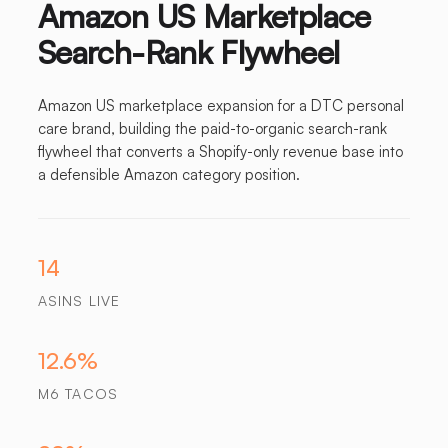
Amazon US Marketplace
Search-Rank Flywheel
Amazon US marketplace expansion for a DTC personal
care brand, building the paid-to-organic search-rank
flywheel that converts a Shopify-only revenue base into
a defensible Amazon category position.
14
ASINS LIVE
12.6%
M6 TACOS