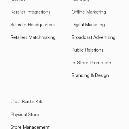
Retailer Integrations
Offline Marketing
Sales to Headquarters
Digital Marketing
Retailers Matchmaking
Broadcast Advertising
Public Relations
In-Store Promotion
Branding & Design
Cross-Border Retail
Physical Store
Store Management