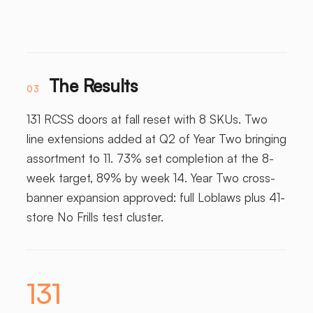
The Results
03
131 RCSS doors at fall reset with 8 SKUs. Two
line extensions added at Q2 of Year Two bringing
assortment to 11. 73% set completion at the 8-
week target, 89% by week 14. Year Two cross-
banner expansion approved: full Loblaws plus 41-
store No Frills test cluster.
131