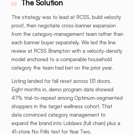
The Solution
02
The strategy was to lead at RCSS, build velocity
proof, then negotiate cross-banner expansion
from the category-management team rather than
each banner buyer separately. We led the line
review at RCSS Brampton with a velocity-density
model anchored to a comparable household
category the team had bet on the prior year.
Listing landed for fall reset across 131 doors.
Eight months in, demo program data showed
47% trial-to-repeat among Optimum-segmented
shoppers in the target wellness cohort. That
data convinced category management to
expand the brand into Loblaws (full chain) plus a
41-store No Frills test for Year Two.