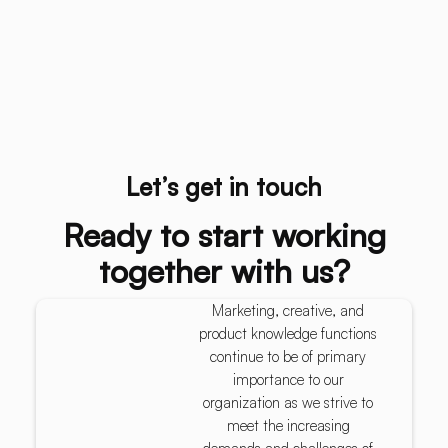
Let’s get in touch
Ready to start working
together with us?
Marketing, creative, and
product knowledge functions
continue to be of primary
importance to our
organization as we strive to
meet the increasing