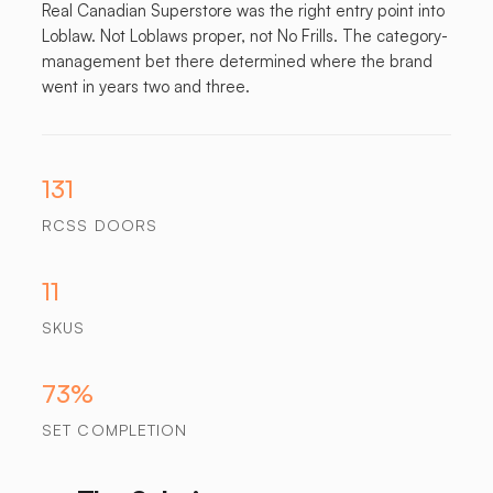
Real Canadian Superstore was the right entry point into
Loblaw. Not Loblaws proper, not No Frills. The category-
management bet there determined where the brand
went in years two and three.
131
RCSS DOORS
11
SKUS
73%
SET COMPLETION