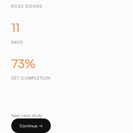
RCSS DOORS
11
SKUS
73%
SET COMPLETION
Next case study
Continue →