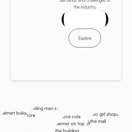
demands and challenges of
the Industry.
Get started
Explore