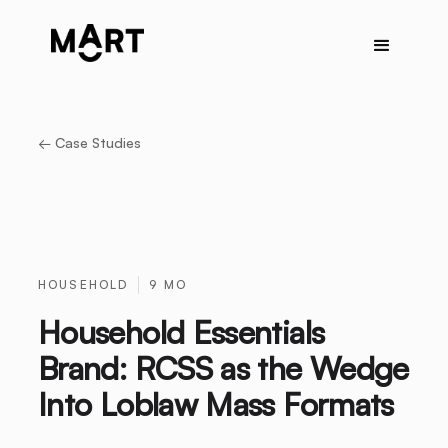
← Case Studies
HOUSEHOLD
9 MO
Household Essentials
Brand: RCSS as the Wedge
Into Loblaw Mass Formats