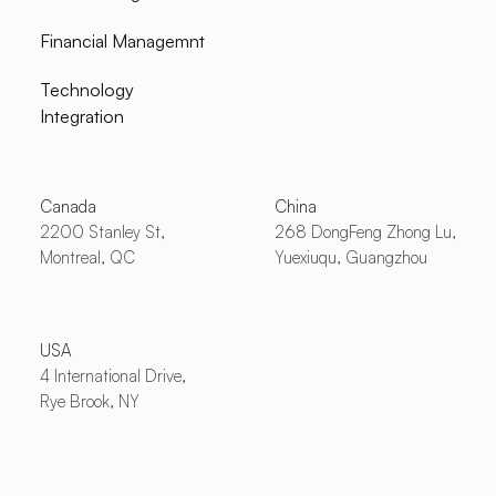
Financial Managemnt
Technology
Integration
Canada
China
2200 Stanley St,
268 DongFeng Zhong Lu,
Montreal, QC
Yuexiuqu, Guangzhou
USA
4 International Drive,
Rye Brook, NY