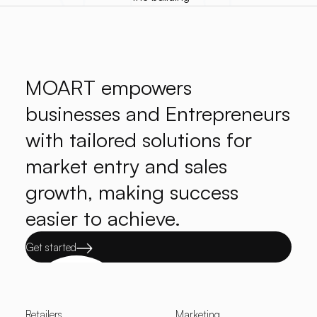
MOART empowers
businesses and Entrepreneurs
with tailored solutions for
market entry and sales
growth, making success
easier to achieve.
Get started
Retailers
Marketing