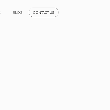
S
BLOG
CONTACT US