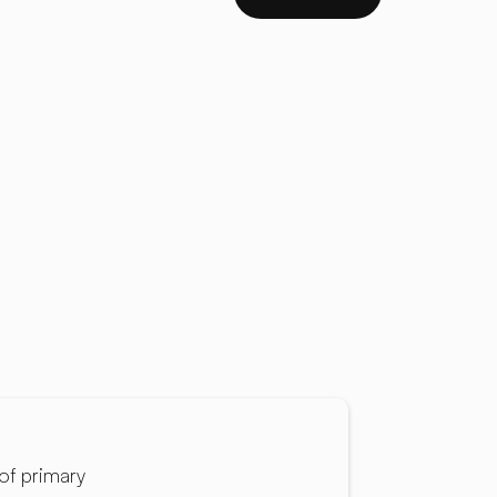
of primary