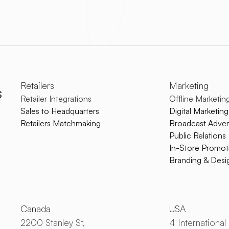
Retailers
Marketing
s
Retailer Integrations
Offline Marketin
Sales to Headquarters
Digital Marketing
Retailers Matchmaking
Broadcast Advert
Public Relations
In-Store Promot
Branding & Desi
Canada
USA
2200 Stanley St,
4 International 