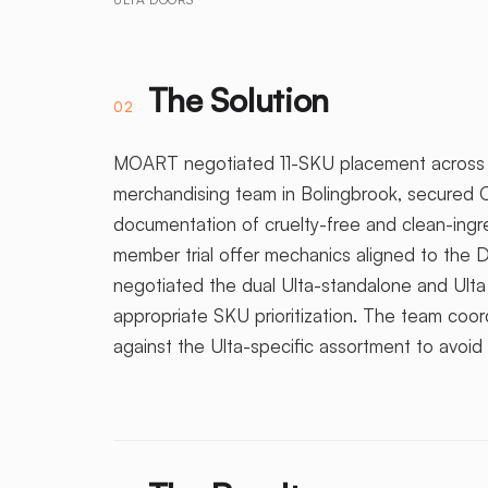
The Solution
02
MOART negotiated 11-SKU placement across c
merchandising team in Bolingbrook, secured C
documentation of cruelty-free and clean-ing
member trial offer mechanics aligned to the 
negotiated the dual Ulta-standalone and Ulta
appropriate SKU prioritization. The team coor
against the Ulta-specific assortment to avoid 