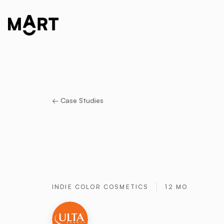
← Case Studies
INDIE COLOR COSMETICS
12 MO