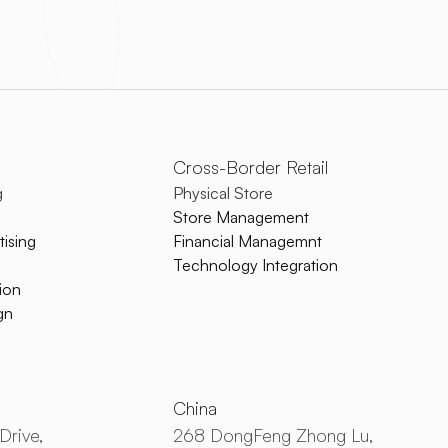
Cross-Border Retail
g
Physical Store
Store Management
ising
Financial Managemnt
Technology Integration
ion
gn
China
Drive,
268 DongFeng Zhong Lu,