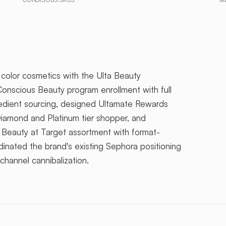
olor cosmetics with the Ulta Beauty
onscious Beauty program enrollment with full
redient sourcing, designed Ultamate Rewards
Diamond and Platinum tier shopper, and
 Beauty at Target assortment with format-
dinated the brand's existing Sephora positioning
channel cannibalization.