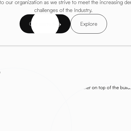
to our organization as we strive to meet the increasing 
challenges of the Industry.
Get started
Explore