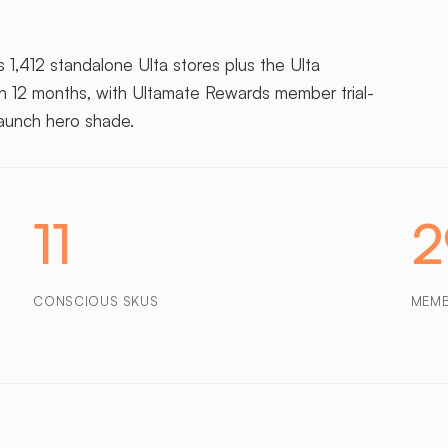
 1,412 standalone Ulta stores plus the Ulta
in 12 months, with Ultamate Rewards member trial-
launch hero shade.
11
CONSCIOUS SKUS
MEM