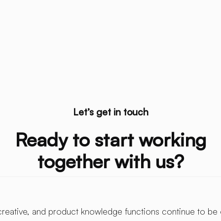
Let’s get in touch
Ready to start working
together with us?
creative, and product knowledge functions continue to be 