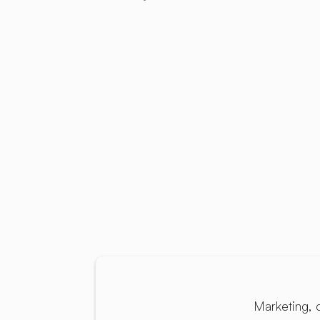
Marketing, 