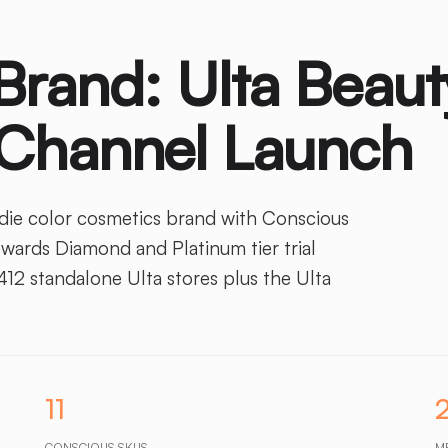
Brand: Ulta Beaut
 Channel Launch
ndie color cosmetics brand with Conscious
ards Diamond and Platinum tier trial
12 standalone Ulta stores plus the Ulta
11
CONSCIOUS SKUS
M