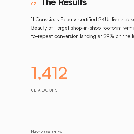
The Results
03
11 Conscious Beauty-certified SKUs live across
Beauty at Target shop-in-shop footprint with
to-repeat conversion landing at 29% on the 
1,412
ULTA DOORS
Next case study