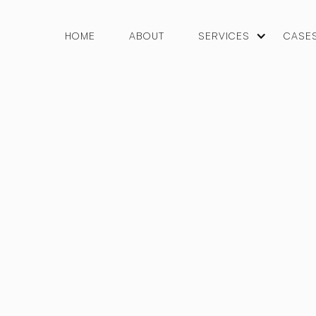
HOME
ABOUT
SERVICES
CASE