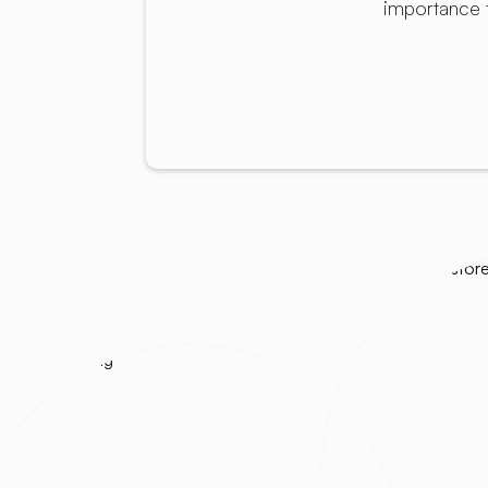
importance 