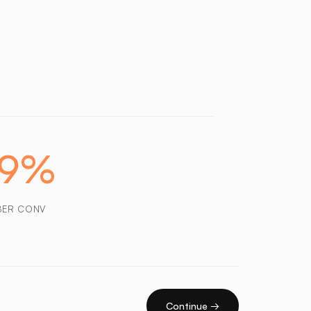
29%
BER CONV
Continue →