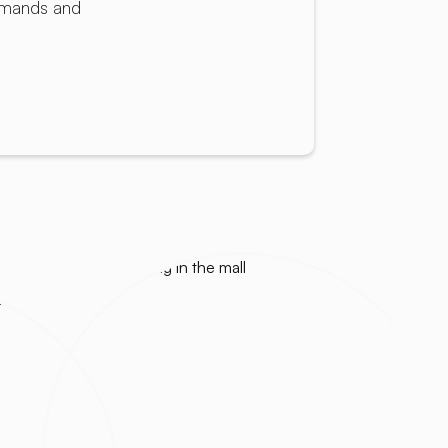
demands and