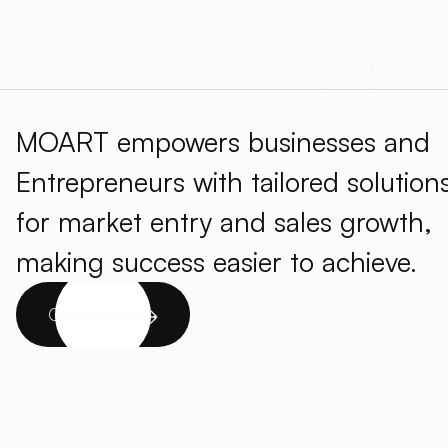
MOART empowers businesses and
Entrepreneurs with tailored solution
for market entry and sales growth,
making success easier to achieve.
Get started