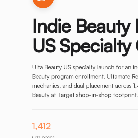
Indie Beauty 
US Specialty
Ulta Beauty US specialty launch for an i
Beauty program enrollment, Ultamate Rew
mechanics, and dual placement across 1,4
Beauty at Target shop-in-shop footprint.
1,412
ULTA DOORS