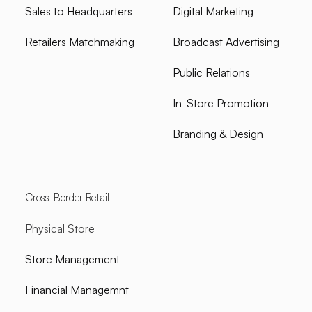
Sales to Headquarters
Digital Marketing
Retailers Matchmaking
Broadcast Advertising
Public Relations
In-Store Promotion
Branding & Design
Cross-Border Retail
Physical Store
Store Management
Financial Managemnt