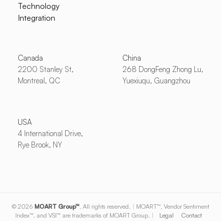
Technology
Integration
Canada
China
2200 Stanley St,
268 DongFeng Zhong Lu,
Montreal, QC
Yuexiuqu, Guangzhou
USA
4 International Drive,
Rye Brook, NY
© 2026
MOART Group™
. All rights reserved.
|
MOART™, Vendor Sentiment
Index™, and VSI™ are trademarks of MOART Group.
|
Legal
Contact