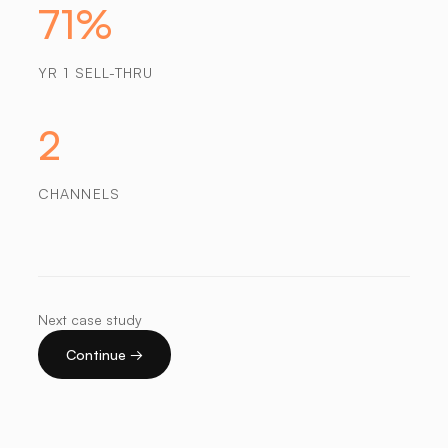
71%
YR 1 SELL-THRU
2
CHANNELS
Next case study
Continue →