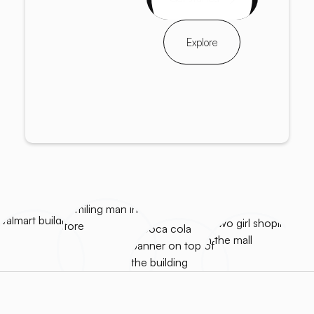
Explore