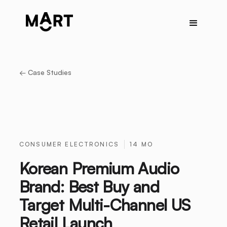
← Case Studies
CONSUMER ELECTRONICS
14 MO
Korean Premium Audio
Brand: Best Buy and
Target Multi-Channel US
Retail Launch