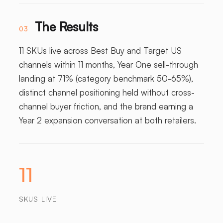
The Results
03
11 SKUs live across Best Buy and Target US
channels within 11 months, Year One sell-through
landing at 71% (category benchmark 50-65%),
distinct channel positioning held without cross-
channel buyer friction, and the brand earning a
Year 2 expansion conversation at both retailers.
11
SKUS LIVE