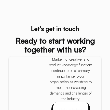
Let’s get in touch
Ready to start working
together with us?
Marketing, creative, and
product knowledge functions
continue to be of primary
importance to our
organization as we strive to
meet the increasing
demands and challenges of
the Industry.
Get started