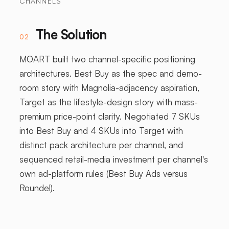
CHANNELS
The Solution
02
MOART built two channel-specific positioning
architectures. Best Buy as the spec and demo-
room story with Magnolia-adjacency aspiration,
Target as the lifestyle-design story with mass-
premium price-point clarity. Negotiated 7 SKUs
into Best Buy and 4 SKUs into Target with
distinct pack architecture per channel, and
sequenced retail-media investment per channel's
own ad-platform rules (Best Buy Ads versus
Roundel).