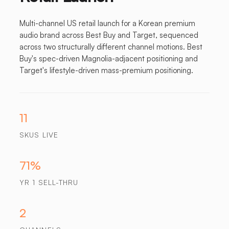
Multi-channel US retail launch for a Korean premium
audio brand across Best Buy and Target, sequenced
across two structurally different channel motions. Best
Buy's spec-driven Magnolia-adjacent positioning and
Target's lifestyle-driven mass-premium positioning.
11
SKUS LIVE
71%
YR 1 SELL-THRU
2