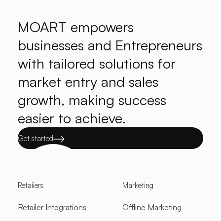
MOART empowers
businesses and Entrepreneurs
with tailored solutions for
market entry and sales
growth, making success
easier to achieve.
Get started
Retailers
Marketing
Retailer Integrations
Offline Marketing