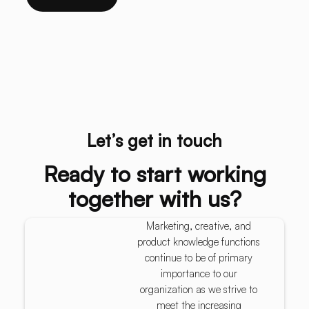
Let’s get in touch
Ready to start working
together with us?
Marketing, creative, and
product knowledge functions
continue to be of primary
importance to our
organization as we strive to
meet the increasing