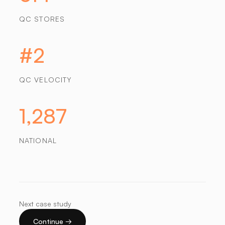
QC STORES
#2
QC VELOCITY
1,287
NATIONAL
Next case study
Continue →