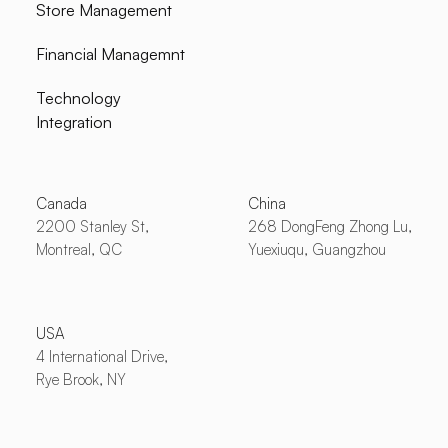
Store Management
Financial Managemnt
Technology
Integration
Canada
China
2200 Stanley St,
268 DongFeng Zhong Lu,
Montreal, QC
Yuexiuqu, Guangzhou
USA
4 International Drive,
Rye Brook, NY