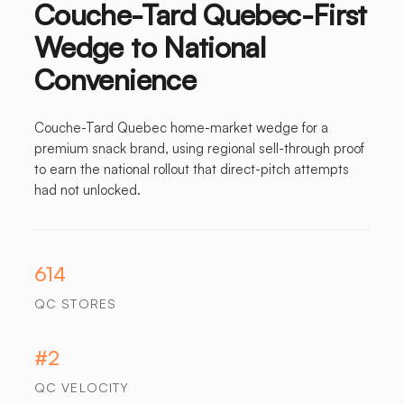
Couche-Tard Quebec-First
Wedge to National
Convenience
Couche-Tard Quebec home-market wedge for a
premium snack brand, using regional sell-through proof
to earn the national rollout that direct-pitch attempts
had not unlocked.
614
QC STORES
#2
QC VELOCITY