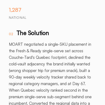
1,287
NATIONAL
The Solution
02
MOART negotiated a single-SKU placement in
the Fresh & Ready single-serve set across
Couche-Tard's Quebec footprint, declined the
cold-vault adjacency the brand initially wanted
(wrong shopper trip for premium snack), built a
90-day weekly velocity tracker shared back to
regional category managers, and at Day 67.
When Quebec velocity ranked second in the
premium single-serve sub-segment behind one
incumbent. Converted the regional data into a