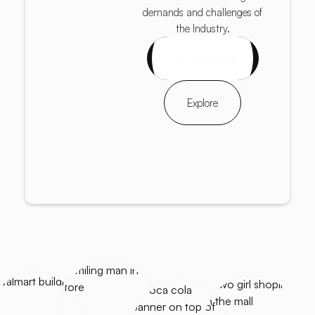
demands and challenges of
the Industry.
Get started
Explore