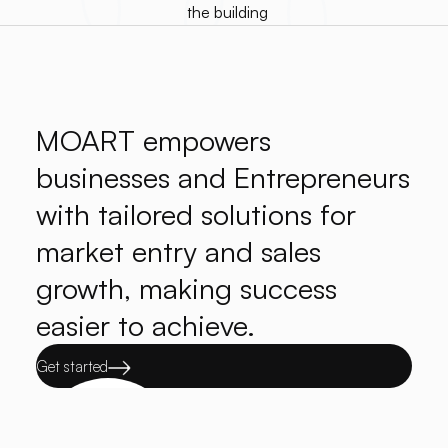
MOART empowers
businesses and Entrepreneurs
with tailored solutions for
market entry and sales
growth, making success
easier to achieve.
Get started