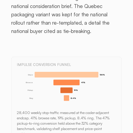
national consideration brief. The Quebec
packaging variant was kept for the national
rollout rather than re-templated, a detail the
national buyer cited as tie-breaking.
IMPULSE CONVERSION FUNNEL
Stops
100%
Browse
41%
Pickup
19%
Ring
8.4%
28,400 weekly stop-traffic measured at the cooler-adjacent
endcap. 41% browse rate, 19% pickup, 8.4% ring. The 47%
pickup-to-ring conversion held above the 32% category
benchmark, validating shelf placement and price-point