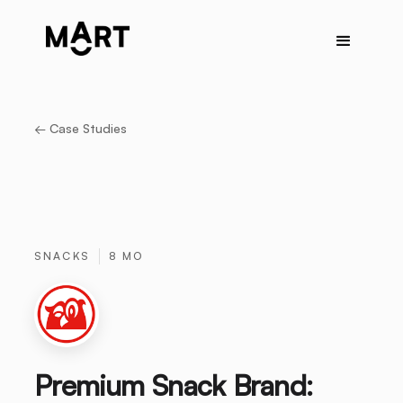
← Case Studies
SNACKS
8 MO
Premium Snack Brand: