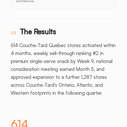
architecture.
The Results
03
614 Couche-Tard Quebec stores activated within
4 months, weekly sell-through ranking #2 in
premium single-serve snack by Week 9, national
consideration meeting earned Month 5, and
approved expansion to a further 1,287 stores
across Couche-Tard's Ontario, Atlantic, and
Western footprints in the following quarter.
614