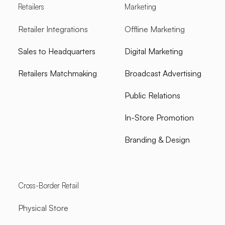
Retailers
Marketing
Retailer Integrations
Offline Marketing
Sales to Headquarters
Digital Marketing
Retailers Matchmaking
Broadcast Advertising
Public Relations
In-Store Promotion
Branding & Design
Cross-Border Retail
Physical Store