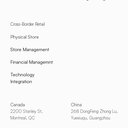
Cross-Border Retail
Physical Store
Store Management
Financial Managemnt
Technology
Integration
Canada
China
2200 Stanley St,
268 DongFeng Zhong Lu,
Montreal, QC
Yuexiuqu, Guangzhou