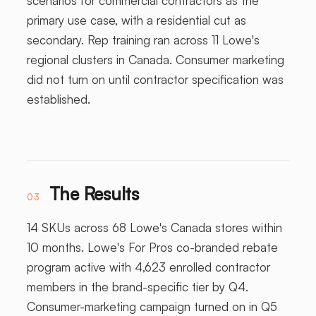
scenarios for commercial contractors as the
primary use case, with a residential cut as
secondary. Rep training ran across 11 Lowe's
regional clusters in Canada. Consumer marketing
did not turn on until contractor specification was
established.
The Results
03
14 SKUs across 68 Lowe's Canada stores within
10 months. Lowe's For Pros co-branded rebate
program active with 4,623 enrolled contractor
members in the brand-specific tier by Q4.
Consumer-marketing campaign turned on in Q5