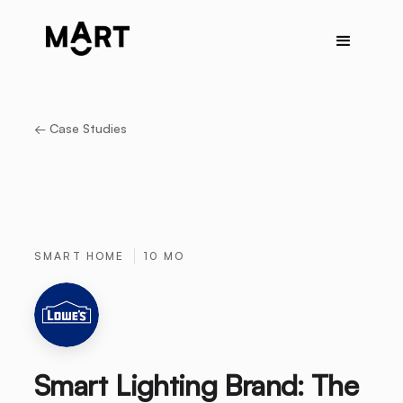
← Case Studies
SMART HOME
10 MO
Smart Lighting Brand: The