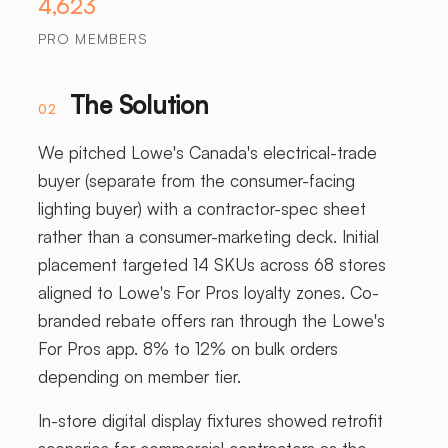
4,623
PRO MEMBERS
The Solution
02
We pitched Lowe's Canada's electrical-trade
buyer (separate from the consumer-facing
lighting buyer) with a contractor-spec sheet
rather than a consumer-marketing deck. Initial
placement targeted 14 SKUs across 68 stores
aligned to Lowe's For Pros loyalty zones. Co-
branded rebate offers ran through the Lowe's
For Pros app. 8% to 12% on bulk orders
depending on member tier.
In-store digital display fixtures showed retrofit