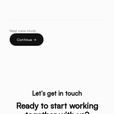
Next case study
Continue →
Let’s get in touch
Ready to start working