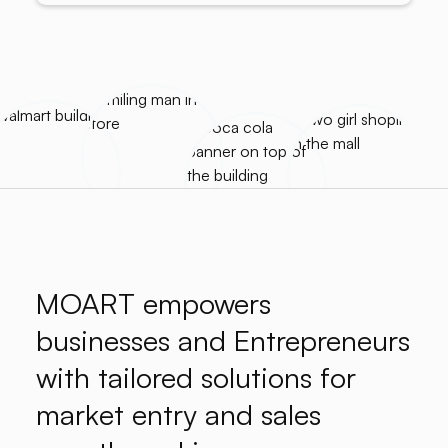
MOART empowers
businesses and Entrepreneurs
with tailored solutions for
market entry and sales