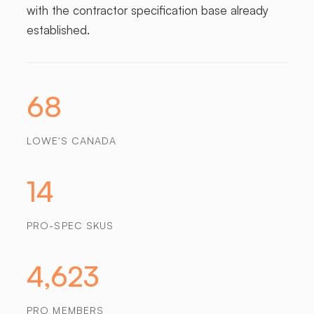
with the contractor specification base already
established.
68
LOWE'S CANADA
14
PRO-SPEC SKUS
4,623
PRO MEMBERS