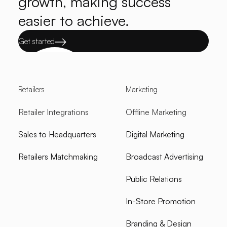
growth, making success
easier to achieve.
Get started
Retailers
Marketing
Retailer Integrations
Offline Marketing
Sales to Headquarters
Digital Marketing
Retailers Matchmaking
Broadcast Advertising
Public Relations
In-Store Promotion
Branding & Design