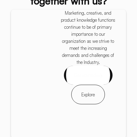
together with us?
Marketing, creative, and
product knowledge functions
continue to be of primary
importance to our
organization as we strive to
meet the increasing
demands and challenges of
the Industry.
Get started
Explore