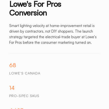
Lowe's For Pros
Conversion
Smart lighting velocity at home-improvement retail is
driven by contractors, not DIY shoppers. The launch
strategy targeted the electrical-trade buyer at Lowe's
For Pros before the consumer marketing turned on.
68
LOWE'S CANADA
14
PRO-SPEC SKUS