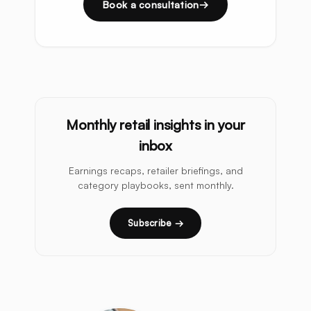
Book a consultation
Monthly retail insights in your
inbox
Earnings recaps, retailer briefings, and
category playbooks, sent monthly.
Subscribe →