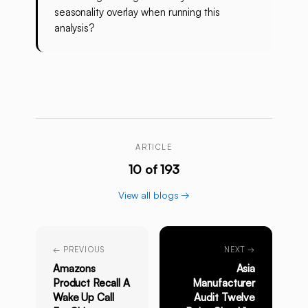
seasonality overlay when running this
analysis?
ARTICLE
10 of 193
View all blogs →
← PREVIOUS
NEXT →
Amazons
Asia
Product Recall A
Manufacturer
Wake Up Call
Audit Twelve