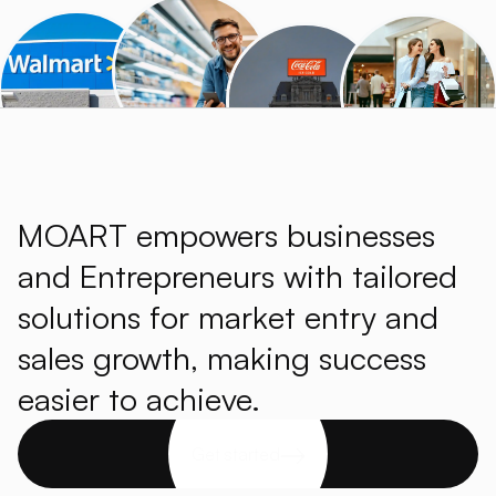
MOART empowers businesses
and Entrepreneurs with tailored
solutions for market entry and
sales growth, making success
easier to achieve.
Get started