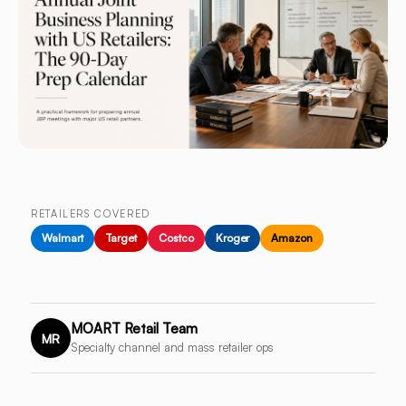
RETAILERS COVERED
Walmart
Target
Costco
Kroger
Amazon
MOART Retail Team
MR
Specialty channel and mass retailer ops