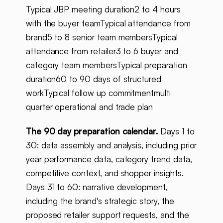
Typical JBP meeting duration2 to 4 hours
with the buyer teamTypical attendance from
brand5 to 8 senior team membersTypical
attendance from retailer3 to 6 buyer and
category team membersTypical preparation
duration60 to 90 days of structured
workTypical follow up commitmentmulti
quarter operational and trade plan
The 90 day preparation calendar.
Days 1 to
30: data assembly and analysis, including prior
year performance data, category trend data,
competitive context, and shopper insights.
Days 31 to 60: narrative development,
including the brand's strategic story, the
proposed retailer support requests, and the