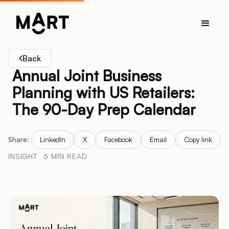
Back
Annual Joint Business
Planning with US Retailers:
The 90-Day Prep Calendar
Share:
LinkedIn
X
Facebook
Email
Copy link
INSIGHT
5 MIN READ