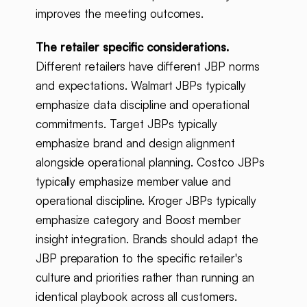
improves the meeting outcomes.
The retailer specific considerations.
Different retailers have different JBP norms
and expectations. Walmart JBPs typically
emphasize data discipline and operational
commitments. Target JBPs typically
emphasize brand and design alignment
alongside operational planning. Costco JBPs
typically emphasize member value and
operational discipline. Kroger JBPs typically
emphasize category and Boost member
insight integration. Brands should adapt the
JBP preparation to the specific retailer's
culture and priorities rather than running an
identical playbook across all customers.