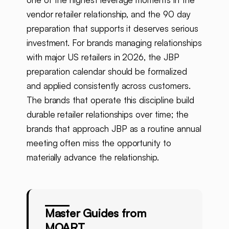
vendor retailer relationship, and the 90 day
preparation that supports it deserves serious
investment. For brands managing relationships
with major US retailers in 2026, the JBP
preparation calendar should be formalized
and applied consistently across customers.
The brands that operate this discipline build
durable retailer relationships over time; the
brands that approach JBP as a routine annual
meeting often miss the opportunity to
materially advance the relationship.
Master Guides from
MOART