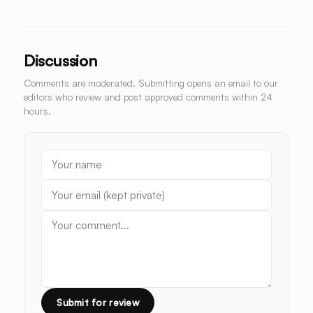
Discussion
Comments are moderated. Submitting opens an email to our
editors who review and post approved comments within 24
hours.
Submit for review