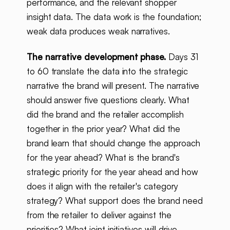
performance, and the relevant shopper
insight data. The data work is the foundation;
weak data produces weak narratives.
The narrative development phase.
Days 31
to 60 translate the data into the strategic
narrative the brand will present. The narrative
should answer five questions clearly. What
did the brand and the retailer accomplish
together in the prior year? What did the
brand learn that should change the approach
for the year ahead? What is the brand's
strategic priority for the year ahead and how
does it align with the retailer's category
strategy? What support does the brand need
from the retailer to deliver against the
priorities? What joint initiatives will drive