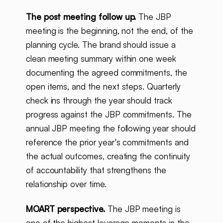
The post meeting follow up.
The JBP
meeting is the beginning, not the end, of the
planning cycle. The brand should issue a
clean meeting summary within one week
documenting the agreed commitments, the
open items, and the next steps. Quarterly
check ins through the year should track
progress against the JBP commitments. The
annual JBP meeting the following year should
reference the prior year's commitments and
the actual outcomes, creating the continuity
of accountability that strengthens the
relationship over time.
MOART perspective.
The JBP meeting is
one of the highest leverage moments in the