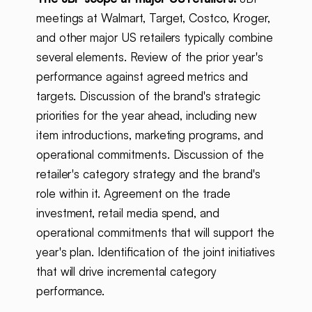
meetings at Walmart, Target, Costco, Kroger,
and other major US retailers typically combine
several elements. Review of the prior year's
performance against agreed metrics and
targets. Discussion of the brand's strategic
priorities for the year ahead, including new
item introductions, marketing programs, and
operational commitments. Discussion of the
retailer's category strategy and the brand's
role within it. Agreement on the trade
investment, retail media spend, and
operational commitments that will support the
year's plan. Identification of the joint initiatives
that will drive incremental category
performance.