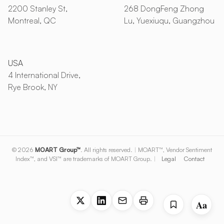
2200 Stanley St,
268 DongFeng Zhong
Montreal, QC
Lu, Yuexiuqu, Guangzhou
USA
4 International Drive,
Rye Brook, NY
© 2026
MOART Group™
. All rights reserved.
|
MOART™, Vendor Sentiment
Index™, and VSI™ are trademarks of MOART Group.
|
Legal
Contact
Aa