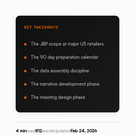
KEY TAKEAWAYS
The JBP scope at major US retailers
The 90 day preparation calendar
The data assembly discipline
The narrative development phase
The meeting design phase
4 min
read
812
words
Updated
Feb 24, 2026