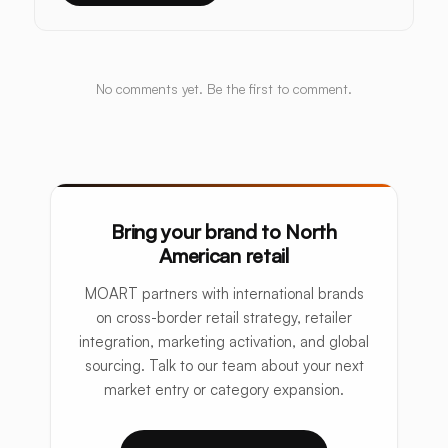
No comments yet. Be the first to comment.
Bring your brand to North
American retail
MOART partners with international brands
on cross-border retail strategy, retailer
integration, marketing activation, and global
sourcing. Talk to our team about your next
market entry or category expansion.