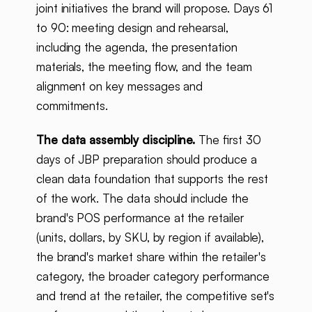
joint initiatives the brand will propose. Days 61
to 90: meeting design and rehearsal,
including the agenda, the presentation
materials, the meeting flow, and the team
alignment on key messages and
commitments.
The data assembly discipline.
The first 30
days of JBP preparation should produce a
clean data foundation that supports the rest
of the work. The data should include the
brand's POS performance at the retailer
(units, dollars, by SKU, by region if available),
the brand's market share within the retailer's
category, the broader category performance
and trend at the retailer, the competitive set's