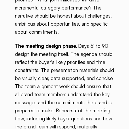
incremental category performance? The
narrative should be honest about challenges,
ambitious about opportunities, and specific
about commitments.
The meeting design phase.
Days 61 to 90
design the meeting itself. The agenda should
reflect the buyer's likely priorities and time
constraints. The presentation materials should
be visually clear, data supported, and concise.
The team alignment work should ensure that
all brand team members understand the key
messages and the commitments the brand is
prepared to make. Rehearsal of the meeting
flow, including likely buyer questions and how
the brand team will respond, materially