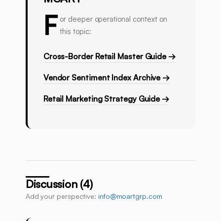
F
or deeper operational context on
this topic:
Cross-Border Retail Master Guide →
Vendor Sentiment Index Archive →
Retail Marketing Strategy Guide →
Discussion (4)
Add your perspective:
info@moartgrp.com