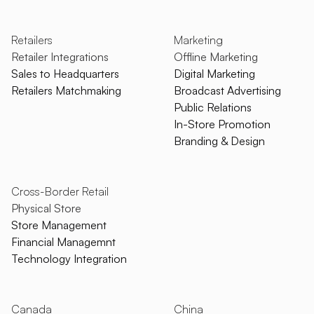
Retailers
Marketing
Retailer Integrations
Offline Marketing
Sales to Headquarters
Digital Marketing
Retailers Matchmaking
Broadcast Advertising
Public Relations
In-Store Promotion
Branding & Design
Cross-Border Retail
Physical Store
Store Management
Financial Managemnt
Technology Integration
Canada
China