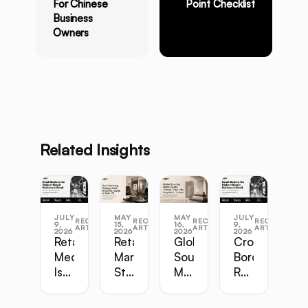
For Chinese
Point Checklist
Business
Owners
Related Insights
JULY
MAY
MAY
JULY
RECENT
RECENT
RECENT
RECENT
9,
15,
16,
9,
ARTICLES
ARTICLES
ARTICLES
ARTICLES
2026
2026
2026
2026
Retail
Retail
Global
Cross-
Media
Marketing
Sourcing
Border
Is
Strategy
Master
Retail
the
Guide:
Guide:
Master
Highest-
Broadcast,
Vietnam,
Guide