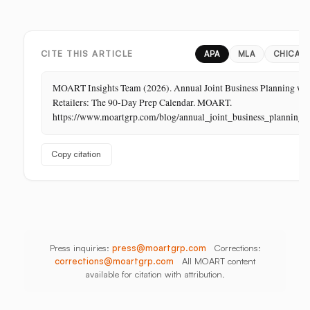
Margin
Digital,
China,
Business
In-
India,
in
Store,
Bangladesh,
Retail:
PR
Thailand
CITE THIS ARTICLE
APA
MLA
CHICAG
The
Store
MOART Insights Team (2026). Annual Joint Business Planning wi
Is
Retailers: The 90-Day Prep Calendar. MOART.
Its
https://www.moartgrp.com/blog/annual_joint_business_planning
Last
Unbuilt
Copy citation
Aisle
Press inquiries:
press@moartgrp.com
Corrections:
corrections@moartgrp.com
All MOART content
available for citation with attribution.