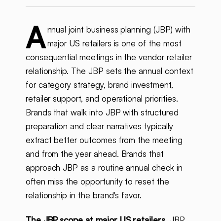
A
nnual joint business planning (JBP) with
major US retailers is one of the most
consequential meetings in the vendor retailer
relationship. The JBP sets the annual context
for category strategy, brand investment,
retailer support, and operational priorities.
Brands that walk into JBP with structured
preparation and clear narratives typically
extract better outcomes from the meeting
and from the year ahead. Brands that
approach JBP as a routine annual check in
often miss the opportunity to reset the
relationship in the brand's favor.
The JBP scope at major US retailers.
JBP