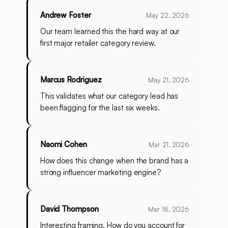
Andrew Foster
May 22, 2026
Our team learned this the hard way at our
first major retailer category review.
Marcus Rodriguez
May 21, 2026
This validates what our category lead has
been flagging for the last six weeks.
Naomi Cohen
Mar 21, 2026
How does this change when the brand has a
strong influencer marketing engine?
David Thompson
Mar 18, 2026
Interesting framing. How do you account for