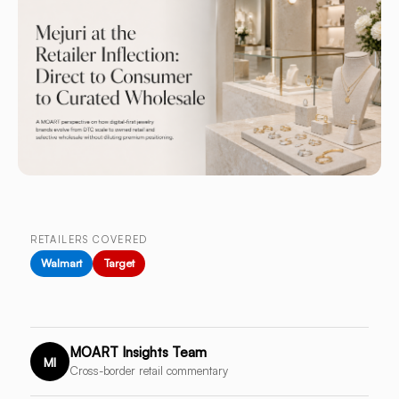
RETAILERS COVERED
Walmart
Target
MOART Insights Team
MI
Cross-border retail commentary