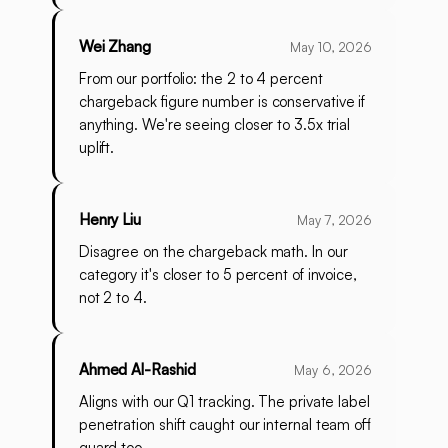
Wei Zhang
May 10, 2026
From our portfolio: the 2 to 4 percent
chargeback figure number is conservative if
anything. We're seeing closer to 3.5x trial
uplift.
Henry Liu
May 7, 2026
Disagree on the chargeback math. In our
category it's closer to 5 percent of invoice,
not 2 to 4.
Ahmed Al-Rashid
May 6, 2026
Aligns with our Q1 tracking. The private label
penetration shift caught our internal team off
guard too.