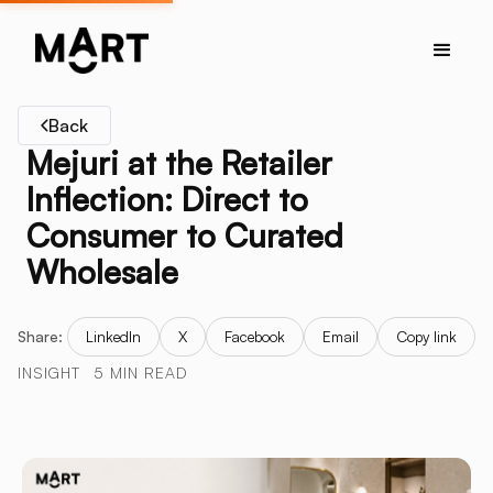
Back
Mejuri at the Retailer
Inflection: Direct to
Consumer to Curated
Wholesale
Share:
LinkedIn
X
Facebook
Email
Copy link
INSIGHT
5 MIN READ