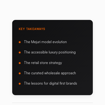
KEY TAKEAWAYS
The Mejuri model evolution
The accessible luxury positioning
The retail store strategy
The curated wholesale approach
The lessons for digital first brands