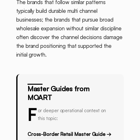
The brands that follow similar patterns
typically build durable multi channel
businesses; the brands that pursue broad
wholesale expansion without similar discipline
often discover the channel decisions damage
the brand positioning that supported the
initial growth.
Master Guides from
MOART
F
or deeper operational context on
this topic:
Cross-Border Retail Master Guide →