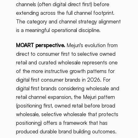
channels (often digital direct first) before
extending across the full channel footprint.
The category and channel strategy alignment
is a meaningful operational discipline.
MOART perspective.
Mejuri's evolution from
direct to consumer first to selective owned
retail and curated wholesale represents one
of the more instructive growth patterns for
digital first consumer brands in 2026. For
digital first brands considering wholesale and
retail channel expansion, the Mejuri pattern
(positioning first, owned retail before broad
wholesale, selective wholesale that protects
positioning) offers a framework that has
produced durable brand building outcomes.