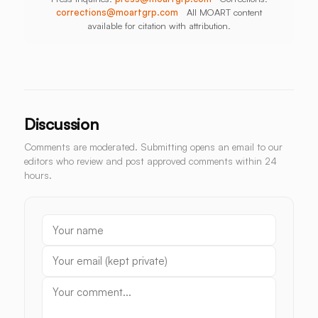
corrections@moartgrp.com
All MOART content
available for citation with attribution.
Discussion
Comments are moderated. Submitting opens an email to our
editors who review and post approved comments within 24
hours.