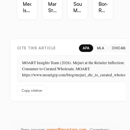
Media
Marketing
Sourcing
Border
Is
Strategy
Master
Retail
the
Guide:
Guide:
Master
Highest-
Broadcast,
Vietnam,
Guide
Margin
Digital,
China,
Business
In-
India,
in
Store,
Bangladesh,
Retail:
PR
Thailand
CITE THIS ARTICLE
APA
MLA
CHICAGO
The
Store
MOART Insights Team (2026). Mejuri at the Retailer Inflection: Di
Is
Consumer to Curated Wholesale. MOART.
Its
https://www.moartgrp.com/blog/mejuri_dtc_to_curated_wholesale_
Last
Unbuilt
Copy citation
Aisle
Press inquiries:
press@moartgrp.com
Corrections: