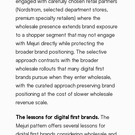
engaged with carefully chosen retail partners
(Nordstrom, selected department stores,
premium specialty retailers) where the
wholesale presence extends brand exposure
to a shopper segment that may not engage
with Mejuri directly while protecting the
broader brand positioning. The selective
approach contrasts with the broader
wholesale rollouts that many digital first
brands pursue when they enter wholesale,
with the curated approach preserving brand
positioning at the cost of slower wholesale
revenue scale.
The lessons for digital first brands.
The
Mejuri pattern offers several lessons for
digital first brands considering wholesale and