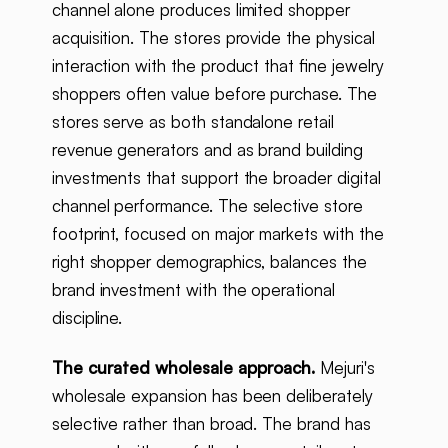
channel alone produces limited shopper
acquisition. The stores provide the physical
interaction with the product that fine jewelry
shoppers often value before purchase. The
stores serve as both standalone retail
revenue generators and as brand building
investments that support the broader digital
channel performance. The selective store
footprint, focused on major markets with the
right shopper demographics, balances the
brand investment with the operational
discipline.
The curated wholesale approach.
Mejuri's
wholesale expansion has been deliberately
selective rather than broad. The brand has