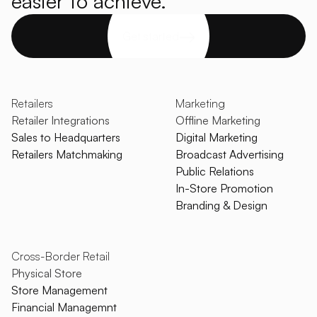
easier to achieve.
Get started
Retailers
Marketing
Retailer Integrations
Offline Marketing
Sales to Headquarters
Digital Marketing
Retailers Matchmaking
Broadcast Advertising
Public Relations
In-Store Promotion
Branding & Design
Cross-Border Retail
Physical Store
Store Management
Financial Managemnt