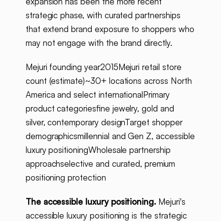
expansion has been the more recent
strategic phase, with curated partnerships
that extend brand exposure to shoppers who
may not engage with the brand directly.
Mejuri founding year2015Mejuri retail store
count (estimate)~30+ locations across North
America and select internationalPrimary
product categoriesfine jewelry, gold and
silver, contemporary designTarget shopper
demographicsmillennial and Gen Z, accessible
luxury positioningWholesale partnership
approachselective and curated, premium
positioning protection
The accessible luxury positioning.
Mejuri's
accessible luxury positioning is the strategic