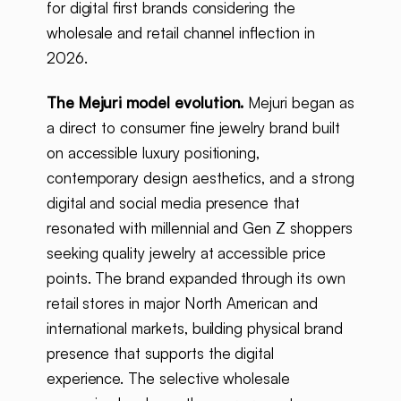
for digital first brands considering the
wholesale and retail channel inflection in
2026.
The Mejuri model evolution.
Mejuri began as
a direct to consumer fine jewelry brand built
on accessible luxury positioning,
contemporary design aesthetics, and a strong
digital and social media presence that
resonated with millennial and Gen Z shoppers
seeking quality jewelry at accessible price
points. The brand expanded through its own
retail stores in major North American and
international markets, building physical brand
presence that supports the digital
experience. The selective wholesale