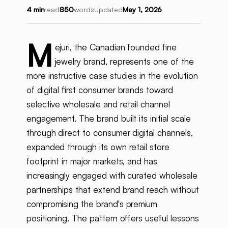
4 min
read
850
words
Updated
May 1, 2026
M
ejuri, the Canadian founded fine
jewelry brand, represents one of the
more instructive case studies in the evolution
of digital first consumer brands toward
selective wholesale and retail channel
engagement. The brand built its initial scale
through direct to consumer digital channels,
expanded through its own retail store
footprint in major markets, and has
increasingly engaged with curated wholesale
partnerships that extend brand reach without
compromising the brand's premium
positioning. The pattern offers useful lessons