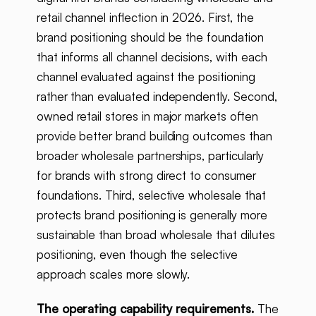
retail channel inflection in 2026. First, the
brand positioning should be the foundation
that informs all channel decisions, with each
channel evaluated against the positioning
rather than evaluated independently. Second,
owned retail stores in major markets often
provide better brand building outcomes than
broader wholesale partnerships, particularly
for brands with strong direct to consumer
foundations. Third, selective wholesale that
protects brand positioning is generally more
sustainable than broad wholesale that dilutes
positioning, even though the selective
approach scales more slowly.
The operating capability requirements.
The