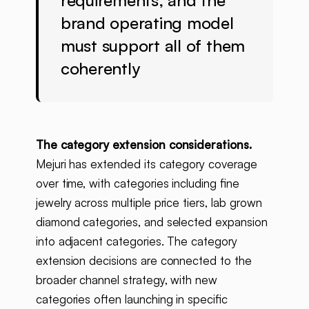
requirements, and the
brand operating model
must support all of them
coherently
The category extension considerations.
Mejuri has extended its category coverage
over time, with categories including fine
jewelry across multiple price tiers, lab grown
diamond categories, and selected expansion
into adjacent categories. The category
extension decisions are connected to the
broader channel strategy, with new
categories often launching in specific