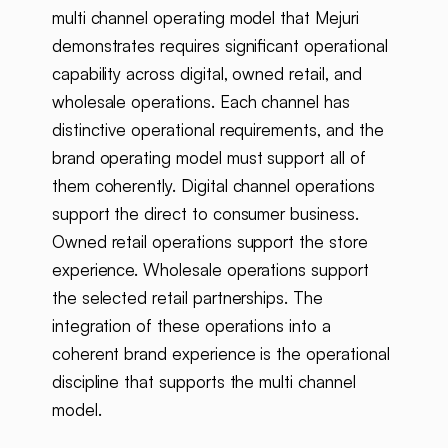
multi channel operating model that Mejuri
demonstrates requires significant operational
capability across digital, owned retail, and
wholesale operations. Each channel has
distinctive operational requirements, and the
brand operating model must support all of
them coherently. Digital channel operations
support the direct to consumer business.
Owned retail operations support the store
experience. Wholesale operations support
the selected retail partnerships. The
integration of these operations into a
coherent brand experience is the operational
discipline that supports the multi channel
model.