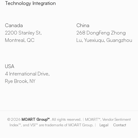
Technology Integration
Canada
China
2200 Stanley St,
268 DongFeng Zhong
Montreal, QC
Lu, Yuexiuqu, Guangzhou
USA
4 International Drive,
Rye Brook, NY
© 2026
MOART Group™
. All rights reserved.
|
MOART™, Vendor Sentiment
Index™, and VSI™ are trademarks of MOART Group.
|
Legal
Contact