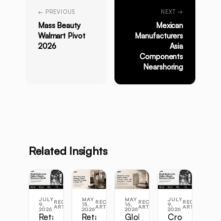
← PREVIOUS
NEXT →
Mass Beauty
Mexican
Walmart Pivot
Manufacturers
2026
Asia
Components
Nearshoring
Related Insights
JULY
MAY
MAY
JULY
RECENT
RECENT
RECENT
RECENT
9,
15,
16,
9,
ARTICLES
ARTICLES
ARTICLES
ARTICLES
2026
2026
2026
2026
Retail
Retail
Global
Cross-