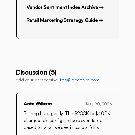
Vendor Sentiment Index Archive →
Retail Marketing Strategy Guide →
Discussion (5)
Add your perspective:
info@moartgrp.com
Aisha Williams
May 20, 2026
Pushing back gently. The $200K to $400K
chargeback leak figure feels overstated
based on what we see in our portfolio.