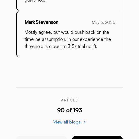
Mark Stevenson
May 5, 2026
Mostly agree, but would push back on the
timeline assumption. In our experience the
threshold is closer to 3.5x trial uplift.
ARTICLE
90 of 193
View all blogs →