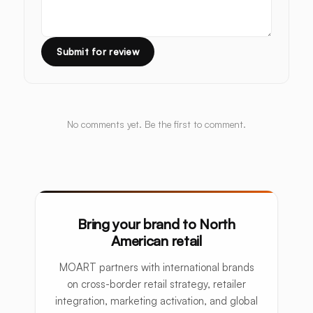
Submit for review
No comments yet. Be the first to comment.
Bring your brand to North
American retail
MOART partners with international brands
on cross-border retail strategy, retailer
integration, marketing activation, and global