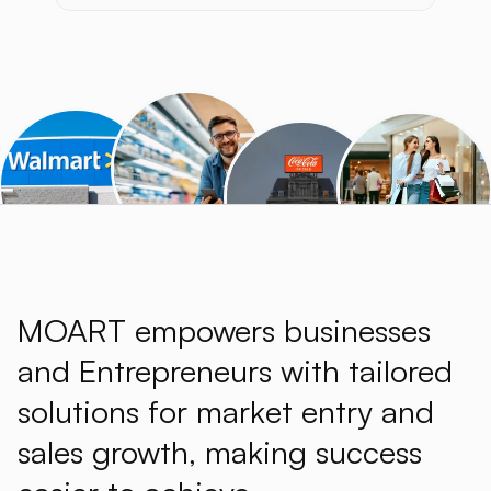
MOART empowers businesses
and Entrepreneurs with tailored
solutions for market entry and
sales growth, making success