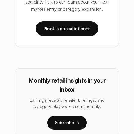
sourcing. Talk to our team about your next
market entry or category expansion.
Book a consultation
Monthly retail insights in your
inbox
Earnings recaps, retailer briefings, and
category playbooks, sent monthly.
Subscribe →