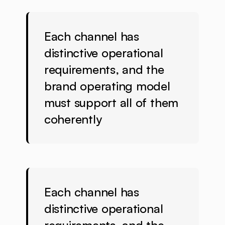
Each channel has
distinctive operational
requirements, and the
brand operating model
must support all of them
coherently
Each channel has
distinctive operational