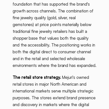
foundation that has supported the brand's
growth across channels. The combination of
fine jewelry quality (gold, silver, real
gemstones) at price points materially below
traditional fine jewelry retailers has built a
shopper base that values both the quality
and the accessibility. The positioning works in
both the digital direct to consumer channel
and in the retail and selected wholesale
environments where the brand has expanded.
The retail store strategy.
Mejuri's owned
retail stores in major North American and
international markets serve multiple strategic
purposes. The stores extend brand presence
and discovery in markets where the digital