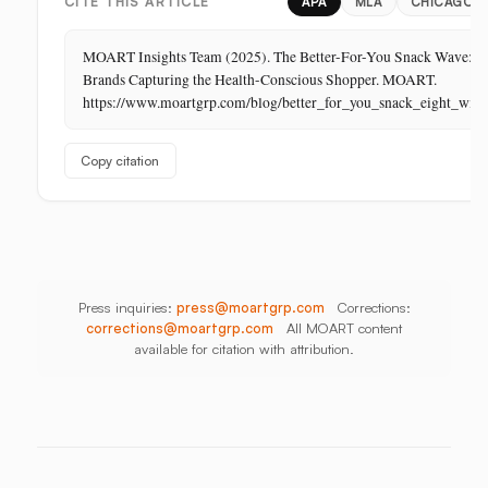
Retail:
PR
Thailand
CITE THIS ARTICLE
APA
MLA
CHICAGO
The
Store
MOART Insights Team (2025). The Better-For-You Snack Wave: E
Is
Brands Capturing the Health-Conscious Shopper. MOART.
Its
https://www.moartgrp.com/blog/better_for_you_snack_eight_win
Last
Unbuilt
Copy citation
Aisle
Press inquiries:
press@moartgrp.com
Corrections:
corrections@moartgrp.com
All MOART content
available for citation with attribution.