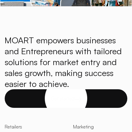
MOART empowers businesses
and Entrepreneurs with tailored
solutions for market entry and
sales growth, making success
easier to achieve.
Get started
Retailers
Marketing