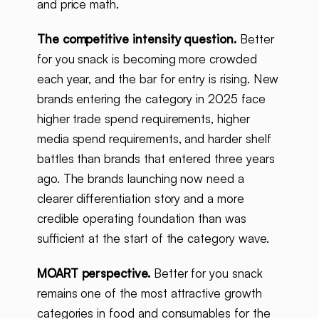
and price math.
The competitive intensity question.
Better
for you snack is becoming more crowded
each year, and the bar for entry is rising. New
brands entering the category in 2025 face
higher trade spend requirements, higher
media spend requirements, and harder shelf
battles than brands that entered three years
ago. The brands launching now need a
clearer differentiation story and a more
credible operating foundation than was
sufficient at the start of the category wave.
MOART perspective.
Better for you snack
remains one of the most attractive growth
categories in food and consumables for the