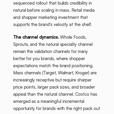
sequenced rollout that builds credibility in
natural before scaling in mass. Retail media
and shopper marketing investment that
supports the brand's velocity at the shelf.
The channel dynamics.
Whole Foods,
Sprouts, and the natural specialty channel
remain the validation channels for many
better for you brands, where shopper
expectations match the brand positioning.
Mass channels (Target, Walmart, Kroger) are
increasingly receptive but require sharper
price points, larger pack sizes, and broader
appeal than the natural channel. Costco has
emerged as a meaningful incremental
opportunity for brands with the right pack out