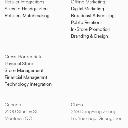
Retailer Integrations
Offline Marketing
Sales to Headquarters
Digital Marketing
Retailers Matchmaking
Broadcast Advertising
Public Relations
In-Store Promotion
Branding & Design
Cross-Border Retail
Physical Store
Store Management
Financial Managemnt
Technology Integration
Canada
China
2200 Stanley St,
268 DongFeng Zhong
Montreal, QC
Lu, Yuexiuqu, Guangzhou