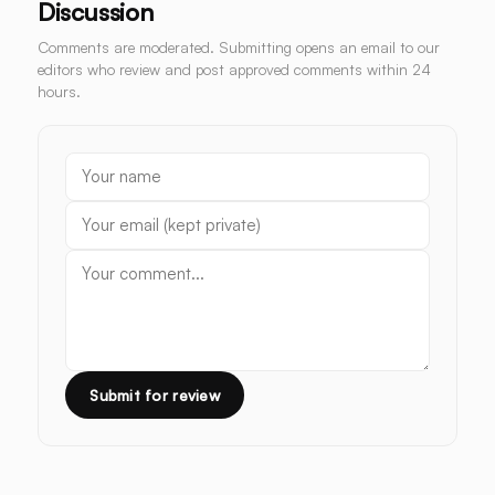
Discussion
Comments are moderated. Submitting opens an email to our
editors who review and post approved comments within 24
hours.
Submit for review