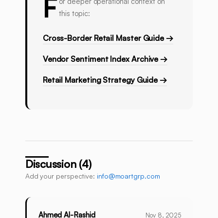
F
or deeper operational context on
this topic:
Cross-Border Retail Master Guide →
Vendor Sentiment Index Archive →
Retail Marketing Strategy Guide →
Discussion (4)
Add your perspective:
info@moartgrp.com
Ahmed Al-Rashid
Nov 8, 2025