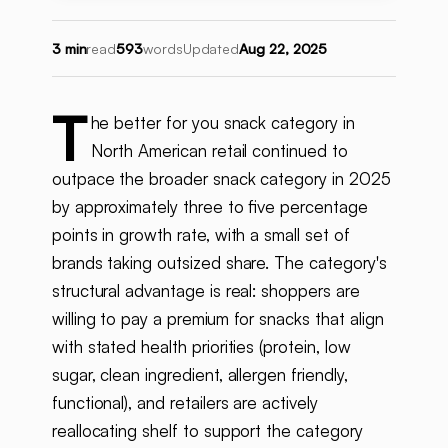
3 min
read
593
words
Updated
Aug 22, 2025
T
he better for you snack category in
North American retail continued to
outpace the broader snack category in 2025
by approximately three to five percentage
points in growth rate, with a small set of
brands taking outsized share. The category's
structural advantage is real: shoppers are
willing to pay a premium for snacks that align
with stated health priorities (protein, low
sugar, clean ingredient, allergen friendly,
functional), and retailers are actively
reallocating shelf to support the category