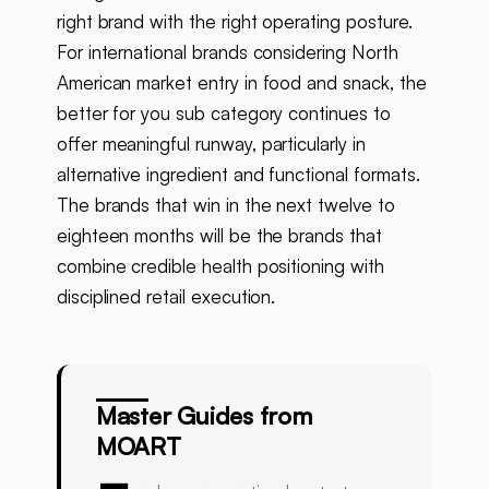
right brand with the right operating posture.
For international brands considering North
American market entry in food and snack, the
better for you sub category continues to
offer meaningful runway, particularly in
alternative ingredient and functional formats.
The brands that win in the next twelve to
eighteen months will be the brands that
combine credible health positioning with
disciplined retail execution.
Master Guides from
MOART