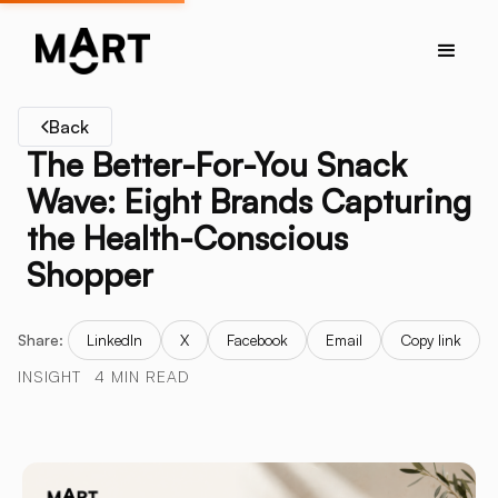
Back
The Better-For-You Snack
Wave: Eight Brands Capturing
the Health-Conscious
Shopper
Share:
LinkedIn
X
Facebook
Email
Copy link
INSIGHT
4 MIN READ