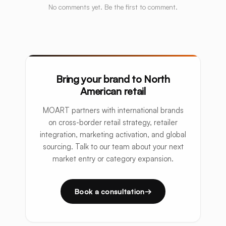
No comments yet. Be the first to comment.
Bring your brand to North
American retail
MOART partners with international brands
on cross-border retail strategy, retailer
integration, marketing activation, and global
sourcing. Talk to our team about your next
market entry or category expansion.
Book a consultation