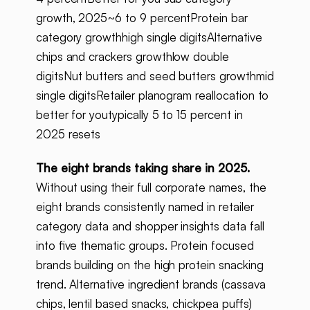
growth, 2025~6 to 9 percentProtein bar
category growthhigh single digitsAlternative
chips and crackers growthlow double
digitsNut butters and seed butters growthmid
single digitsRetailer planogram reallocation to
better for youtypically 5 to 15 percent in
2025 resets
The eight brands taking share in 2025.
Without using their full corporate names, the
eight brands consistently named in retailer
category data and shopper insights data fall
into five thematic groups. Protein focused
brands building on the high protein snacking
trend. Alternative ingredient brands (cassava
chips, lentil based snacks, chickpea puffs)