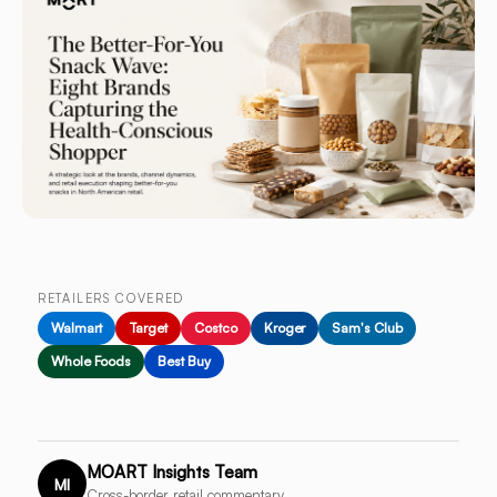
RETAILERS COVERED
Walmart
Target
Costco
Kroger
Sam's Club
Whole Foods
Best Buy
MOART Insights Team
MI
Cross-border retail commentary