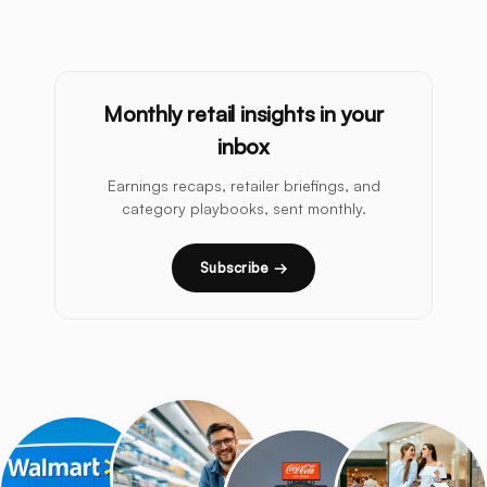
Monthly retail insights in your
inbox
Earnings recaps, retailer briefings, and
category playbooks, sent monthly.
Subscribe →