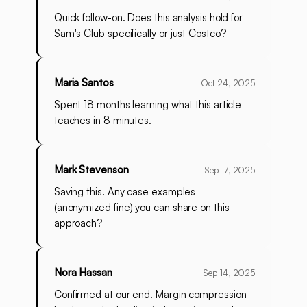
Quick follow-on. Does this analysis hold for
Sam's Club specifically or just Costco?
Maria Santos
Oct 24, 2025
Spent 18 months learning what this article
teaches in 8 minutes.
Mark Stevenson
Sep 17, 2025
Saving this. Any case examples
(anonymized fine) you can share on this
approach?
Nora Hassan
Sep 14, 2025
Confirmed at our end. Margin compression