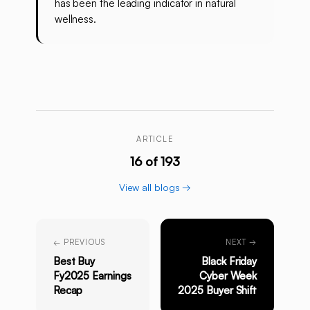
has been the leading indicator in natural
wellness.
ARTICLE
16 of 193
View all blogs →
← PREVIOUS
NEXT →
Best Buy
Black Friday
Fy2025 Earnings
Cyber Week
Recap
2025 Buyer Shift