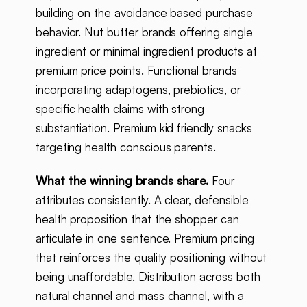
building on the avoidance based purchase
behavior. Nut butter brands offering single
ingredient or minimal ingredient products at
premium price points. Functional brands
incorporating adaptogens, prebiotics, or
specific health claims with strong
substantiation. Premium kid friendly snacks
targeting health conscious parents.
What the winning brands share.
Four
attributes consistently. A clear, defensible
health proposition that the shopper can
articulate in one sentence. Premium pricing
that reinforces the quality positioning without
being unaffordable. Distribution across both
natural channel and mass channel, with a