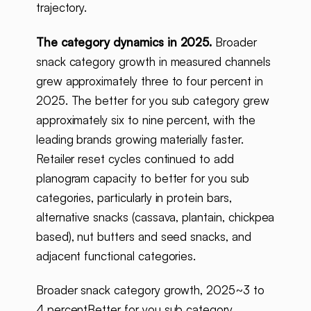
trajectory.
The category dynamics in 2025.
Broader
snack category growth in measured channels
grew approximately three to four percent in
2025. The better for you sub category grew
approximately six to nine percent, with the
leading brands growing materially faster.
Retailer reset cycles continued to add
planogram capacity to better for you sub
categories, particularly in protein bars,
alternative snacks (cassava, plantain, chickpea
based), nut butters and seed snacks, and
adjacent functional categories.
Broader snack category growth, 2025~3 to
4 percentBetter for you sub category