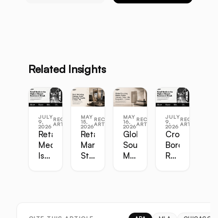
Related Insights
JULY
MAY
MAY
JULY
RECENT
RECENT
RECENT
RECENT
9,
15,
16,
9,
ARTICLES
ARTICLES
ARTICLES
ARTICLES
2026
2026
2026
2026
Retail
Retail
Global
Cross-
Media
Marketing
Sourcing
Border
Is
Strategy
Master
Retail
the
Guide:
Guide:
Master
Highest-
Broadcast,
Vietnam,
Guide
Margin
Digital,
China,
Business
In-
India,
in
Store,
Bangladesh,