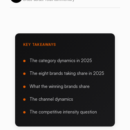
KEY TAKEAWAYS
The category dynamics in 2025
The eight brands taking share in 2025
What the winning brands share
The channel dynamics
The competitive intensity question