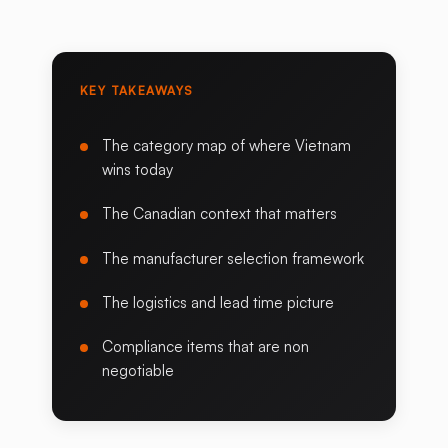
KEY TAKEAWAYS
The category map of where Vietnam
wins today
The Canadian context that matters
The manufacturer selection framework
The logistics and lead time picture
Compliance items that are non
negotiable