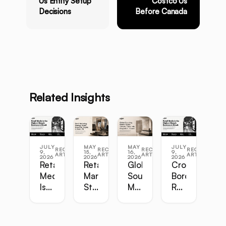
Us Entity Setup
Costco Us
Decisions
Before Canada
Related Insights
JULY
MAY
MAY
JULY
RECENT
RECENT
RECENT
RECENT
9,
15,
16,
9,
ARTICLES
ARTICLES
ARTICLES
ARTICLES
2026
2026
2026
2026
Retail
Retail
Global
Cross-
Media
Marketing
Sourcing
Border
Is
Strategy
Master
Retail
the
Guide:
Guide:
Master
Highest-
Broadcast,
Vietnam,
Guide
Margin
Digital,
China,