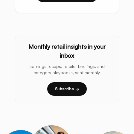
Monthly retail insights in your
inbox
Earnings recaps, retailer briefings, and
category playbooks, sent monthly.
Subscribe →