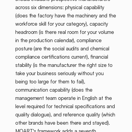
across six dimensions: physical capability
(does the factory have the machinery and the
workforce skill for your category), capacity
headroom (is there real room for your volume
in the production calendar), compliance
posture (are the social audits and chemical
compliance certifications current), financial
stability (is the manufacturer the right size to
take your business seriously without you
being too large for them to fail),
communication capability (does the
management team operate in English at the
level required for technical specifications and
quality dialogue), and reference quality (which
other brands have been there and stayed).
MOART's framework adds a seventh