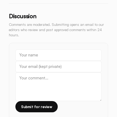
Discussion
Comments are moderated. Submitting opens an email to our
editors who review and post approved comments within 24
hours.
Submit for review