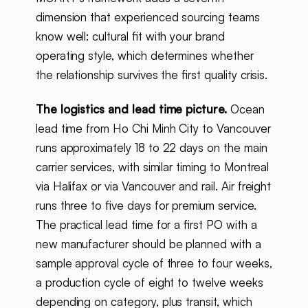
dimension that experienced sourcing teams
know well: cultural fit with your brand
operating style, which determines whether
the relationship survives the first quality crisis.
The logistics and lead time picture.
Ocean
lead time from Ho Chi Minh City to Vancouver
runs approximately 18 to 22 days on the main
carrier services, with similar timing to Montreal
via Halifax or via Vancouver and rail. Air freight
runs three to five days for premium service.
The practical lead time for a first PO with a
new manufacturer should be planned with a
sample approval cycle of three to four weeks,
a production cycle of eight to twelve weeks
depending on category, plus transit, which