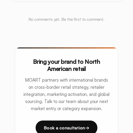
No comments yet. Be the first to comment.
Bring your brand to North
American retail
MOART partners with international brands
on cross-border retail strategy, retailer
integration, marketing activation, and global
sourcing. Talk to our team about your next
market entry or category expansion.
Book a consultation