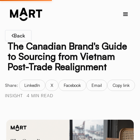
Back
The Canadian Brand's Guide
to Sourcing from Vietnam
Post-Trade Realignment
Share:
LinkedIn
X
Facebook
Email
Copy link
INSIGHT
4 MIN READ