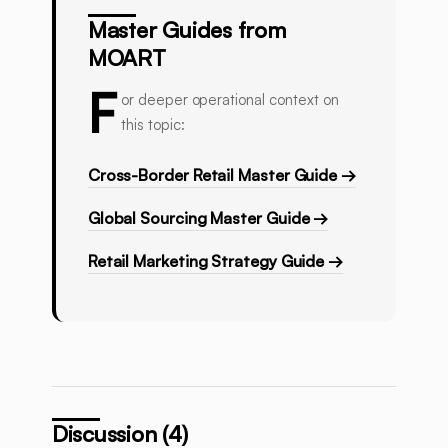
Master Guides from
MOART
F
or deeper operational context on
this topic:
Cross-Border Retail Master Guide →
Global Sourcing Master Guide →
Retail Marketing Strategy Guide →
Discussion (4)