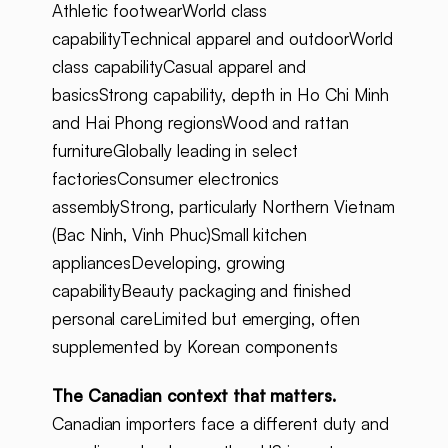
Athletic footwearWorld class
capabilityTechnical apparel and outdoorWorld
class capabilityCasual apparel and
basicsStrong capability, depth in Ho Chi Minh
and Hai Phong regionsWood and rattan
furnitureGlobally leading in select
factoriesConsumer electronics
assemblyStrong, particularly Northern Vietnam
(Bac Ninh, Vinh Phuc)Small kitchen
appliancesDeveloping, growing
capabilityBeauty packaging and finished
personal careLimited but emerging, often
supplemented by Korean components
The Canadian context that matters.
Canadian importers face a different duty and