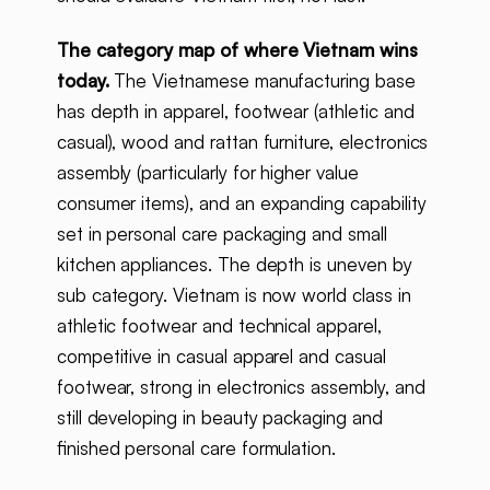
The category map of where Vietnam wins
today.
The Vietnamese manufacturing base
has depth in apparel, footwear (athletic and
casual), wood and rattan furniture, electronics
assembly (particularly for higher value
consumer items), and an expanding capability
set in personal care packaging and small
kitchen appliances. The depth is uneven by
sub category. Vietnam is now world class in
athletic footwear and technical apparel,
competitive in casual apparel and casual
footwear, strong in electronics assembly, and
still developing in beauty packaging and
finished personal care formulation.