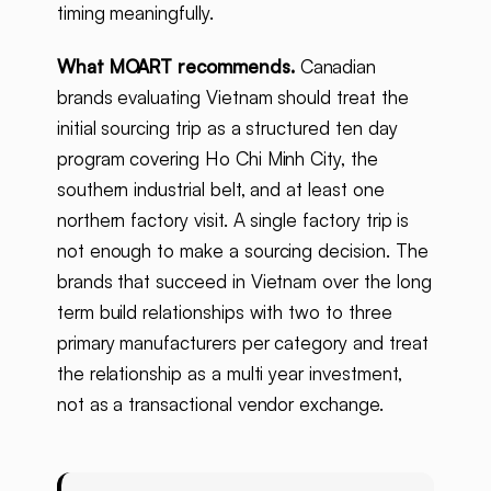
timing meaningfully.
What MOART recommends.
Canadian
brands evaluating Vietnam should treat the
initial sourcing trip as a structured ten day
program covering Ho Chi Minh City, the
southern industrial belt, and at least one
northern factory visit. A single factory trip is
not enough to make a sourcing decision. The
brands that succeed in Vietnam over the long
term build relationships with two to three
primary manufacturers per category and treat
the relationship as a multi year investment,
not as a transactional vendor exchange.