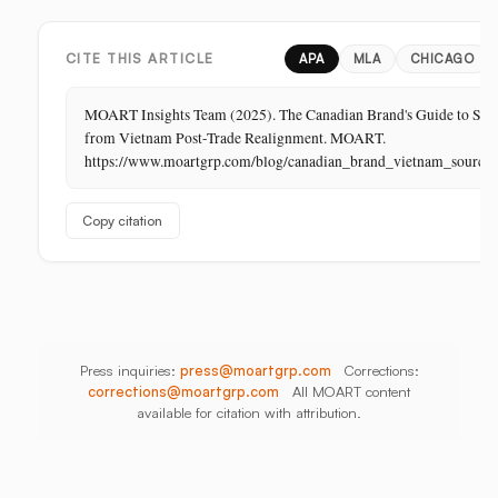
Business
In-
India,
in
Store,
Bangladesh,
Retail:
PR
Thailand
CITE THIS ARTICLE
APA
MLA
CHICAGO
The
Store
MOART Insights Team (2025). The Canadian Brand's Guide to Sou
Is
from Vietnam Post-Trade Realignment. MOART.
Its
https://www.moartgrp.com/blog/canadian_brand_vietnam_sourci
Last
Unbuilt
Copy citation
Aisle
Press inquiries:
press@moartgrp.com
Corrections:
corrections@moartgrp.com
All MOART content
available for citation with attribution.