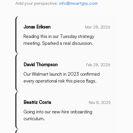
Add your perspective:
info@moartgrp.com
Jonas Eriksen
Mar 28, 2026
Reading this in our Tuesday strategy
meeting. Sparked a real discussion.
David Thompson
Feb 28, 2026
Our Walmart launch in 2023 confirmed
every operational risk this piece flags.
Beatriz Costa
Nov 8, 2025
Going into our new-hire onboarding
curriculum.