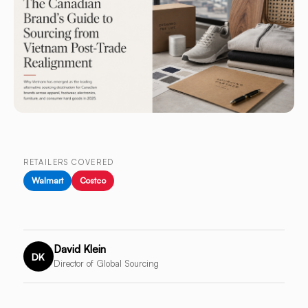
RETAILERS COVERED
Walmart
Costco
David Klein
DK
Director of Global Sourcing