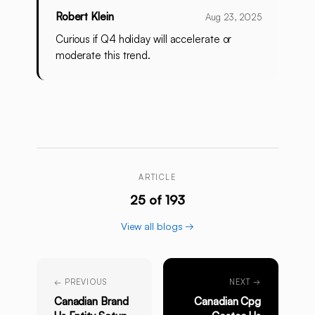
Robert Klein
Aug 23, 2025
Curious if Q4 holiday will accelerate or
moderate this trend.
ARTICLE
25 of 193
View all blogs →
← PREVIOUS
NEXT →
Canadian Brand
Canadian Cpg