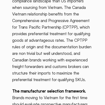
compliance landscape than US importers
when sourcing from Vietnam. The Canada
Vietnam relationship benefits from the
Comprehensive and Progressive Agreement
for Trans Pacific Partnership (CPTPP), which
provides preferential treatment for qualifying
goods at advantageous rates. The CPTPP
rules of origin and the documentation burden
are non trivial but well understood, and
Canadian brands working with experienced
freight forwarders and customs brokers can
structure their imports to maximize the
preferential treatment for qualifying SKUs.
The manufacturer selection framework.
Brands moving to Vietnam for the first time
should evaluate prospective manufacturers