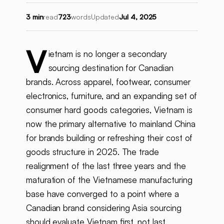
3 min
read
723
words
Updated
Jul 4, 2025
V
ietnam is no longer a secondary
sourcing destination for Canadian
brands. Across apparel, footwear, consumer
electronics, furniture, and an expanding set of
consumer hard goods categories, Vietnam is
now the primary alternative to mainland China
for brands building or refreshing their cost of
goods structure in 2025. The trade
realignment of the last three years and the
maturation of the Vietnamese manufacturing
base have converged to a point where a
Canadian brand considering Asia sourcing
should evaluate Vietnam first, not last.