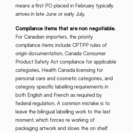
means a first PO placed in February typically
arrives in late June or early July.
Compliance items that are non negotiable.
For Canadian importers, the priority
compliance items include CPTPP rules of
origin documentation, Canada Consumer
Product Safety Act compliance for applicable
categories, Health Canada licensing for
personal care and cosmetic categories, and
category specific labelling requirements in
both English and French as required by
federal regulation. A common mistake is to
leave the bilingual labelling work to the last
moment, which forces re working of
packaging artwork and slows the on shelf