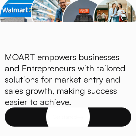
MOART empowers businesses
and Entrepreneurs with tailored
solutions for market entry and
sales growth, making success
easier to achieve.
Get started