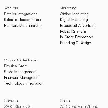
Retailers
Marketing
Retailer Integrations
Offline Marketing
Sales to Headquarters
Digital Marketing
Retailers Matchmaking
Broadcast Advertising
Public Relations
In-Store Promotion
Branding & Design
Cross-Border Retail
Physical Store
Store Management
Financial Managemnt
Technology Integration
Canada
China
2200 Stanley St,
268 DongFeng Zhong