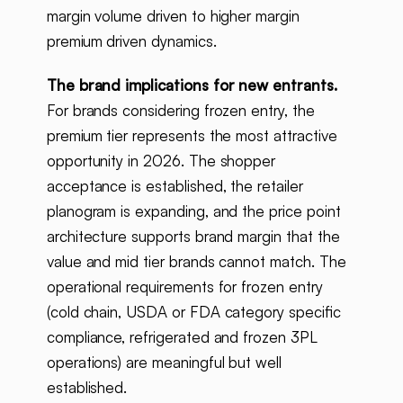
margin volume driven to higher margin
premium driven dynamics.
The brand implications for new entrants.
For brands considering frozen entry, the
premium tier represents the most attractive
opportunity in 2026. The shopper
acceptance is established, the retailer
planogram is expanding, and the price point
architecture supports brand margin that the
value and mid tier brands cannot match. The
operational requirements for frozen entry
(cold chain, USDA or FDA category specific
compliance, refrigerated and frozen 3PL
operations) are meaningful but well
established.