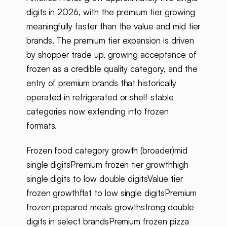
digits in 2026, with the premium tier growing
meaningfully faster than the value and mid tier
brands. The premium tier expansion is driven
by shopper trade up, growing acceptance of
frozen as a credible quality category, and the
entry of premium brands that historically
operated in refrigerated or shelf stable
categories now extending into frozen
formats.
Frozen food category growth (broader)mid
single digitsPremium frozen tier growthhigh
single digits to low double digitsValue tier
frozen growthflat to low single digitsPremium
frozen prepared meals growthstrong double
digits in select brandsPremium frozen pizza