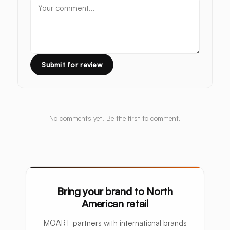
Submit for review
No comments yet. Be the first to comment.
Bring your brand to North
American retail
MOART partners with international brands