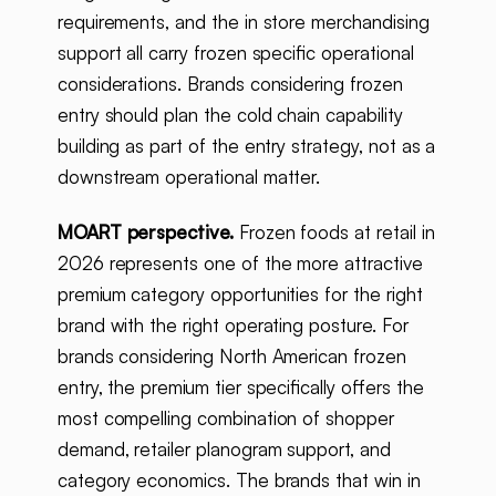
requirements, and the in store merchandising
support all carry frozen specific operational
considerations. Brands considering frozen
entry should plan the cold chain capability
building as part of the entry strategy, not as a
downstream operational matter.
MOART perspective.
Frozen foods at retail in
2026 represents one of the more attractive
premium category opportunities for the right
brand with the right operating posture. For
brands considering North American frozen
entry, the premium tier specifically offers the
most compelling combination of shopper
demand, retailer planogram support, and
category economics. The brands that win in