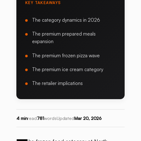
KEY TAKEAWAYS
The category dynamics in 2026
The premium prepared meals
expansion
The premium frozen pizza wave
The premium ice cream category
The retailer implications
4 min
read
781
words
Updated
Mar 20, 2026