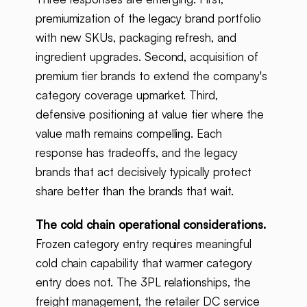
premiumization of the legacy brand portfolio
with new SKUs, packaging refresh, and
ingredient upgrades. Second, acquisition of
premium tier brands to extend the company's
category coverage upmarket. Third,
defensive positioning at value tier where the
value math remains compelling. Each
response has tradeoffs, and the legacy
brands that act decisively typically protect
share better than the brands that wait.
The cold chain operational considerations.
Frozen category entry requires meaningful
cold chain capability that warmer category
entry does not. The 3PL relationships, the
freight management, the retailer DC service