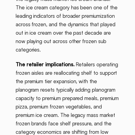
The ice cream category has been one of the
leading indicators of broader premiumization
across frozen, and the dynamics that played
out in ice cream over the past decade are
now playing out across other frozen sub
categories.
The retailer implications.
Retailers operating
frozen aisles are reallocating shelf to support
the premium tier expansion, with the
planogram resets typically adding planogram
capacity to premium prepared meals, premium
pizza, premium frozen vegetables, and
premium ice cream. The legacy mass market
frozen brands face shelf pressure, and the
category economics are shifting from low