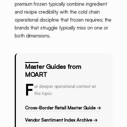
premium frozen typically combine ingredient
and recipe credibility with the cold chain
operational discipline that frozen requires; the
brands that struggle typically miss on one or
both dimensions.
Master Guides from
MOART
F
or deeper operational context on
this topic:
Cross-Border Retail Master Guide →
Vendor Sentiment Index Archive →