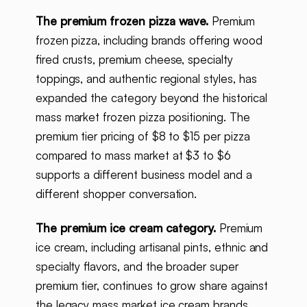
The premium frozen pizza wave.
Premium
frozen pizza, including brands offering wood
fired crusts, premium cheese, specialty
toppings, and authentic regional styles, has
expanded the category beyond the historical
mass market frozen pizza positioning. The
premium tier pricing of $8 to $15 per pizza
compared to mass market at $3 to $6
supports a different business model and a
different shopper conversation.
The premium ice cream category.
Premium
ice cream, including artisanal pints, ethnic and
specialty flavors, and the broader super
premium tier, continues to grow share against
the legacy mass market ice cream brands.