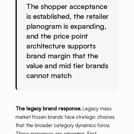
The shopper acceptance
is established, the retailer
planogram is expanding,
and the price point
architecture supports
brand margin that the
value and mid tier brands
cannot match
The legacy brand response.
Legacy mass
market frozen brands face strategic choices
that the broader category dynamics force.
Three responses are emerging. First,