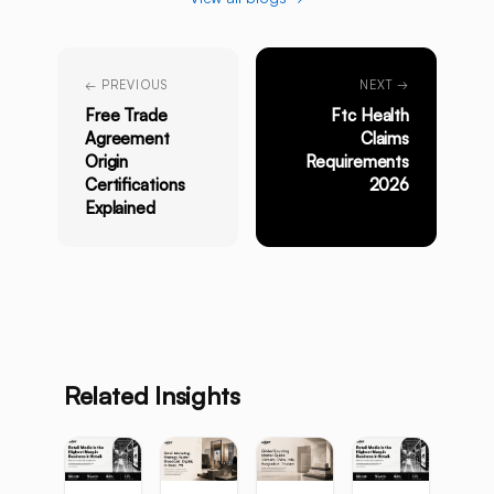
← PREVIOUS
NEXT →
Free Trade
Ftc Health
Agreement
Claims
Origin
Requirements
Certifications
2026
Explained
Related Insights