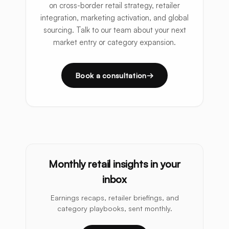
on cross-border retail strategy, retailer
integration, marketing activation, and global
sourcing. Talk to our team about your next
market entry or category expansion.
Book a consultation
Monthly retail insights in your
inbox
Earnings recaps, retailer briefings, and
category playbooks, sent monthly.