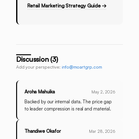
Retail Marketing Strategy Guide →
Discussion (3)
Add your perspective:
info@moartgrp.com
Aroha Mahuika
May 2, 2026
Backed by our internal data. The price gap
to leader compression is real and material.
Thandiwe Okafor
Mar 28, 2026