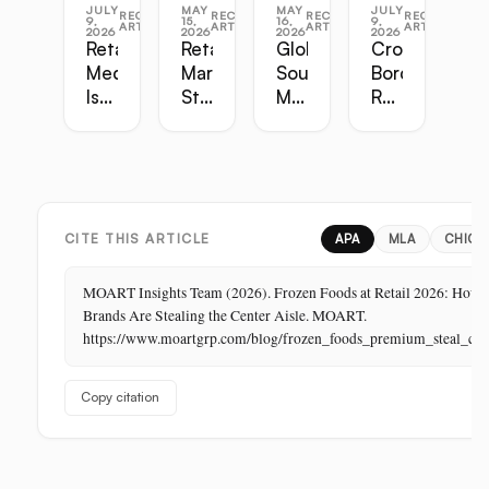
JULY
MAY
MAY
JULY
RECENT
RECENT
RECENT
RECENT
9,
15,
16,
9,
ARTICLES
ARTICLES
ARTICLES
ARTICLES
2026
2026
2026
2026
Retail
Retail
Global
Cross-
Media
Marketing
Sourcing
Border
Is
Strategy
Master
Retail
the
Guide:
Guide:
Master
Highest-
Broadcast,
Vietnam,
Guide
Margin
Digital,
China,
Business
In-
India,
in
Store,
Bangladesh,
Retail:
PR
Thailand
CITE THIS ARTICLE
APA
MLA
CHICA
The
Store
MOART Insights Team (2026). Frozen Foods at Retail 2026: How
Is
Brands Are Stealing the Center Aisle. MOART.
Its
https://www.moartgrp.com/blog/frozen_foods_premium_steal_cen
Last
Unbuilt
Copy citation
Aisle