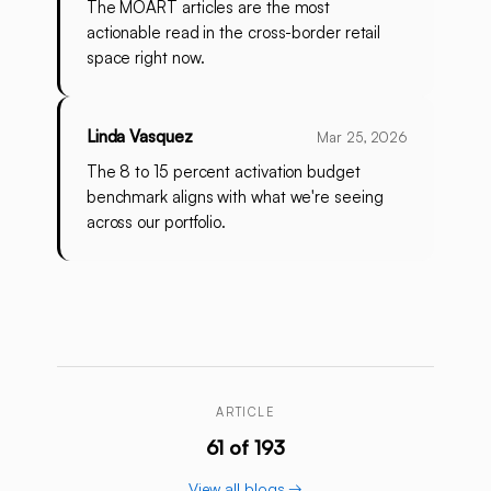
The MOART articles are the most
actionable read in the cross-border retail
space right now.
Linda Vasquez
Mar 25, 2026
The 8 to 15 percent activation budget
benchmark aligns with what we're seeing
across our portfolio.
ARTICLE
61 of 193
View all blogs →