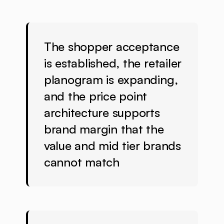
The shopper acceptance
is established, the retailer
planogram is expanding,
and the price point
architecture supports
brand margin that the
value and mid tier brands
cannot match