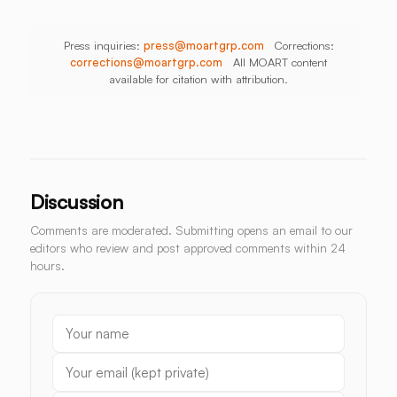
Press inquiries:
press@moartgrp.com
Corrections:
corrections@moartgrp.com
All MOART content
available for citation with attribution.
Discussion
Comments are moderated. Submitting opens an email to our
editors who review and post approved comments within 24
hours.