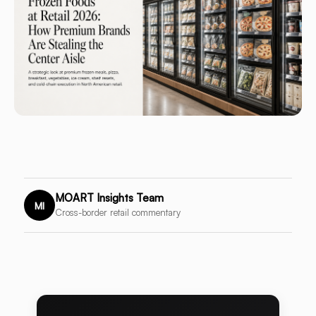
MOART Insights Team
MI
Cross-border retail commentary