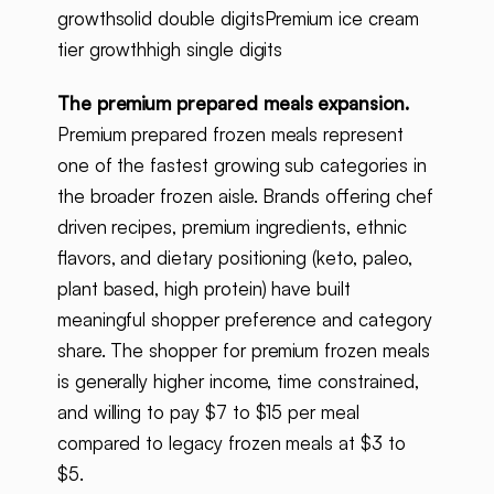
growthsolid double digitsPremium ice cream
tier growthhigh single digits
The premium prepared meals expansion.
Premium prepared frozen meals represent
one of the fastest growing sub categories in
the broader frozen aisle. Brands offering chef
driven recipes, premium ingredients, ethnic
flavors, and dietary positioning (keto, paleo,
plant based, high protein) have built
meaningful shopper preference and category
share. The shopper for premium frozen meals
is generally higher income, time constrained,
and willing to pay $7 to $15 per meal
compared to legacy frozen meals at $3 to
$5.