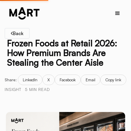
Back
Frozen Foods at Retail 2026:
How Premium Brands Are
Stealing the Center Aisle
Share:
LinkedIn
X
Facebook
Email
Copy link
INSIGHT
5 MIN READ