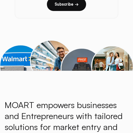
Subscribe →
MOART empowers businesses
and Entrepreneurs with tailored
solutions for market entry and