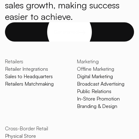
sales growth, making success
easier to achieve.
Get started
Retailers
Marketing
Retailer Integrations
Offline Marketing
Sales to Headquarters
Digital Marketing
Retailers Matchmaking
Broadcast Advertising
Public Relations
In-Store Promotion
Branding & Design
Cross-Border Retail
Physical Store