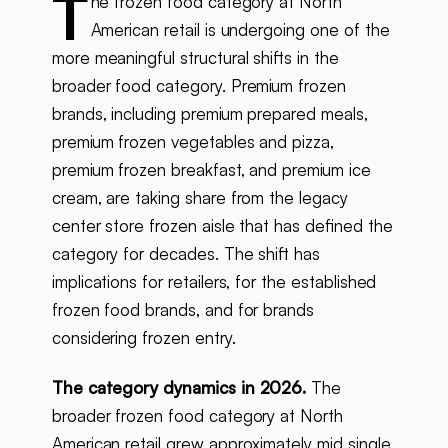
T
he frozen food category at North
American retail is undergoing one of the
more meaningful structural shifts in the
broader food category. Premium frozen
brands, including premium prepared meals,
premium frozen vegetables and pizza,
premium frozen breakfast, and premium ice
cream, are taking share from the legacy
center store frozen aisle that has defined the
category for decades. The shift has
implications for retailers, for the established
frozen food brands, and for brands
considering frozen entry.
The category dynamics in 2026.
The
broader frozen food category at North
American retail grew approximately mid single