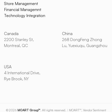
Store Management
Financial Managemnt
Technology Integration
Canada
China
2200 Stanley St,
268 DongFeng Zhong
Montreal, QC
Lu, Yuexiuqu, Guangzhou
USA
4 International Drive,
Rye Brook, NY
© 2026
MOART Group™
. All rights reserved.
|
MOART™, Vendor Sentiment