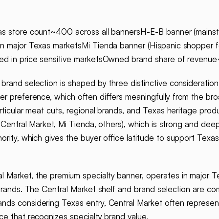
as store count~400 across all bannersH-E-B banner (mainst
in major Texas marketsMi Tienda banner (Hispanic shopper f
ted in price sensitive marketsOwned brand share of revenu
brand selection is shaped by three distinctive consideration
er preference, which often differs meaningfully from the br
particular meat cuts, regional brands, and Texas heritage p
 Central Market, Mi Tienda, others), which is strong and deep
ority, which gives the buyer office latitude to support Texa
l Market, the premium specialty banner, operates in major 
 brands. The Central Market shelf and brand selection are co
nds considering Texas entry, Central Market often represen
ice that recognizes specialty brand value.