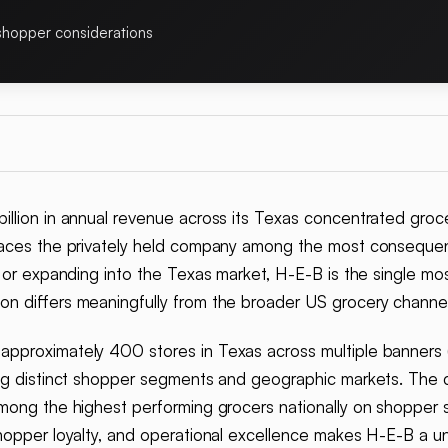
shopper considerations
llion in annual revenue across its Texas concentrated grocery
laces the privately held company among the most consequent
y or expanding into the Texas market, H-E-B is the single m
on differs meaningfully from the broader US grocery channel
pproximately 400 stores in Texas across multiple banners (
ing distinct shopper segments and geographic markets. The 
mong the highest performing grocers nationally on shopper s
hopper loyalty, and operational excellence makes H-E-B a un