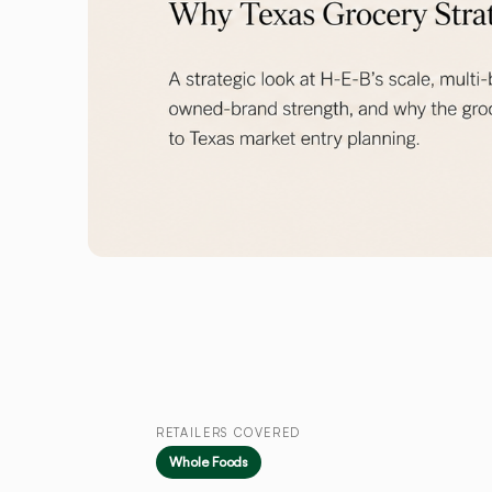
RETAILERS COVERED
Whole Foods