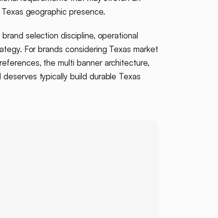
of Texas geographic presence.
brand selection discipline, operational
rategy. For brands considering Texas market
eferences, the multi banner architecture,
deserves typically build durable Texas