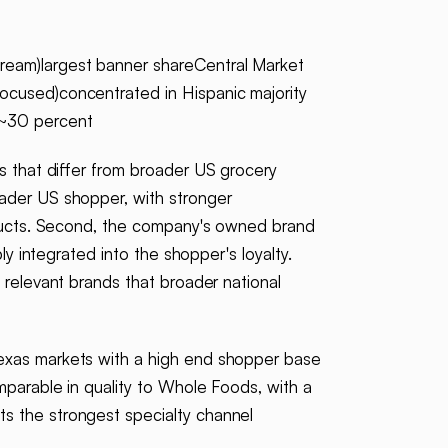
ream)largest banner shareCentral Market
ocused)concentrated in Hispanic majority
e~30 percent
s that differ from broader US grocery
oader US shopper, with stronger
roducts. Second, the company's owned brand
ly integrated into the shopper's loyalty.
s relevant brands that broader national
Texas markets with a high end shopper base
mparable in quality to Whole Foods, with a
ts the strongest specialty channel