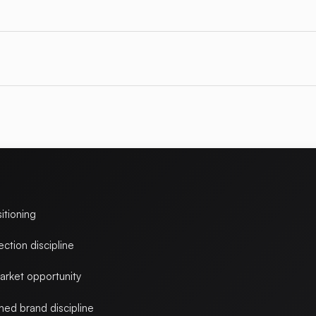
itioning
ction discipline
arket opportunity
ed brand discipline