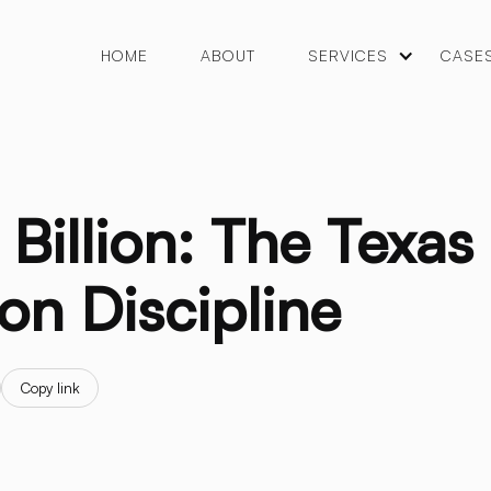
HOME
ABOUT
SERVICES
CASE
Billion: The Texas
on Discipline
Copy link