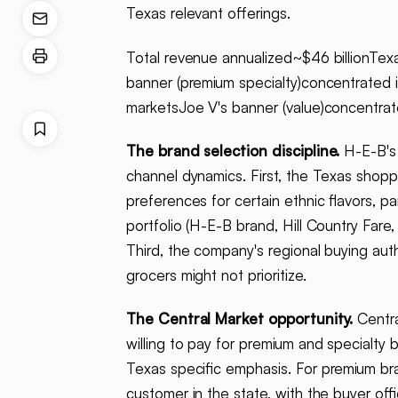
Texas relevant offerings.
Total revenue annualized~$46 billionTex
banner (premium specialty)concentrated 
marketsJoe V's banner (value)concentra
The brand selection discipline.
H-E-B's 
channel dynamics. First, the Texas shopp
preferences for certain ethnic flavors, 
portfolio (H-E-B brand, Hill Country Fare,
Third, the company's regional buying auth
grocers might not prioritize.
The Central Market opportunity.
Centra
willing to pay for premium and specialty
Texas specific emphasis. For premium bra
customer in the state, with the buyer off