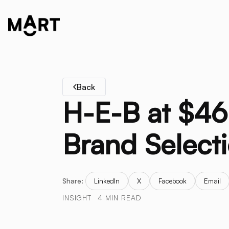
Back
H-E-B at $46 
Brand Selecti
Share:
LinkedIn
X
Facebook
Email
INSIGHT
4 MIN READ