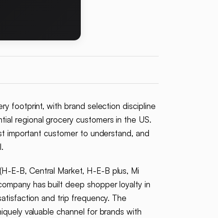
 footprint, with brand selection discipline
ial regional grocery customers in the US.
ost important customer to understand, and
.
H-E-B, Central Market, H-E-B plus, Mi
company has built deep shopper loyalty in
atisfaction and trip frequency. The
iquely valuable channel for brands with