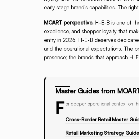
early stage brand's capabilities. The ri
MOART perspective.
H-E-B is one of the
excellence, and shopper loyalty that ma
entry in 2026, H-E-B deserves dedicated 
and the operational expectations. The b
presence; the brands that approach H-E-B
Master Guides from MOAR
F
or deeper operational context on thi
Cross-Border Retail Master Gui
Retail Marketing Strategy Guid