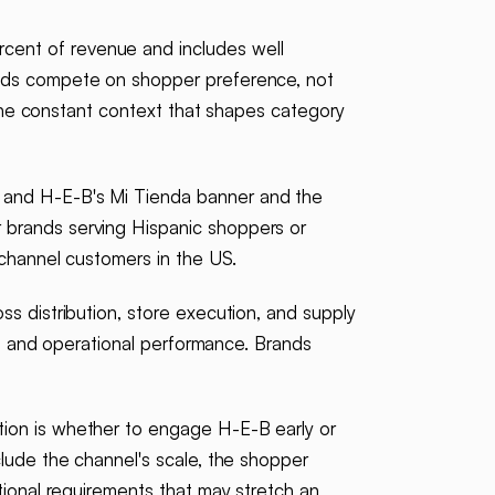
cent of revenue and includes well
ands compete on shopper preference, not
s the constant context that shapes category
, and H-E-B's Mi Tienda banner and the
 brands serving Hispanic shoppers or
 channel customers in the US.
ss distribution, store execution, and supply
DI, and operational performance. Brands
tion is whether to engage H-E-B early or
clude the channel's scale, the shopper
tional requirements that may stretch an