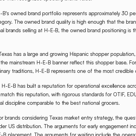
B's owned brand portfolio represents approximately 30 per
egory. The owned brand quality is high enough that the br
ional brands selling at H-E-B, the owned brand positioning i
exas has a large and growing Hispanic shopper population
the mainstream H-E-B banner reflect this shopper base. For
linary traditions, H-E-B represents one of the most credible
.
H-E-B has built a reputation for operational excellence acro
s match this reputation, with rigorous standards for OTIF, E
l discipline comparable to the best national grocers.
r brands considering Texas market entry strategy, the ques
ader US distribution. The arguments for early engagement in
H-E-B placement. The arguments for waiting include the opera