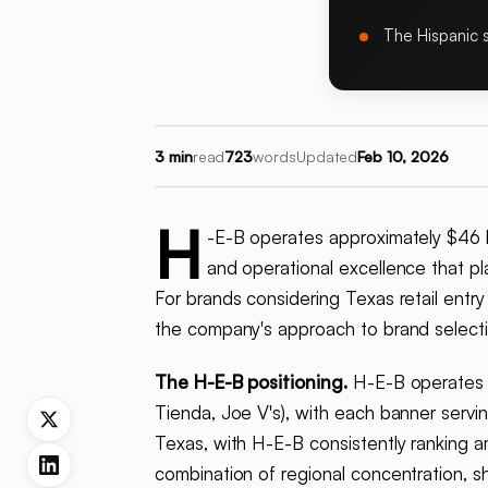
The Hispanic 
3 min
read
723
words
Updated
Feb 10, 2026
H
-E-B operates approximately $46 bi
and operational excellence that p
For brands considering Texas retail entr
the company's approach to brand selecti
The H-E-B positioning.
H-E-B operates a
Tienda, Joe V's), with each banner serv
Texas, with H-E-B consistently ranking a
combination of regional concentration, s