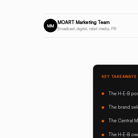
MOART Marketing Team
MM
Broadcast, digital, retail media, PR
KEY TAKEAWAYS
The H-E-B pos
The brand sele
The Central M
The H-E-B own