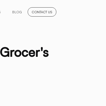
S
BLOG
CONTACT US
 Grocer's