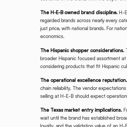
The H-E-B owned brand discipline.
H-E-
regarded brands across nearly every cat
just price, with national brands. For nat
economics.
The Hispanic shopper considerations.
T
broader Hispanic focused assortment at 
considering products that fit Hispanic cu
The operational excellence reputation
chain reliability. The vendor expectation
selling at H-E-B should expect operationa
The Texas market entry implications.
Fo
wait until the brand has established bro
loyalty, and the validation value of an 