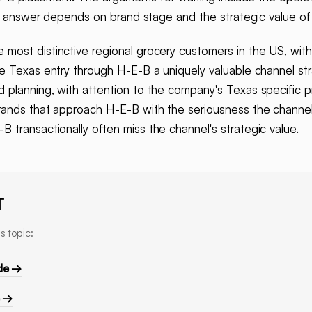
ght answer depends on brand stage and the strategic value 
 most distinctive regional grocery customers in the US, with 
ke Texas entry through H-E-B a uniquely valuable channel st
planning, with attention to the company's Texas specific pr
rands that approach H-E-B with the seriousness the channel 
 transactionally often miss the channel's strategic value.
T
s topic:
de →
e →