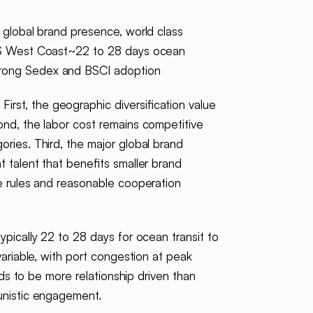
 global brand presence, world class
o US West Coast~22 to 28 days ocean
trong Sedex and BSCI adoption
irst, the geographic diversification value
ond, the labor cost remains competitive
ries. Third, the major global brand
 talent that benefits smaller brand
le rules and reasonable cooperation
pically 22 to 28 days for ocean transit to
variable, with port congestion at peak
nds to be more relationship driven than
tunistic engagement.