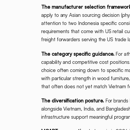
The manufacturer selection framework
apply to any Asian sourcing decision (physi
attention to two Indonesia specific cons
requirements that come with US retail cus
freight forwarders serving the US trade l
The category specific guidance.
For ath
capability and competitive cost positions
choice often coming down to specific manu
with particular strength in wood furniture
that often does not yet match Vietnam f
The diversification posture.
For brands b
alongside Vietnam, India, and Bangladesh
infrastructure support meaningful program