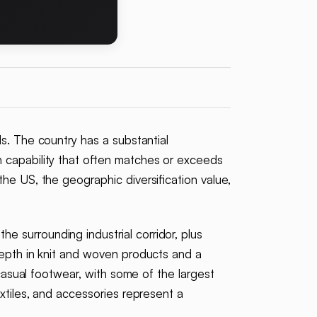
s. The country has a substantial
 capability that often matches or exceeds
the US, the geographic diversification value,
e surrounding industrial corridor, plus
depth in knit and woven products and a
 casual footwear, with some of the largest
extiles, and accessories represent a