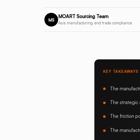
MOART Sourcing Team
MS
Asia manufacturing and trade compliance
KEY TAKEAWAYS
The manufact
The strategic
The friction po
The manufactu