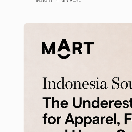
INSIGHT
4 MIN READ