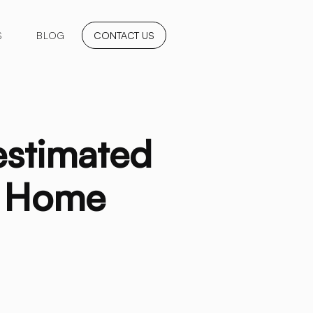
S
BLOG
CONTACT US
estimated
d Home