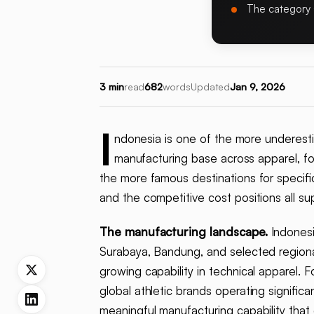
The category 
3 min
read
682
words
Updated
Jan 9, 2026
I
ndonesia is one of the more underesti
manufacturing base across apparel, f
the more famous destinations for specific
and the competitive cost positions all su
The manufacturing landscape.
Indonesi
Surabaya, Bandung, and selected regional
growing capability in technical apparel. 
global athletic brands operating signific
meaningful manufacturing capability tha