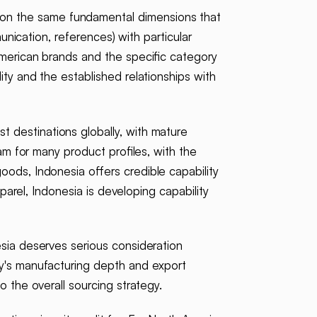
 on the same fundamental dimensions that
munication, references) with particular
American brands and the specific category
ty and the established relationships with
t destinations globally, with mature
am for many product profiles, with the
oods, Indonesia offers credible capability
pparel, Indonesia is developing capability
esia deserves serious consideration
ry's manufacturing depth and export
o the overall sourcing strategy.