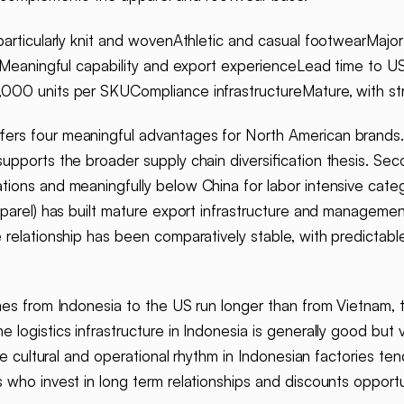
particularly knit and wovenAthletic and casual footwearMajor
es)Meaningful capability and export experienceLead time t
,000 units per SKUCompliance infrastructureMature, with s
fers four meaningful advantages for North American brands. F
upports the broader supply chain diversification thesis. Sec
ions and meaningfully below China for labor intensive catego
parel) has built mature export infrastructure and management
 relationship has been comparatively stable, with predictab
es from Indonesia to the US run longer than from Vietnam, ty
logistics infrastructure in Indonesia is generally good but 
he cultural and operational rhythm in Indonesian factories te
 who invest in long term relationships and discounts oppor