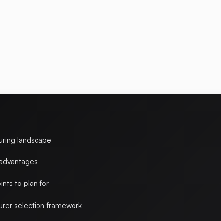
uring landscape
 advantages
ints to plan for
rer selection framework