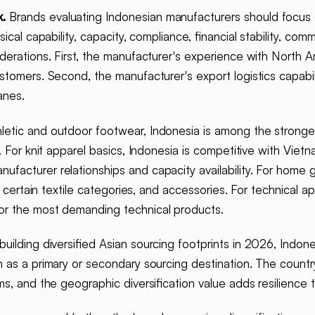
.
Brands evaluating Indonesian manufacturers should focus
cal capability, capacity, compliance, financial stability, com
iderations. First, the manufacturer's experience with North 
tomers. Second, the manufacturer's export logistics capabili
anes.
letic and outdoor footwear, Indonesia is among the stronges
. For knit apparel basics, Indonesia is competitive with Vietn
facturer relationships and capacity availability. For home g
, certain textile categories, and accessories. For technical a
or the most demanding technical products.
uilding diversified Asian sourcing footprints in 2026, Indon
 as a primary or secondary sourcing destination. The count
s, and the geographic diversification value adds resilience t