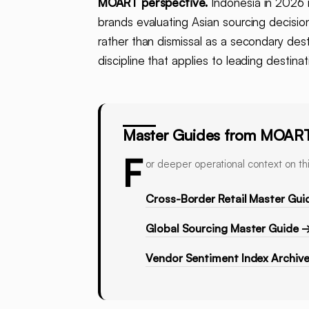
MOART perspective.
Indonesia in 2026 i
brands evaluating Asian sourcing decisio
rather than dismissal as a secondary des
discipline that applies to leading destina
Master Guides from MOAR
F
or deeper operational context on thi
Cross-Border Retail Master Gui
Global Sourcing Master Guide 
Vendor Sentiment Index Archiv