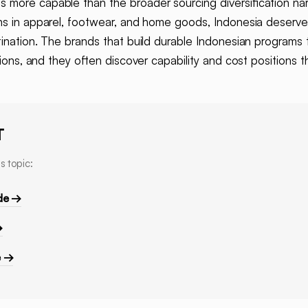
s more capable than the broader sourcing diversification narr
ns in apparel, footwear, and home goods, Indonesia deserves
tination. The brands that build durable Indonesian programs 
tions, and they often discover capability and cost positions t
T
s topic:
de →
→
e →