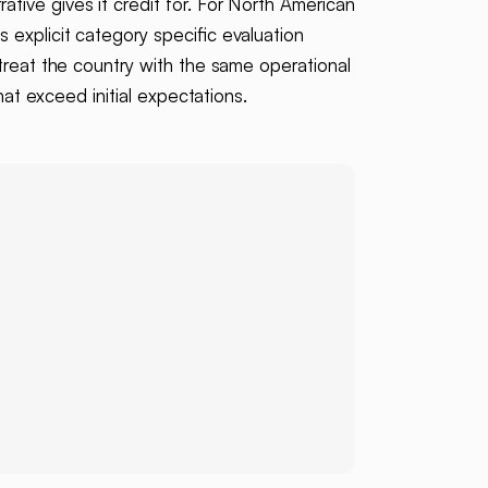
ative gives it credit for. For North American
 explicit category specific evaluation
treat the country with the same operational
hat exceed initial expectations.