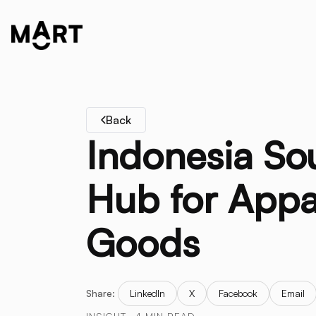
Back
Indonesia So
Hub for Appa
Goods
Share:
LinkedIn
X
Facebook
Email