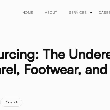
HOME
ABOUT
SERVICES
CASE
urcing: The Under
rel, Footwear, an
Copy link