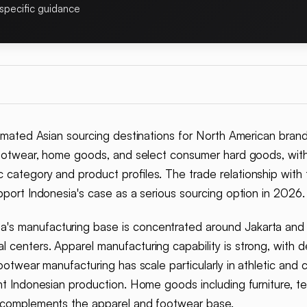
specific guidance
mated Asian sourcing destinations for North American brand
ootwear, home goods, and select consumer hard goods, with
 category and product profiles. The trade relationship with 
pport Indonesia's case as a serious sourcing option in 2026.
a's manufacturing base is concentrated around Jakarta and th
 centers. Apparel manufacturing capability is strong, with 
Footwear manufacturing has scale particularly in athletic and
ant Indonesian production. Home goods including furniture, t
t complements the apparel and footwear base.