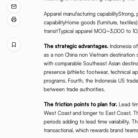
Apparel manufacturing capabilityStrong, 
capabilityHome goods (furniture, textil
transitTypical apparel MOQ~3,000 to 10
The strategic advantages.
Indonesia of
as a non China non Vietnam destination s
with comparable Southeast Asian destinat
presence (athletic footwear, technical ap
programs. Fourth, the Indonesia US trade
between trade authorities.
The friction points to plan for.
Lead tim
West Coast and longer to East Coast. The 
periods adding to lead time variability. T
transactional, which rewards brand teams