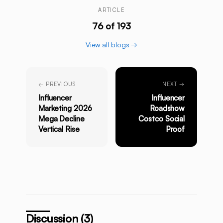
ARTICLE
76 of 193
View all blogs →
← PREVIOUS
NEXT →
Influencer
Influencer
Marketing 2026
Roadshow
Mega Decline
Costco Social
Vertical Rise
Proof
Discussion (3)