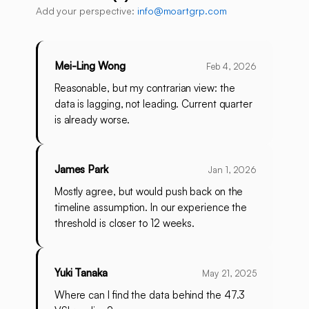
Add your perspective:
info@moartgrp.com
Mei-Ling Wong
Feb 4, 2026
Reasonable, but my contrarian view: the
data is lagging, not leading. Current quarter
is already worse.
James Park
Jan 1, 2026
Mostly agree, but would push back on the
timeline assumption. In our experience the
threshold is closer to 12 weeks.
Yuki Tanaka
May 21, 2025
Where can I find the data behind the 47.3