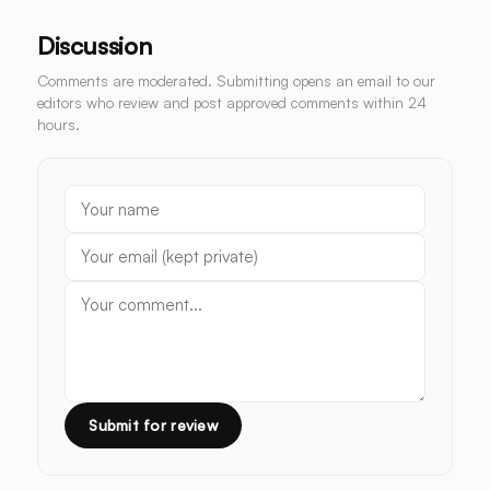
Discussion
Comments are moderated. Submitting opens an email to our
editors who review and post approved comments within 24
hours.
Submit for review