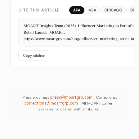
in
Store,
Bangladesh,
Retail:
PR
Thailand
CITE THIS ARTICLE
APA
MLA
CHICAGO
BIB
The
Store
MOART Insights Team (2025). Influencer Marketing as Part of a
Is
Retail Launch. MOART.
Its
https://www.moartgrp.com/blog/influencer_marketing_retail_laun
Last
Unbuilt
Copy citation
Aisle
Press inquiries:
press@moartgrp.com
Corrections:
corrections@moartgrp.com
All MOART content
available for citation with attribution.