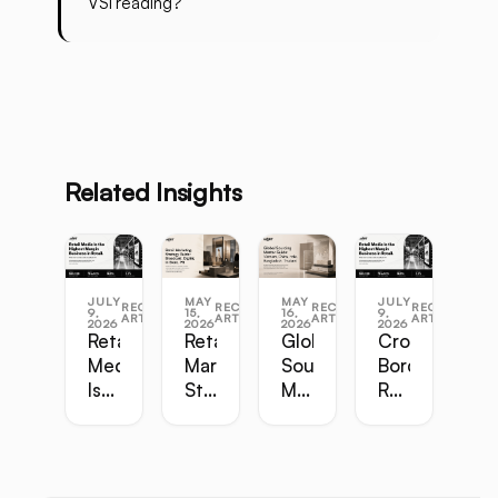
VSI reading?
Related Insights
JULY
MAY
MAY
JULY
RECENT
RECENT
RECENT
RECENT
9,
15,
16,
9,
ARTICLES
ARTICLES
ARTICLES
ARTICLES
2026
2026
2026
2026
Retail
Retail
Global
Cross-
Media
Marketing
Sourcing
Border
Is
Strategy
Master
Retail
the
Guide:
Guide:
Master
Highest-
Broadcast,
Vietnam,
Guide
Margin
Digital,
China,
Business
In-
India,