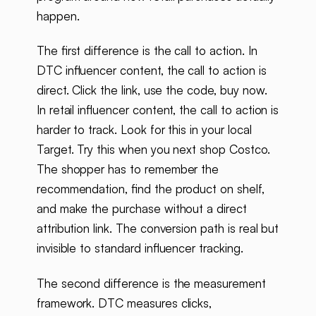
happen.
The first difference is the call to action. In
DTC influencer content, the call to action is
direct. Click the link, use the code, buy now.
In retail influencer content, the call to action is
harder to track. Look for this in your local
Target. Try this when you next shop Costco.
The shopper has to remember the
recommendation, find the product on shelf,
and make the purchase without a direct
attribution link. The conversion path is real but
invisible to standard influencer tracking.
The second difference is the measurement
framework. DTC measures clicks,