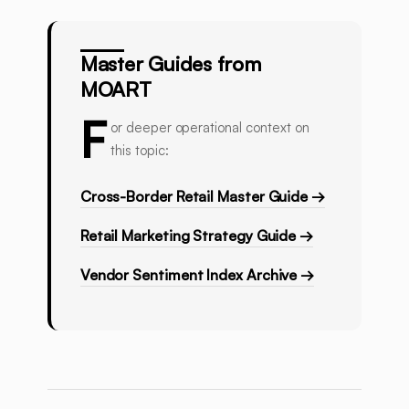
Master Guides from
MOART
F
or deeper operational context on
this topic:
Cross-Border Retail Master Guide →
Retail Marketing Strategy Guide →
Vendor Sentiment Index Archive →