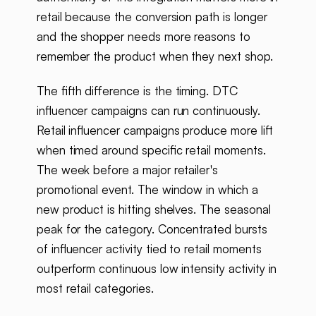
retail because the conversion path is longer
and the shopper needs more reasons to
remember the product when they next shop.
The fifth difference is the timing. DTC
influencer campaigns can run continuously.
Retail influencer campaigns produce more lift
when timed around specific retail moments.
The week before a major retailer's
promotional event. The window in which a
new product is hitting shelves. The seasonal
peak for the category. Concentrated bursts
of influencer activity tied to retail moments
outperform continuous low intensity activity in
most retail categories.