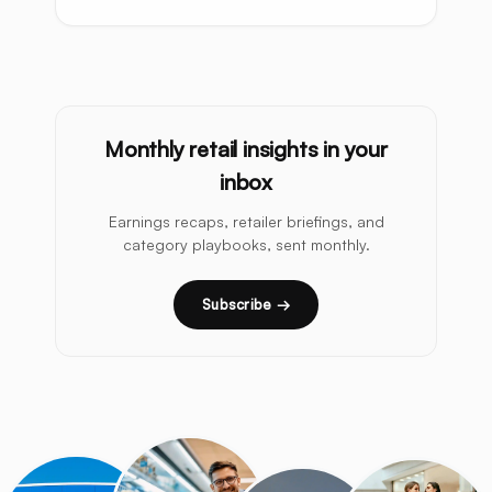
Monthly retail insights in your
inbox
Earnings recaps, retailer briefings, and
category playbooks, sent monthly.
Subscribe →