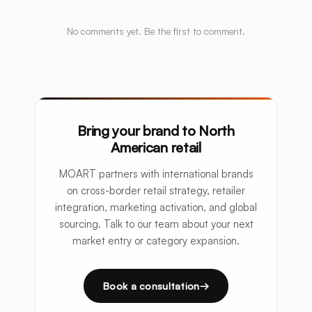
No comments yet. Be the first to comment.
Bring your brand to North
American retail
MOART partners with international brands
on cross-border retail strategy, retailer
integration, marketing activation, and global
sourcing. Talk to our team about your next
market entry or category expansion.
Book a consultation