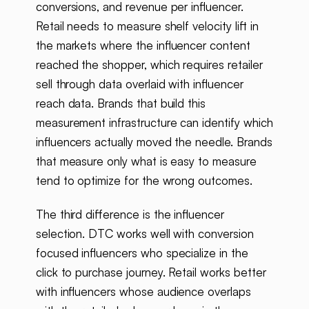
conversions, and revenue per influencer.
Retail needs to measure shelf velocity lift in
the markets where the influencer content
reached the shopper, which requires retailer
sell through data overlaid with influencer
reach data. Brands that build this
measurement infrastructure can identify which
influencers actually moved the needle. Brands
that measure only what is easy to measure
tend to optimize for the wrong outcomes.
The third difference is the influencer
selection. DTC works well with conversion
focused influencers who specialize in the
click to purchase journey. Retail works better
with influencers whose audience overlaps