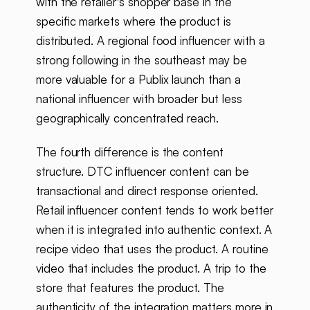
with the retailer's shopper base in the
specific markets where the product is
distributed. A regional food influencer with a
strong following in the southeast may be
more valuable for a Publix launch than a
national influencer with broader but less
geographically concentrated reach.
The fourth difference is the content
structure. DTC influencer content can be
transactional and direct response oriented.
Retail influencer content tends to work better
when it is integrated into authentic context. A
recipe video that uses the product. A routine
video that includes the product. A trip to the
store that features the product. The
authenticity of the integration matters more in