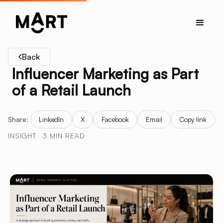
Back
Influencer Marketing as Part
of a Retail Launch
Share:
LinkedIn
X
Facebook
Email
Copy link
INSIGHT
3 MIN READ