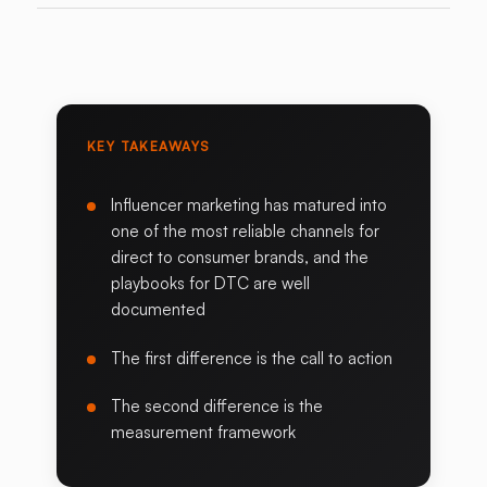
KEY TAKEAWAYS
Influencer marketing has matured into
one of the most reliable channels for
direct to consumer brands, and the
playbooks for DTC are well
documented
The first difference is the call to action
The second difference is the
measurement framework