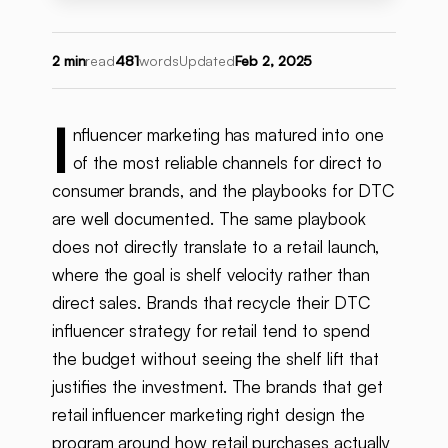
2 min
read
481
words
Updated
Feb 2, 2025
I
nfluencer marketing has matured into one
of the most reliable channels for direct to
consumer brands, and the playbooks for DTC
are well documented. The same playbook
does not directly translate to a retail launch,
where the goal is shelf velocity rather than
direct sales. Brands that recycle their DTC
influencer strategy for retail tend to spend
the budget without seeing the shelf lift that
justifies the investment. The brands that get
retail influencer marketing right design the
program around how retail purchases actually