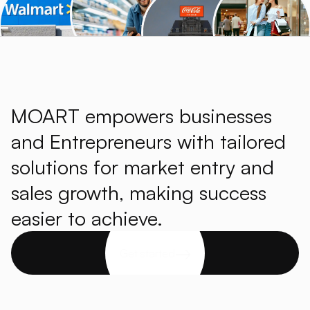
MOART empowers businesses
and Entrepreneurs with tailored
solutions for market entry and
sales growth, making success
easier to achieve.
Get started