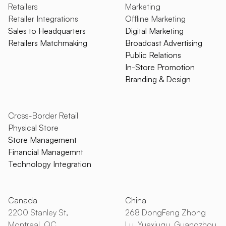
Retailers
Marketing
Retailer Integrations
Offline Marketing
Sales to Headquarters
Digital Marketing
Retailers Matchmaking
Broadcast Advertising
Public Relations
In-Store Promotion
Branding & Design
Cross-Border Retail
Physical Store
Store Management
Financial Managemnt
Technology Integration
Canada
China
2200 Stanley St,
268 DongFeng Zhong
Montreal, QC
Lu, Yuexiuqu, Guangzhou