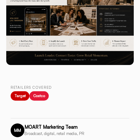
RETAILERS COVERED
Target
Costco
MOART Marketing Team
MM
Broadcast, digital, retail media, PR