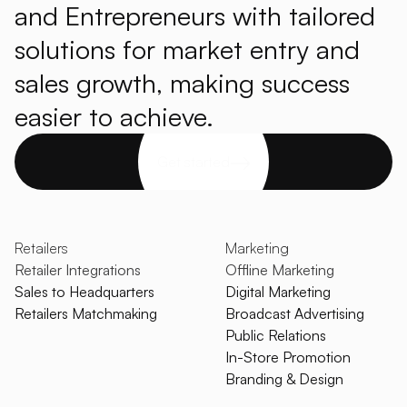
and Entrepreneurs with tailored
solutions for market entry and
sales growth, making success
easier to achieve.
Get started
Retailers
Marketing
Retailer Integrations
Offline Marketing
Sales to Headquarters
Digital Marketing
Retailers Matchmaking
Broadcast Advertising
Public Relations
In-Store Promotion
Branding & Design