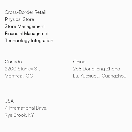
Cross-Border Retail
Physical Store
Store Management
Financial Managemnt
Technology Integration
Canada
China
2200 Stanley St,
268 DongFeng Zhong
Montreal, QC
Lu, Yuexiuqu, Guangzhou
USA
4 International Drive,
Rye Brook, NY