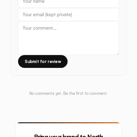
Submit for review
No comments yet. Be the first to comment.
Bring your brand to North