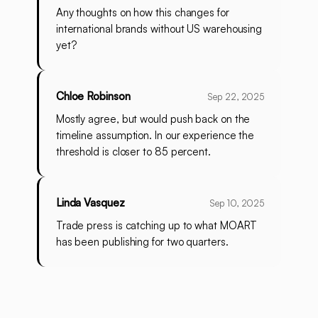
Any thoughts on how this changes for
international brands without US warehousing
yet?
Chloe Robinson
Sep 22, 2025
Mostly agree, but would push back on the
timeline assumption. In our experience the
threshold is closer to 85 percent.
Linda Vasquez
Sep 10, 2025
Trade press is catching up to what MOART
has been publishing for two quarters.