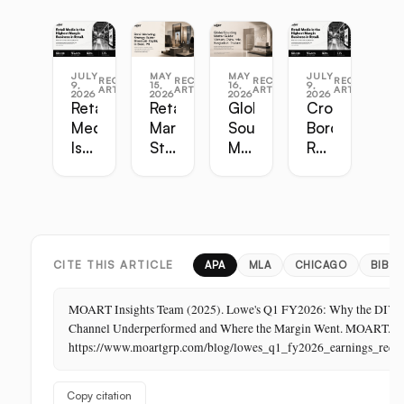
JULY
MAY
MAY
JULY
RECENT
RECENT
RECENT
RECENT
9,
15,
16,
9,
ARTICLES
ARTICLES
ARTICLES
ARTICLES
2026
2026
2026
2026
Retail
Retail
Global
Cross-
Media
Marketing
Sourcing
Border
Is
Strategy
Master
Retail
the
Guide:
Guide:
Master
Highest-
Broadcast,
Vietnam,
Guide
Margin
Digital,
China,
Business
In-
India,
in
Store,
Bangladesh,
Retail:
PR
Thailand
CITE THIS ARTICLE
APA
MLA
CHICAGO
BIBTE
The
Store
MOART Insights Team (2025). Lowe's Q1 FY2026: Why the DIY
Is
Channel Underperformed and Where the Margin Went. MOART.
Its
https://www.moartgrp.com/blog/lowes_q1_fy2026_earnings_reca
Last
Unbuilt
Copy citation