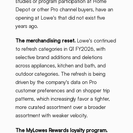
studies or program participation at Home
Depot or other Pro channel buyers, have an
opening at Lowe's that did not exist five
years ago.
The merchandising reset.
Lowe's continued
to refresh categories in Q1 FY2026, with
selective brand additions and deletions
across appliances, kitchen and bath, and
outdoor categories. The refresh is being
driven by the company's data on Pro
customer preferences and on shopper trip
patterns, which increasingly favor a tighter,
more curated assortment over a broader
assortment with weaker velocity.
The MyLowes Rewards loyalty program.