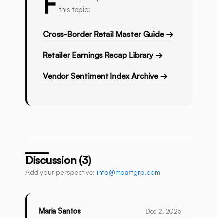
F
this topic:
Cross-Border Retail Master Guide →
Retailer Earnings Recap Library →
Vendor Sentiment Index Archive →
Discussion (3)
Add your perspective:
info@moartgrp.com
Maria Santos
Dec 2, 2025