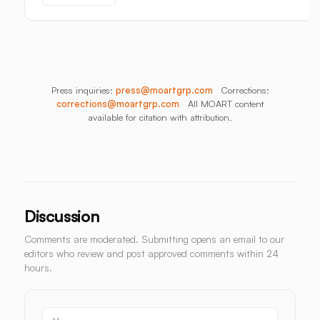
Aisle
Press inquiries:
press@moartgrp.com
Corrections:
corrections@moartgrp.com
All MOART content
available for citation with attribution.
Discussion
Comments are moderated. Submitting opens an email to our
editors who review and post approved comments within 24
hours.