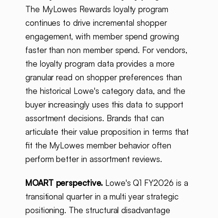
The MyLowes Rewards loyalty program
continues to drive incremental shopper
engagement, with member spend growing
faster than non member spend. For vendors,
the loyalty program data provides a more
granular read on shopper preferences than
the historical Lowe's category data, and the
buyer increasingly uses this data to support
assortment decisions. Brands that can
articulate their value proposition in terms that
fit the MyLowes member behavior often
perform better in assortment reviews.
MOART perspective.
Lowe's Q1 FY2026 is a
transitional quarter in a multi year strategic
positioning. The structural disadvantage