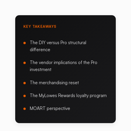
KEY TAKEAWAYS
The DIY versus Pro structural
difference
The vendor implications of the Pro
investment
The merchandising reset
The MyLowes Rewards loyalty program
MOART perspective