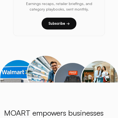
Earnings recaps, retailer briefings, and
category playbooks, sent monthly.
Subscribe →
MOART empowers businesses