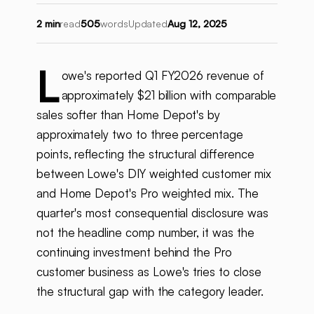
2 min
read
505
words
Updated
Aug 12, 2025
L
owe's reported Q1 FY2026 revenue of
approximately $21 billion with comparable
sales softer than Home Depot's by
approximately two to three percentage
points, reflecting the structural difference
between Lowe's DIY weighted customer mix
and Home Depot's Pro weighted mix. The
quarter's most consequential disclosure was
not the headline comp number, it was the
continuing investment behind the Pro
customer business as Lowe's tries to close
the structural gap with the category leader.