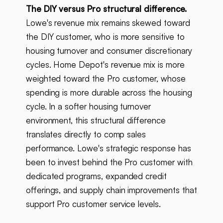
The DIY versus Pro structural difference.
Lowe's revenue mix remains skewed toward
the DIY customer, who is more sensitive to
housing turnover and consumer discretionary
cycles. Home Depot's revenue mix is more
weighted toward the Pro customer, whose
spending is more durable across the housing
cycle. In a softer housing turnover
environment, this structural difference
translates directly to comp sales
performance. Lowe's strategic response has
been to invest behind the Pro customer with
dedicated programs, expanded credit
offerings, and supply chain improvements that
support Pro customer service levels.