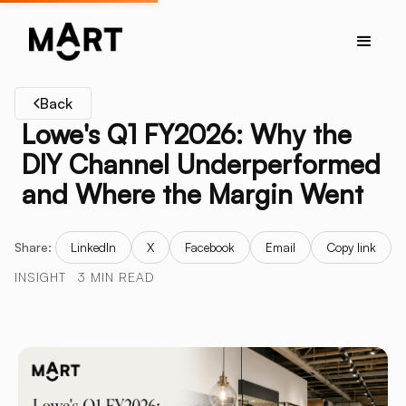
Back
Lowe's Q1 FY2026: Why the
DIY Channel Underperformed
and Where the Margin Went
Share:
LinkedIn
X
Facebook
Email
Copy link
INSIGHT
3 MIN READ