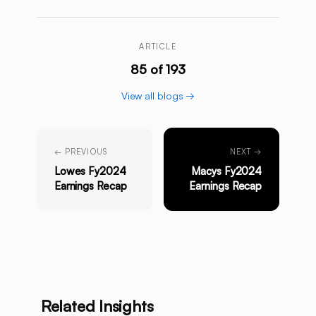
ARTICLE
85 of 193
View all blogs →
← PREVIOUS
NEXT →
Lowes Fy2024
Macys Fy2024
Earnings Recap
Earnings Recap
Related Insights