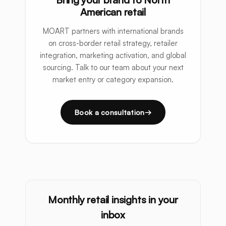
American retail
MOART partners with international brands
on cross-border retail strategy, retailer
integration, marketing activation, and global
sourcing. Talk to our team about your next
market entry or category expansion.
Book a consultation
Monthly retail insights in your
inbox