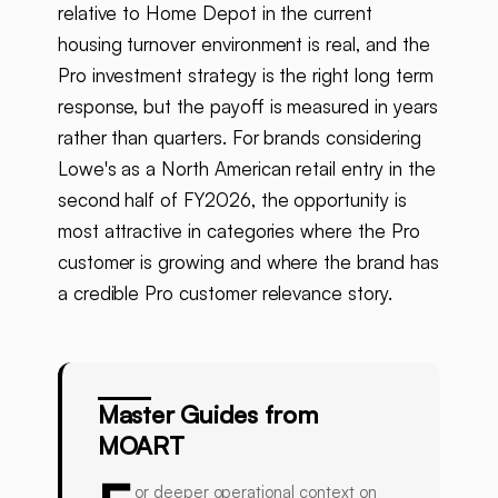
relative to Home Depot in the current
housing turnover environment is real, and the
Pro investment strategy is the right long term
response, but the payoff is measured in years
rather than quarters. For brands considering
Lowe's as a North American retail entry in the
second half of FY2026, the opportunity is
most attractive in categories where the Pro
customer is growing and where the brand has
a credible Pro customer relevance story.
Master Guides from
MOART
or deeper operational context on