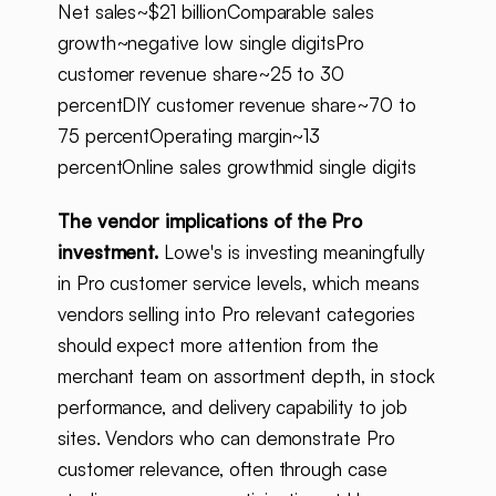
Net sales~$21 billionComparable sales
growth~negative low single digitsPro
customer revenue share~25 to 30
percentDIY customer revenue share~70 to
75 percentOperating margin~13
percentOnline sales growthmid single digits
The vendor implications of the Pro
investment.
Lowe's is investing meaningfully
in Pro customer service levels, which means
vendors selling into Pro relevant categories
should expect more attention from the
merchant team on assortment depth, in stock
performance, and delivery capability to job
sites. Vendors who can demonstrate Pro
customer relevance, often through case