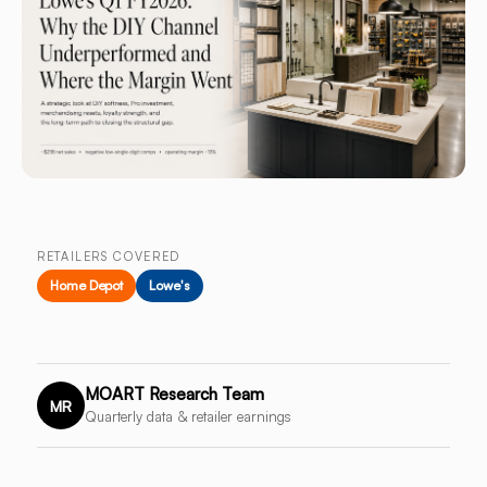
RETAILERS COVERED
Home Depot
Lowe's
MOART Research Team
MR
Quarterly data & retailer earnings