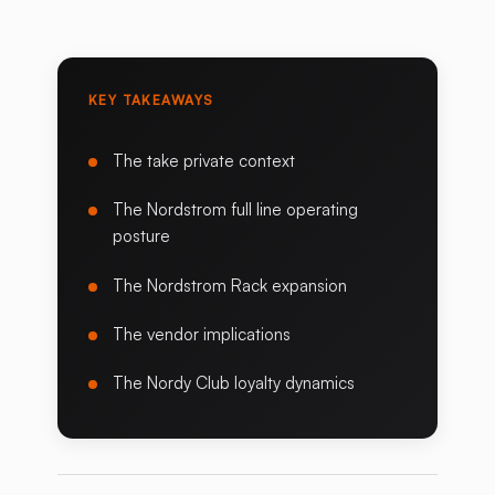
KEY TAKEAWAYS
The take private context
The Nordstrom full line operating
posture
The Nordstrom Rack expansion
The vendor implications
The Nordy Club loyalty dynamics