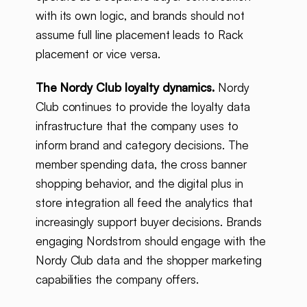
with its own logic, and brands should not
assume full line placement leads to Rack
placement or vice versa.
The Nordy Club loyalty dynamics.
Nordy
Club continues to provide the loyalty data
infrastructure that the company uses to
inform brand and category decisions. The
member spending data, the cross banner
shopping behavior, and the digital plus in
store integration all feed the analytics that
increasingly support buyer decisions. Brands
engaging Nordstrom should engage with the
Nordy Club data and the shopper marketing
capabilities the company offers.