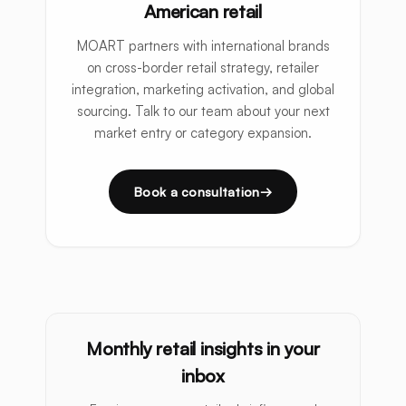
American retail
MOART partners with international brands
on cross-border retail strategy, retailer
integration, marketing activation, and global
sourcing. Talk to our team about your next
market entry or category expansion.
Book a consultation
Monthly retail insights in your
inbox