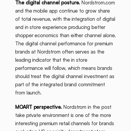
The digital channel posture.
Nordstrom.com
and the mobile app continue to grow share
of total revenue, with the integration of digital
and in store experience producing better
shopper economics than either channel alone.
The digital channel performance for premium
brands at Nordstrom often serves as the
leading indicator that the in store
performance will follow, which means brands
should treat the digital channel investment as
part of the integrated brand commitment
from launch.
MOART perspective.
Nordstrom in the post
take private environment is one of the more
interesting premium retail channels for brands