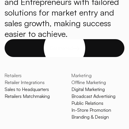
and Entrepreneurs with tailored
solutions for market entry and
sales growth, making success
easier to achieve.
Get started
Retailers
Marketing
Retailer Integrations
Offline Marketing
Sales to Headquarters
Digital Marketing
Retailers Matchmaking
Broadcast Advertising
Public Relations
In-Store Promotion
Branding & Design