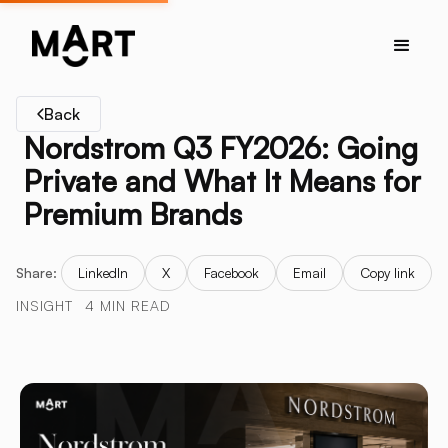
Back
Nordstrom Q3 FY2026: Going
Private and What It Means for
Premium Brands
Share:
LinkedIn
X
Facebook
Email
Copy link
INSIGHT
4 MIN READ