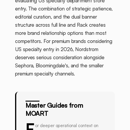
evaluating US specialty department store
entry. The combination of strategic patience,
editorial curation, and the dual banner
structure across full line and Rack creates
more brand relationship options than most
competitors. For premium brands considering
US specialty entry in 2026, Nordstrom
deserves serious consideration alongside
Sephora, Bloomingdale's, and the smaller
premium specialty channels.
Master Guides from
MOART
F
or deeper operational context on