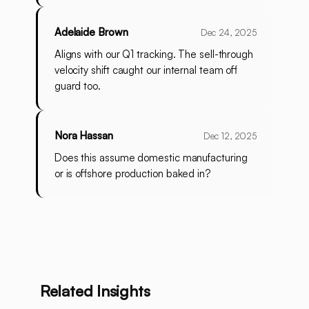
Adelaide Brown
Dec 24, 2025
Aligns with our Q1 tracking. The sell-through
velocity shift caught our internal team off
guard too.
Nora Hassan
Dec 12, 2025
Does this assume domestic manufacturing
or is offshore production baked in?
Related Insights