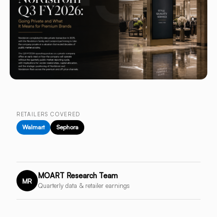
RETAILERS COVERED
Walmart
Sephora
MOART Research Team
MR
Quarterly data & retailer earnings