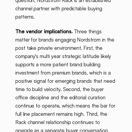
question, Nordstrom Rack is an established
channel partner with predictable buying
patterns.
The vendor implications.
Three things
matter for brands engaging Nordstrom in the
post take private environment. First, the
company's multi year strategic latitude likely
supports a more patient brand building
investment from premium brands, which is a
positive signal for emerging brands that need
time to build velocity. Second, the buyer
office discipline and the editorial curation
continue to operate, which means the bar for
full line placement remains high. Third, the
Rack channel relationship continues to
operate as a separate buyer conversation