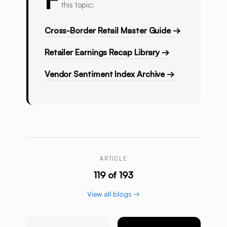
this topic:
Cross-Border Retail Master Guide →
Retailer Earnings Recap Library →
Vendor Sentiment Index Archive →
ARTICLE
119 of 193
View all blogs →