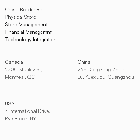
Cross-Border Retail
Physical Store
Store Management
Financial Managemnt
Technology Integration
Canada
China
2200 Stanley St,
268 DongFeng Zhong
Montreal, QC
Lu, Yuexiuqu, Guangzhou
USA
4 International Drive,
Rye Brook, NY