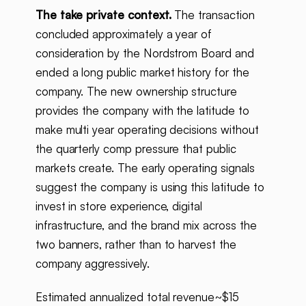
The take private context.
The transaction
concluded approximately a year of
consideration by the Nordstrom Board and
ended a long public market history for the
company. The new ownership structure
provides the company with the latitude to
make multi year operating decisions without
the quarterly comp pressure that public
markets create. The early operating signals
suggest the company is using this latitude to
invest in store experience, digital
infrastructure, and the brand mix across the
two banners, rather than to harvest the
company aggressively.
Estimated annualized total revenue~$15