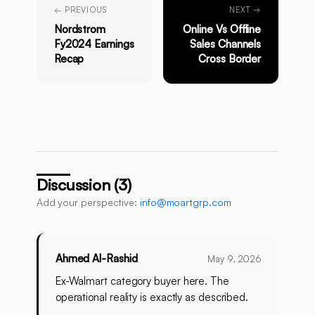
← PREVIOUS
NEXT →
Nordstrom
Online Vs Offline
Fy2024 Earnings
Sales Channels
Recap
Cross Border
Discussion (3)
Add your perspective:
info@moartgrp.com
Ahmed Al-Rashid
May 9, 2026
Ex-Walmart category buyer here. The
operational reality is exactly as described.