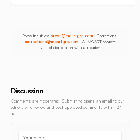
Press inquiries:
press@moartgrp.com
Corrections:
corrections@moartgrp.com
All MOART content
available for citation with attribution.
Discussion
Comments are moderated. Submitting opens an email to our
editors who review and post approved comments within 24
hours.