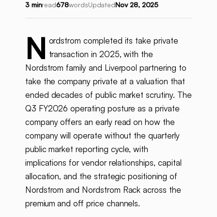
3 min
read
678
words
Updated
Nov 28, 2025
N
ordstrom completed its take private
transaction in 2025, with the
Nordstrom family and Liverpool partnering to
take the company private at a valuation that
ended decades of public market scrutiny. The
Q3 FY2026 operating posture as a private
company offers an early read on how the
company will operate without the quarterly
public market reporting cycle, with
implications for vendor relationships, capital
allocation, and the strategic positioning of
Nordstrom and Nordstrom Rack across the
premium and off price channels.