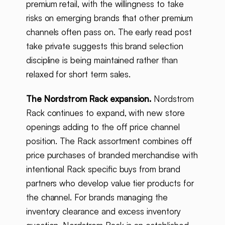
premium retail, with the willingness to take
risks on emerging brands that other premium
channels often pass on. The early read post
take private suggests this brand selection
discipline is being maintained rather than
relaxed for short term sales.
The Nordstrom Rack expansion.
Nordstrom
Rack continues to expand, with new store
openings adding to the off price channel
position. The Rack assortment combines off
price purchases of branded merchandise with
intentional Rack specific buys from brand
partners who develop value tier products for
the channel. For brands managing the
inventory clearance and excess inventory