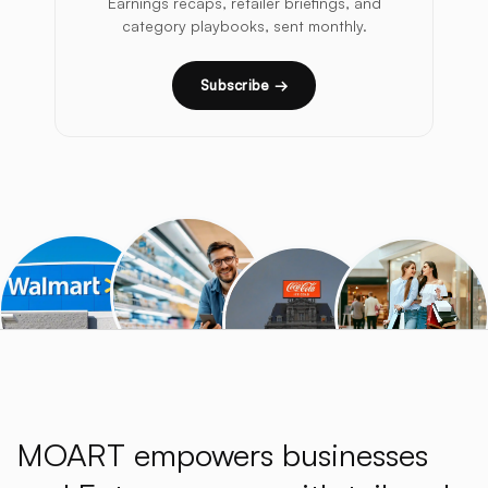
Earnings recaps, retailer briefings, and
category playbooks, sent monthly.
Subscribe →
MOART empowers businesses