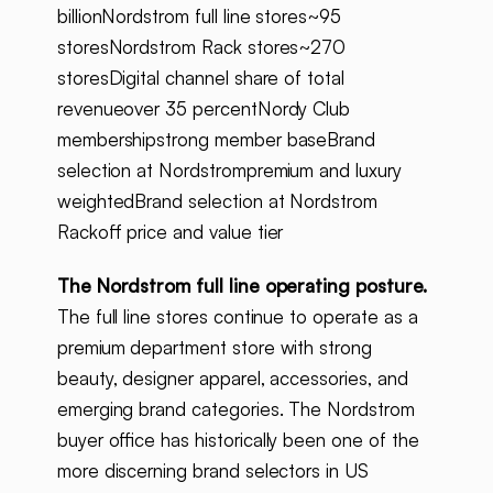
billionNordstrom full line stores~95
storesNordstrom Rack stores~270
storesDigital channel share of total
revenueover 35 percentNordy Club
membershipstrong member baseBrand
selection at Nordstrompremium and luxury
weightedBrand selection at Nordstrom
Rackoff price and value tier
The Nordstrom full line operating posture.
The full line stores continue to operate as a
premium department store with strong
beauty, designer apparel, accessories, and
emerging brand categories. The Nordstrom
buyer office has historically been one of the
more discerning brand selectors in US