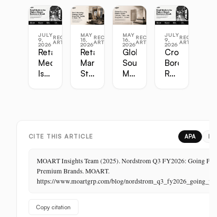
JULY
MAY
MAY
JULY
RECENT
RECENT
RECENT
RECENT
9,
15,
16,
9,
ARTICLES
ARTICLES
ARTICLES
ARTICLES
2026
2026
2026
2026
Retail
Retail
Global
Cross-
Media
Marketing
Sourcing
Border
Is
Strategy
Master
Retail
the
Guide:
Guide:
Master
Highest-
Broadcast,
Vietnam,
Guide
Margin
Digital,
China,
Business
In-
India,
in
Store,
Bangladesh,
Retail:
PR
Thailand
CITE THIS ARTICLE
APA
ML
The
Store
MOART Insights Team (2025). Nordstrom Q3 FY2026: Going Priva
Is
Premium Brands. MOART.
Its
https://www.moartgrp.com/blog/nordstrom_q3_fy2026_going_pri
Last
Unbuilt
Copy citation
Aisle