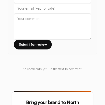
Submit for review
No comments yet. Be the first to comment.
Bring your brand to North