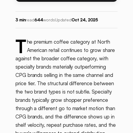
3 min
read
644
words
Updated
Oct 24, 2025
T
he premium coffee category at North
American retail continues to grow share
against the broader coffee category, with
specialty brands materially outperforming
CPG brands selling in the same channel and
price tier. The structural difference between
the two brand types is not subtle. Specialty
brands typically grow shopper preference
through a different go to market motion than
CPG brands, and the difference shows up in
shelf velocity, repeat purchase rates, and the