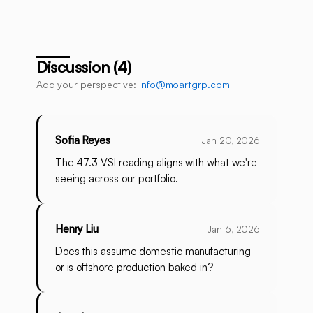
Discussion (4)
Add your perspective:
info@moartgrp.com
Sofia Reyes
Jan 20, 2026
The 47.3 VSI reading aligns with what we're
seeing across our portfolio.
Henry Liu
Jan 6, 2026
Does this assume domestic manufacturing
or is offshore production baked in?