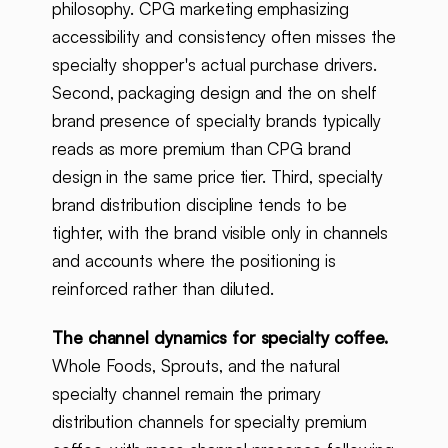
philosophy. CPG marketing emphasizing
accessibility and consistency often misses the
specialty shopper's actual purchase drivers.
Second, packaging design and the on shelf
brand presence of specialty brands typically
reads as more premium than CPG brand
design in the same price tier. Third, specialty
brand distribution discipline tends to be
tighter, with the brand visible only in channels
and accounts where the positioning is
reinforced rather than diluted.
The channel dynamics for specialty coffee.
Whole Foods, Sprouts, and the natural
specialty channel remain the primary
distribution channels for specialty premium