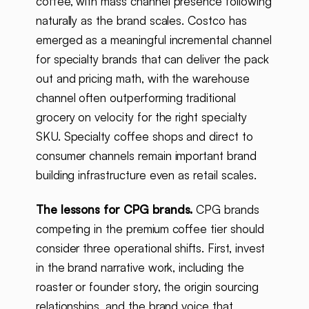
coffee, with mass channel presence following
naturally as the brand scales. Costco has
emerged as a meaningful incremental channel
for specialty brands that can deliver the pack
out and pricing math, with the warehouse
channel often outperforming traditional
grocery on velocity for the right specialty
SKU. Specialty coffee shops and direct to
consumer channels remain important brand
building infrastructure even as retail scales.
The lessons for CPG brands.
CPG brands
competing in the premium coffee tier should
consider three operational shifts. First, invest
in the brand narrative work, including the
roaster or founder story, the origin sourcing
relationships, and the brand voice that