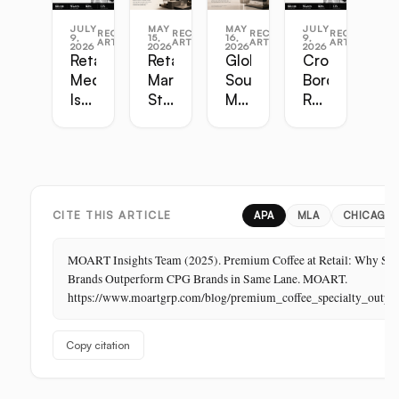
JULY
MAY
MAY
JULY
RECENT
RECENT
RECENT
RECENT
9,
15,
16,
9,
ARTICLES
ARTICLES
ARTICLES
ARTICLES
2026
2026
2026
2026
Retail
Retail
Global
Cross-
Media
Marketing
Sourcing
Border
Is
Strategy
Master
Retail
the
Guide:
Guide:
Master
Highest-
Broadcast,
Vietnam,
Guide
Margin
Digital,
China,
Business
In-
India,
in
Store,
Bangladesh,
Retail:
PR
Thailand
CITE THIS ARTICLE
APA
MLA
CHICAGO
The
Store
MOART Insights Team (2025). Premium Coffee at Retail: Why Spe
Is
Brands Outperform CPG Brands in Same Lane. MOART.
Its
https://www.moartgrp.com/blog/premium_coffee_specialty_outpe
Last
Unbuilt
Copy citation
Aisle