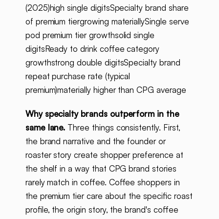
(2025)high single digitsSpecialty brand share
of premium tiergrowing materiallySingle serve
pod premium tier growthsolid single
digitsReady to drink coffee category
growthstrong double digitsSpecialty brand
repeat purchase rate (typical
premium)materially higher than CPG average
Why specialty brands outperform in the
same lane.
Three things consistently. First,
the brand narrative and the founder or
roaster story create shopper preference at
the shelf in a way that CPG brand stories
rarely match in coffee. Coffee shoppers in
the premium tier care about the specific roast
profile, the origin story, the brand's coffee