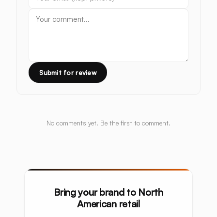
Submit for review
No comments yet. Be the first to comment.
Bring your brand to North
American retail