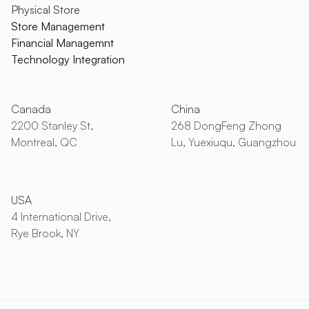
Physical Store
Store Management
Financial Managemnt
Technology Integration
Canada
China
2200 Stanley St,
268 DongFeng Zhong
Montreal, QC
Lu, Yuexiuqu, Guangzhou
USA
4 International Drive,
Rye Brook, NY