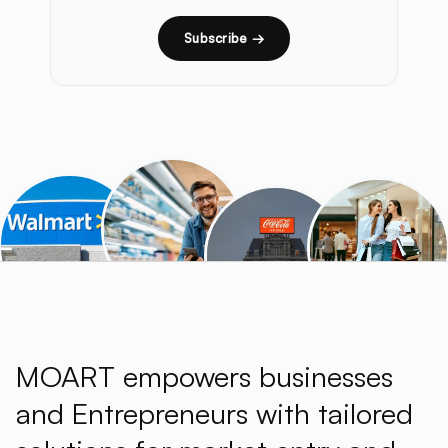
Subscribe →
MOART empowers businesses
and Entrepreneurs with tailored