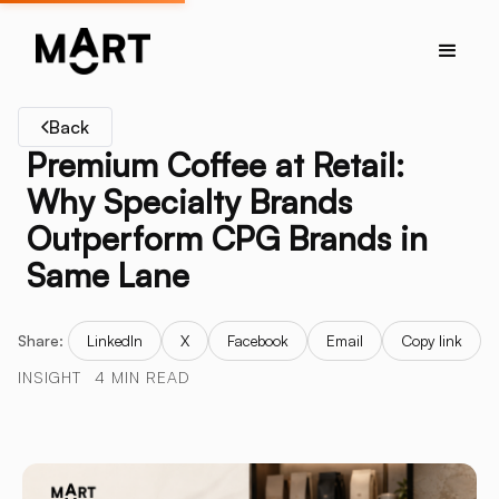
Back
Premium Coffee at Retail:
Why Specialty Brands
Outperform CPG Brands in
Same Lane
Share:
LinkedIn
X
Facebook
Email
Copy link
INSIGHT
4 MIN READ