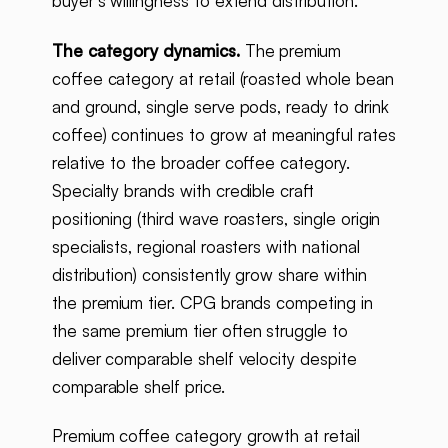
buyer's willingness to extend distribution.
The category dynamics.
The premium
coffee category at retail (roasted whole bean
and ground, single serve pods, ready to drink
coffee) continues to grow at meaningful rates
relative to the broader coffee category.
Specialty brands with credible craft
positioning (third wave roasters, single origin
specialists, regional roasters with national
distribution) consistently grow share within
the premium tier. CPG brands competing in
the same premium tier often struggle to
deliver comparable shelf velocity despite
comparable shelf price.
Premium coffee category growth at retail