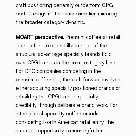
craft positioning generally outperform CPG
pod offerings in the same price tier, mirroring
the broader category dynamic.
MOART perspective.
Premium coffee at retail
is one of the cleanest illustrations of the
structural advantage specialty brands hold
over CPG brands in the same category lane.
For CPG companies competing in the
premium coffee tier, the path forward involves
either acquiring specialty positioned brands or
rebuilding the CPG brand's specialty
credibility through deliberate brand work. For
international specialty coffee brands
considering North American retail entry, the
structural opportunity is meaningful but