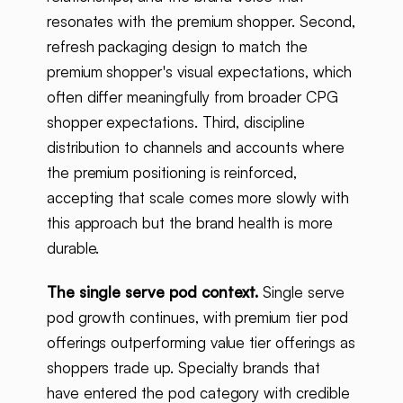
resonates with the premium shopper. Second,
refresh packaging design to match the
premium shopper's visual expectations, which
often differ meaningfully from broader CPG
shopper expectations. Third, discipline
distribution to channels and accounts where
the premium positioning is reinforced,
accepting that scale comes more slowly with
this approach but the brand health is more
durable.
The single serve pod context.
Single serve
pod growth continues, with premium tier pod
offerings outperforming value tier offerings as
shoppers trade up. Specialty brands that
have entered the pod category with credible