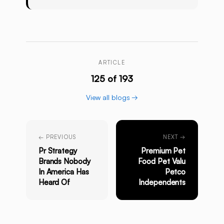
ARTICLE
125 of 193
View all blogs →
← PREVIOUS
NEXT →
Pr Strategy
Premium Pet
Brands Nobody
Food Pet Valu
In America Has
Petco
Heard Of
Independents