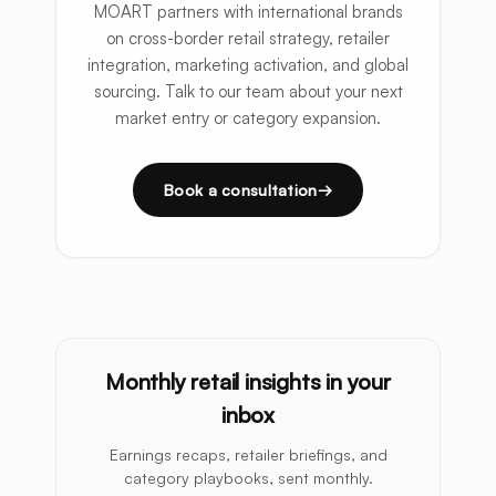
MOART partners with international brands
on cross-border retail strategy, retailer
integration, marketing activation, and global
sourcing. Talk to our team about your next
market entry or category expansion.
Book a consultation
Monthly retail insights in your
inbox
Earnings recaps, retailer briefings, and
category playbooks, sent monthly.