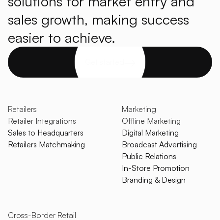
solutions for market entry and
sales growth, making success
easier to achieve.
Get started
Retailers
Marketing
Retailer Integrations
Offline Marketing
Sales to Headquarters
Digital Marketing
Retailers Matchmaking
Broadcast Advertising
Public Relations
In-Store Promotion
Branding & Design
Cross-Border Retail