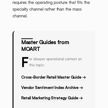
requires the operating posture that fits the
specialty channel rather than the mass
channel.
Master Guides from
MOART
F
or deeper operational context on
this topic:
Cross-Border Retail Master Guide →
Vendor Sentiment Index Archive →
Retail Marketing Strategy Guide →