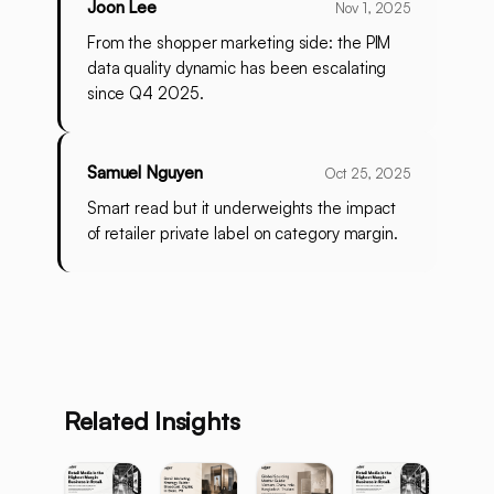
Joon Lee
Nov 1, 2025
From the shopper marketing side: the PIM
data quality dynamic has been escalating
since Q4 2025.
Samuel Nguyen
Oct 25, 2025
Smart read but it underweights the impact
of retailer private label on category margin.
Related Insights