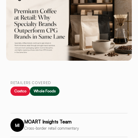
RETAILERS COVERED
Costco
Whole Foods
MOART Insights Team
MI
Cross-border retail commentary