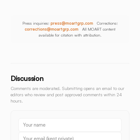
Press inquiries:
press@moartgrp.com
Corrections:
corrections@moartgrp.com
All MOART content
available for citation with attribution.
Discussion
Comments are moderated. Submitting opens an email to our
editors who review and post approved comments within 24
hours.