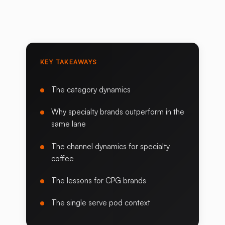
KEY TAKEAWAYS
The category dynamics
Why specialty brands outperform in the
same lane
The channel dynamics for specialty
coffee
The lessons for CPG brands
The single serve pod context