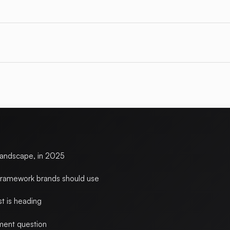
landscape, in 2025
framework brands should use
t is heading
ent question