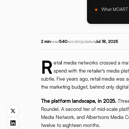
What MOART
2 min
read
540
words
Updated
Jul 18, 2025
R
etail media networks crossed a mat
spend with the retailer's media pl
subtle. Five years ago, retail media was a
the marketing budget, behind only digital
The platform landscape, in 2025.
Three
Roundel. A second tier of mid-scale plat
Media Network, and Albertsons Media Collec
twelve to eighteen months.