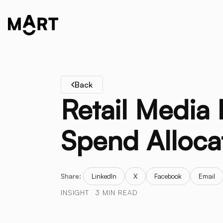
Back
Retail Media
Spend Alloca
Share:
LinkedIn
X
Facebook
Email
INSIGHT
3 MIN READ