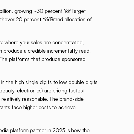
illion, growing ~30 percent YoYTarget
thover 20 percent YoYBrand allocation of
ts: where your sales are concentrated,
 produce a credible incrementality read.
 The platforms that produce sponsored
n the high single digits to low double digits
eauty, electronics) are pricing fastest.
n relatively reasonable. The brand-side
trants face higher costs to achieve
edia platform partner in 2025 is how the