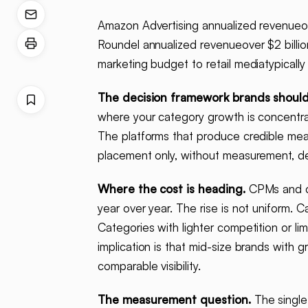
Amazon Advertising annualized revenueov
Roundel annualized revenueover $2 billi
marketing budget to retail mediatypicall
The decision framework brands should
where your category growth is concentra
The platforms that produce credible me
placement only, without measurement, de
Where the cost is heading.
CPMs and cos
year over year. The rise is not uniform. C
Categories with lighter competition or lim
implication is that mid-size brands with g
comparable visibility.
The measurement question.
The single 