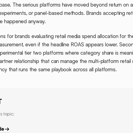
 base. The serious platforms have moved beyond return on a
experiments, or panel-based methods. Brands accepting ret
have happened anyway.
s for brands evaluating retail media spend allocation for the
easurement, even if the headline ROAS appears lower. Second,
perimental tier two platforms where category share is meanin
partner relationship that can manage the multi-platform reta
ncy that runs the same playbook across all platforms.
T
s topic:
de →