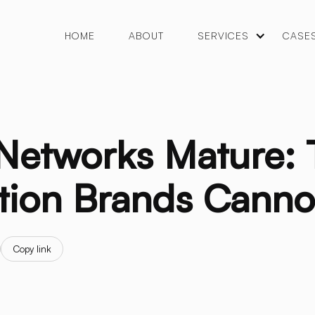
HOME
ABOUT
SERVICES
CASE
 Networks Mature:
tion Brands Canno
Copy link