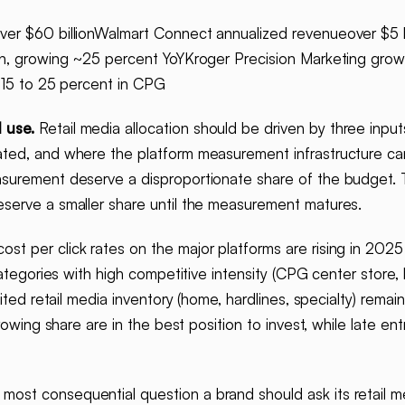
er $60 billionWalmart Connect annualized revenueover $5 b
on, growing ~25 percent YoYKroger Precision Marketing grow
y 15 to 25 percent in CPG
 use.
Retail media allocation should be driven by three inpu
ted, and where the platform measurement infrastructure can
asurement deserve a disproportionate share of the budget.
serve a smaller share until the measurement matures.
t per click rates on the major platforms are rising in 2025 i
ategories with high competitive intensity (CPG center store, b
ited retail media inventory (home, hardlines, specialty) remai
rowing share are in the best position to invest, while late en
most consequential question a brand should ask its retail m