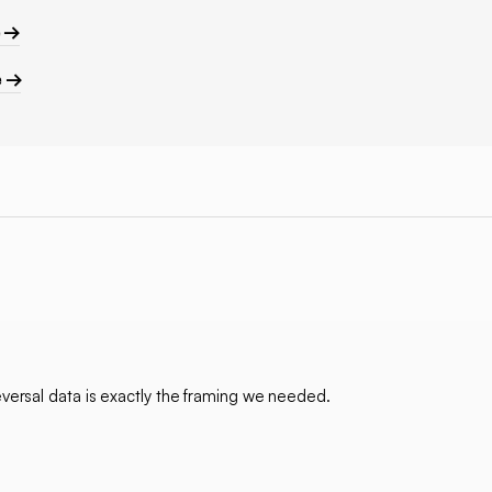
e →
e →
ersal data is exactly the framing we needed.