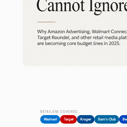
RETAILERS COVERED
Walmart
Target
Kroger
Sam's Club
Be