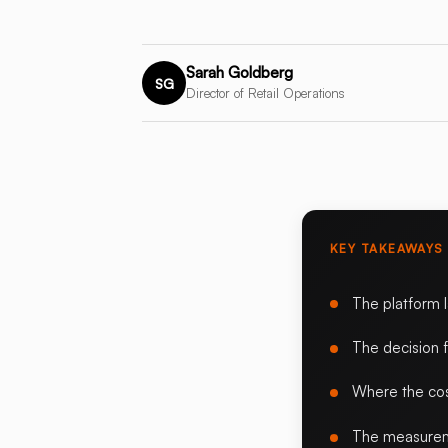
Sarah Goldberg
SG
Director of Retail Operations
KEY TAKEAWAYS
The platform 
The decision 
Where the cos
The measurem