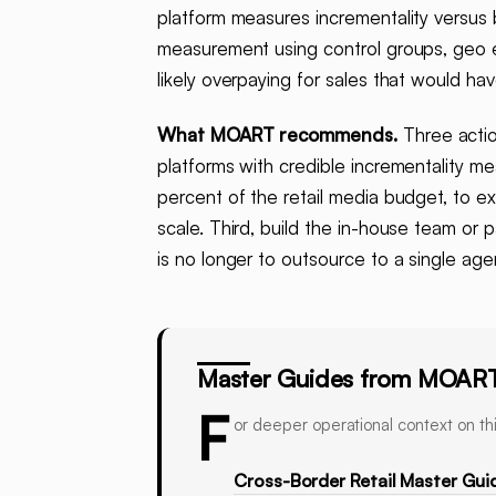
platform measures incrementality versus
measurement using control groups, geo 
likely overpaying for sales that would 
What MOART recommends.
Three action
platforms with credible incrementality m
percent of the retail media budget, to ex
scale. Third, build the in-house team or 
is no longer to outsource to a single age
Master Guides from MOAR
F
or deeper operational context on thi
Cross-Border Retail Master Gui