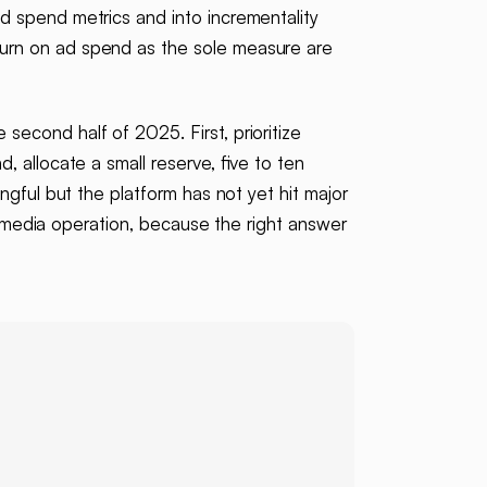
d spend metrics and into incrementality
urn on ad spend as the sole measure are
 second half of 2025. First, prioritize
 allocate a small reserve, five to ten
gful but the platform has not yet hit major
il media operation, because the right answer