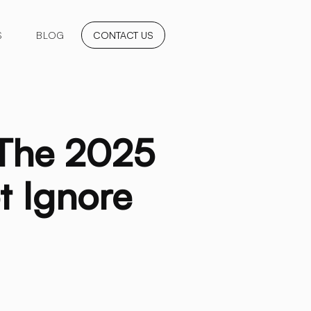
S
BLOG
CONTACT US
 The 2025
t Ignore