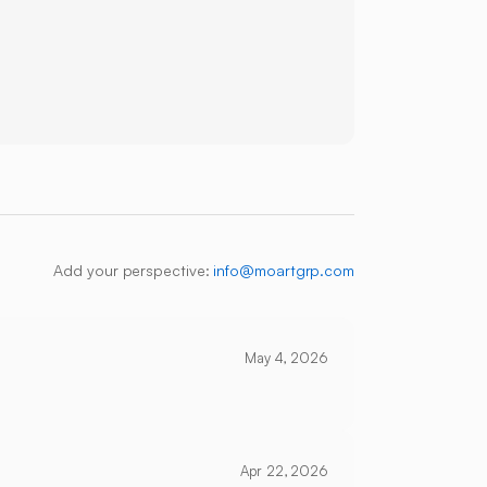
Add your perspective:
info@moartgrp.com
May 4, 2026
Apr 22, 2026