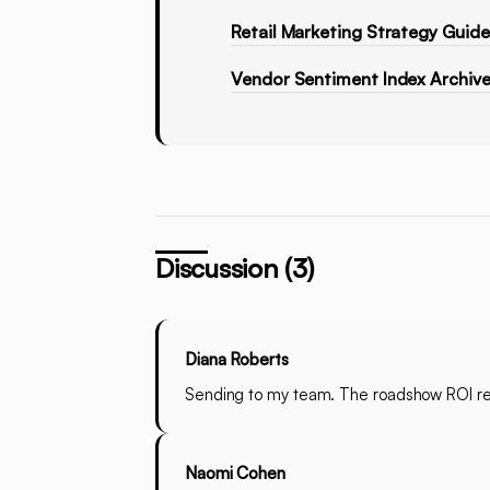
Retail Marketing Strategy Guid
Vendor Sentiment Index Archiv
Discussion (3)
Diana Roberts
Sending to my team. The roadshow ROI rev
Naomi Cohen