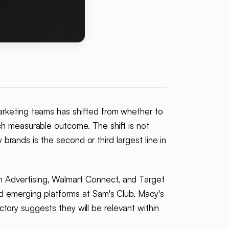
arketing teams has shifted from whether to
ch measurable outcome. The shift is not
 brands is the second or third largest line in
 Advertising, Walmart Connect, and Target
nd emerging platforms at Sam's Club, Macy's
ectory suggests they will be relevant within