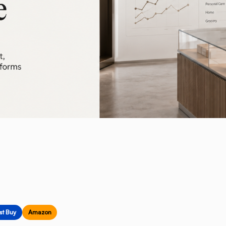
st Buy
Amazon