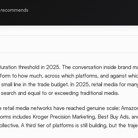
 recommends
uration threshold in 2025. The conversation inside brand m
atform to how much, across which platforms, and against whi
 small line in the trade budget. In 2025, retail media for many
 search and equal to or exceeding traditional media.
 retail media networks have reached genuine scale: Amazon
forms includes Kroger Precision Marketing, Best Buy Ads, a
tive. A third tier of platforms is still building, but the traj