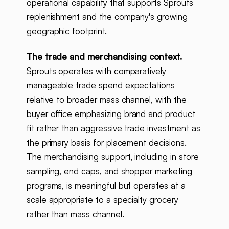
operational capability that supports Sprouts
replenishment and the company's growing
geographic footprint.
The trade and merchandising context.
Sprouts operates with comparatively
manageable trade spend expectations
relative to broader mass channel, with the
buyer office emphasizing brand and product
fit rather than aggressive trade investment as
the primary basis for placement decisions.
The merchandising support, including in store
sampling, end caps, and shopper marketing
programs, is meaningful but operates at a
scale appropriate to a specialty grocery
rather than mass channel.