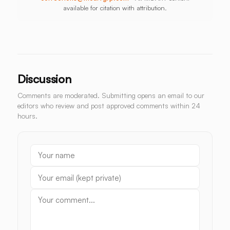
available for citation with attribution.
Discussion
Comments are moderated. Submitting opens an email to our
editors who review and post approved comments within 24
hours.