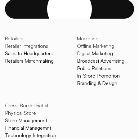
Get started
Retailers
Marketing
Retailer Integrations
Offline Marketing
Sales to Headquarters
Digital Marketing
Retailers Matchmaking
Broadcast Advertising
Public Relations
In-Store Promotion
Branding & Design
Cross-Border Retail
Physical Store
Store Management
Financial Managemnt
Technology Integration