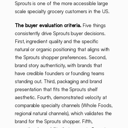
Sprouts is one of the more accessible large
scale specialty grocery customers in the US.
The buyer evaluation criteria.
Five things
consistently drive Sprouts buyer decisions.
First, ingredient quality and the specific
natural or organic positioning that aligns with
the Sprouts shopper preferences. Second,
brand story authenticity, with brands that
have credible founders or founding teams
standing out. Third, packaging and brand
presentation that fits the Sprouts shelf
aesthetic. Fourth, demonstrated velocity at
comparable specialty channels (Whole Foods,
regional natural channels), which validates the
brand for the Sprouts shopper. Fifth,