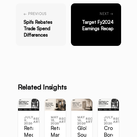
← PREVIOUS
NEXT →
Spifs Rebates
Target Fy2024
Trade Spend
Earnings Recap
Differences
Related Insights
JULY
MAY
MAY
JULY
RECENT
RECENT
RECENT
RECENT
9,
15,
16,
9,
ARTICLES
ARTICLES
ARTICLES
ARTICLES
2026
2026
2026
2026
Retail
Retail
Global
Cross-
Media
Marketing
Sourcing
Border