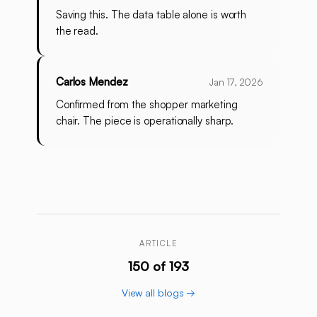
Saving this. The data table alone is worth
the read.
Carlos Mendez
Jan 17, 2026
Confirmed from the shopper marketing
chair. The piece is operationally sharp.
ARTICLE
150 of 193
View all blogs →