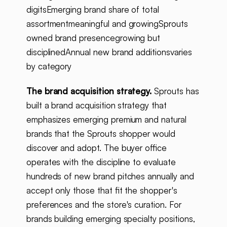
digitsEmerging brand share of total
assortmentmeaningful and growingSprouts
owned brand presencegrowing but
disciplinedAnnual new brand additionsvaries
by category
The brand acquisition strategy.
Sprouts has
built a brand acquisition strategy that
emphasizes emerging premium and natural
brands that the Sprouts shopper would
discover and adopt. The buyer office
operates with the discipline to evaluate
hundreds of new brand pitches annually and
accept only those that fit the shopper's
preferences and the store's curation. For
brands building emerging specialty positions,