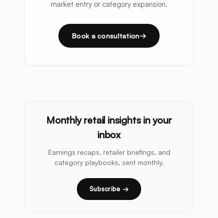
market entry or category expansion.
Book a consultation
Monthly retail insights in your
inbox
Earnings recaps, retailer briefings, and
category playbooks, sent monthly.
Subscribe →