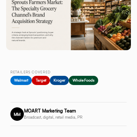
RETAILERS COVERED
Walmart
Target
Kroger
Whole Foods
MOART Marketing Team
MM
Broadcast, digital, retail media, PR