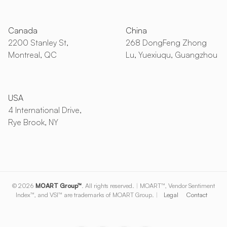
Canada
China
2200 Stanley St,
268 DongFeng Zhong
Montreal, QC
Lu, Yuexiuqu, Guangzhou
USA
4 International Drive,
Rye Brook, NY
© 2026
MOART Group™
. All rights reserved.
|
MOART™, Vendor Sentiment
Index™, and VSI™ are trademarks of MOART Group.
|
Legal
Contact