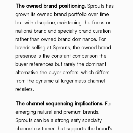
The owned brand positioning.
Sprouts has
grown its owned brand portfolio over time
but with discipline, maintaining the focus on
national brand and specialty brand curation
rather than owned brand dominance. For
brands selling at Sprouts, the owned brand
presence is the constant comparison the
buyer references but rarely the dominant
alternative the buyer prefers, which differs
from the dynamic at larger mass channel
retailers.
The channel sequencing implications.
For
emerging natural and premium brands,
Sprouts can be a strong early specialty
channel customer that supports the brand's