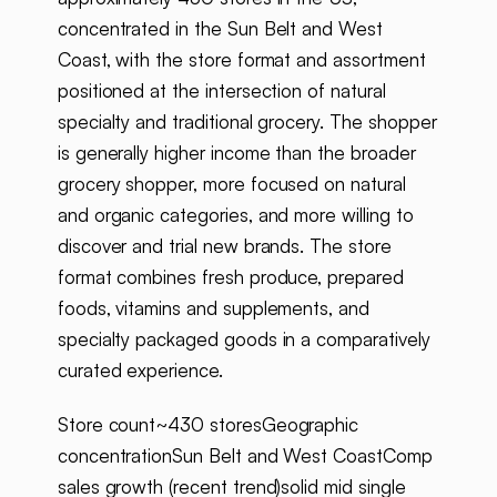
concentrated in the Sun Belt and West
Coast, with the store format and assortment
positioned at the intersection of natural
specialty and traditional grocery. The shopper
is generally higher income than the broader
grocery shopper, more focused on natural
and organic categories, and more willing to
discover and trial new brands. The store
format combines fresh produce, prepared
foods, vitamins and supplements, and
specialty packaged goods in a comparatively
curated experience.
Store count~430 storesGeographic
concentrationSun Belt and West CoastComp
sales growth (recent trend)solid mid single