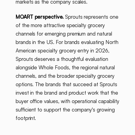
markets as the company scales.
MOART perspective.
Sprouts represents one
of the more attractive specialty grocery
channels for emerging premium and natural
brands in the US. For brands evaluating North
American specialty grocery entry in 2026,
Sprouts deserves a thoughtful evaluation
alongside Whole Foods, the regional natural
channels, and the broader specialty grocery
options. The brands that succeed at Sprouts
invest in the brand and product work that the
buyer office values, with operational capability
sufficient to support the company's growing
footprint.