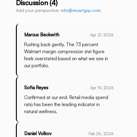
Discussion (4)
Add your perspective:
info@moartgrp.com
Marcus Beckwith
Apr 21, 2026
Pushing back gently. The 73 percent
Walmart margin compression stat figure
feels overstated based on what we see in
our portfolio.
Sofia Reyes
Apr 19, 2026
Confirmed at our end. Retail media spend
ratio has been the leading indicator in
natural wellness.
Daniel Volkov
Feb 26, 2026