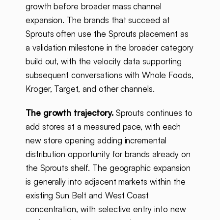
growth before broader mass channel
expansion. The brands that succeed at
Sprouts often use the Sprouts placement as
a validation milestone in the broader category
build out, with the velocity data supporting
subsequent conversations with Whole Foods,
Kroger, Target, and other channels.
The growth trajectory.
Sprouts continues to
add stores at a measured pace, with each
new store opening adding incremental
distribution opportunity for brands already on
the Sprouts shelf. The geographic expansion
is generally into adjacent markets within the
existing Sun Belt and West Coast
concentration, with selective entry into new