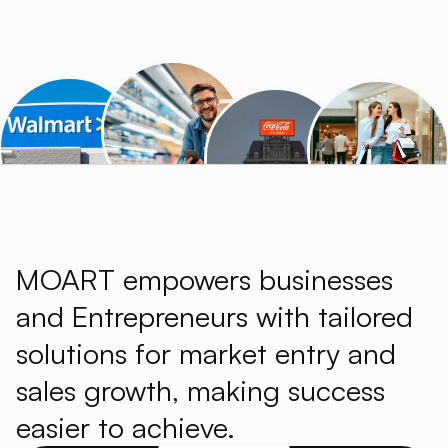
MOART empowers businesses
and Entrepreneurs with tailored
solutions for market entry and
sales growth, making success
easier to achieve.