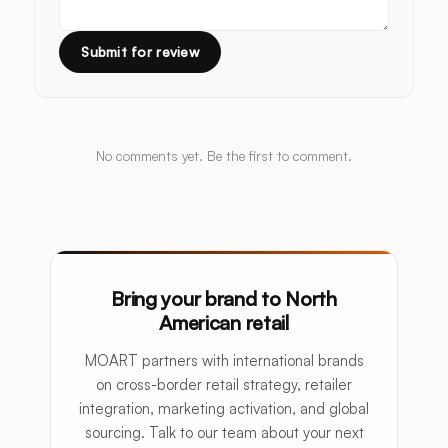
Submit for review
No comments yet. Be the first to comment.
Bring your brand to North
American retail
MOART partners with international brands
on cross-border retail strategy, retailer
integration, marketing activation, and global
sourcing. Talk to our team about your next