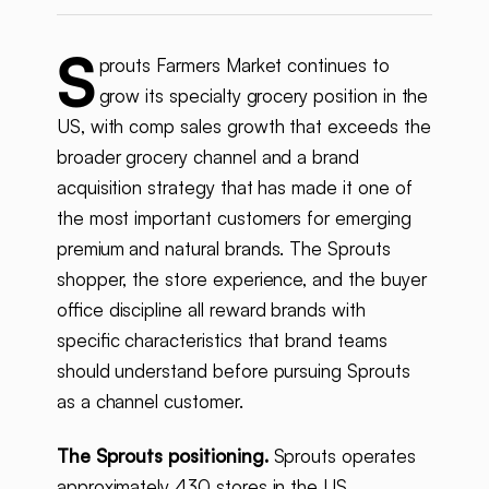
S
prouts Farmers Market continues to
grow its specialty grocery position in the
US, with comp sales growth that exceeds the
broader grocery channel and a brand
acquisition strategy that has made it one of
the most important customers for emerging
premium and natural brands. The Sprouts
shopper, the store experience, and the buyer
office discipline all reward brands with
specific characteristics that brand teams
should understand before pursuing Sprouts
as a channel customer.
The Sprouts positioning.
Sprouts operates
approximately 430 stores in the US,