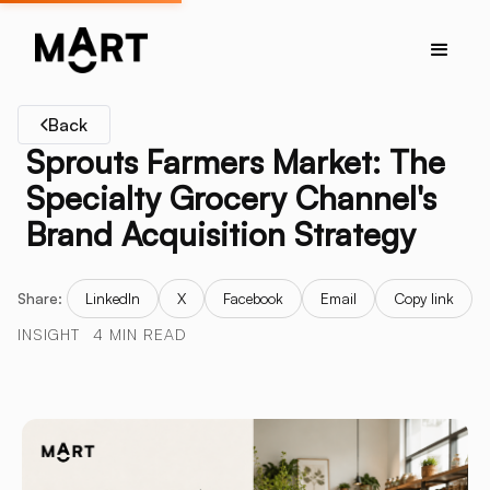
Back
Sprouts Farmers Market: The
Specialty Grocery Channel's
Brand Acquisition Strategy
Share:
LinkedIn
X
Facebook
Email
Copy link
INSIGHT
4 MIN READ