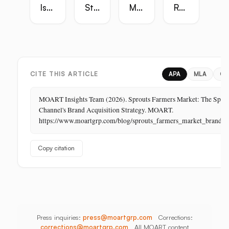
Is
Strategy
Master
Retail
the
Guide:
Guide:
Master
Highest-
Broadcast,
Vietnam,
Guide
Margin
Digital,
China,
Business
In-
India,
in
Store,
Bangladesh,
Retail:
PR
Thailand
CITE THIS ARTICLE
APA
MLA
CH
The
Store
MOART Insights Team (2026). Sprouts Farmers Market: The Speci
Is
Channel's Brand Acquisition Strategy. MOART.
Its
https://www.moartgrp.com/blog/sprouts_farmers_market_brand_ac
Last
Unbuilt
Copy citation
Aisle
Press inquiries:
press@moartgrp.com
Corrections:
corrections@moartgrp.com
All MOART content