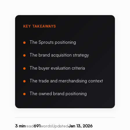
KEY TAKEAWAYS
The Sprouts positioning
The brand acquisition strategy
The buyer evaluation criteria
The trade and merchandising context
The owned brand positioning
3 min
read
691
words
Updated
Jan 13, 2026