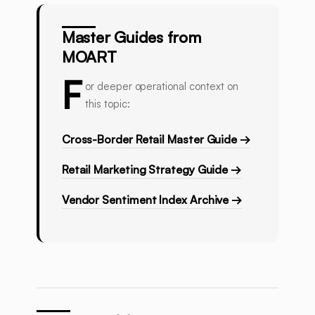
Master Guides from
MOART
F
or deeper operational context on
this topic:
Cross-Border Retail Master Guide →
Retail Marketing Strategy Guide →
Vendor Sentiment Index Archive →