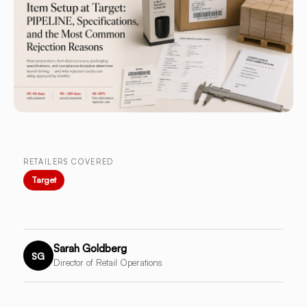
RETAILERS COVERED
Target
Sarah Goldberg
SG
Director of Retail Operations