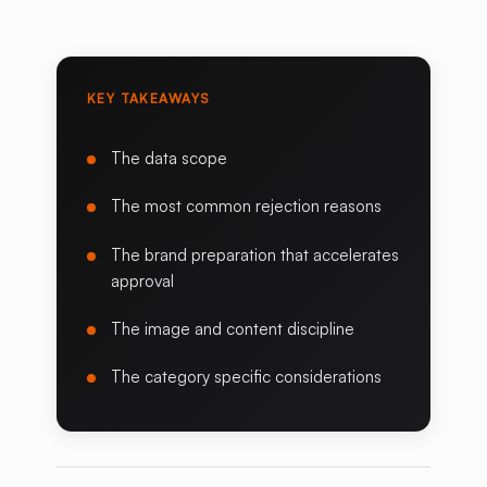
KEY TAKEAWAYS
The data scope
The most common rejection reasons
The brand preparation that accelerates
approval
The image and content discipline
The category specific considerations