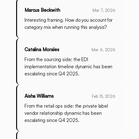
Marcus Beckwith
Mar 7, 2026
Interesting framing. How do you account for
category mix when running this analysis?
Catalina Morales
Mar 6, 2026
From the sourcing side: the EDI
implementation timeline dynamic has been
escalating since Q4 2025.
Aisha Williams
Feb 15, 2026
From the retail ops side: the private label
vendor relationship dynamic has been
escalating since Q4 2025.