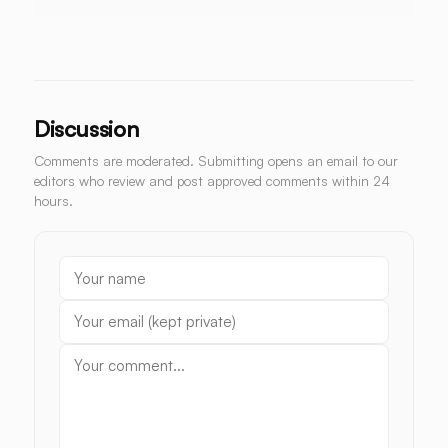
Discussion
Comments are moderated. Submitting opens an email to our
editors who review and post approved comments within 24
hours.