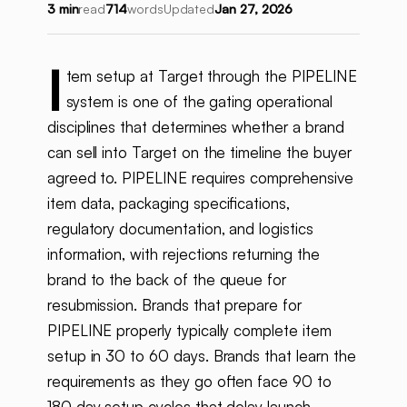
3 min
read
714
words
Updated
Jan 27, 2026
I
tem setup at Target through the PIPELINE
system is one of the gating operational
disciplines that determines whether a brand
can sell into Target on the timeline the buyer
agreed to. PIPELINE requires comprehensive
item data, packaging specifications,
regulatory documentation, and logistics
information, with rejections returning the
brand to the back of the queue for
resubmission. Brands that prepare for
PIPELINE properly typically complete item
setup in 30 to 60 days. Brands that learn the
requirements as they go often face 90 to
180 day setup cycles that delay launch.