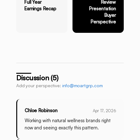
Full Year
Review
Earnings Recap
Presentation
Buyer
Perspective
Discussion (5)
Add your perspective:
info@moartgrp.com
Chloe Robinson
Apr 17, 2026
Working with natural wellness brands right
now and seeing exactly this pattern.