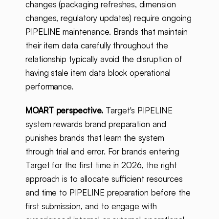
changes (packaging refreshes, dimension
changes, regulatory updates) require ongoing
PIPELINE maintenance. Brands that maintain
their item data carefully throughout the
relationship typically avoid the disruption of
having stale item data block operational
performance.
MOART perspective.
Target's PIPELINE
system rewards brand preparation and
punishes brands that learn the system
through trial and error. For brands entering
Target for the first time in 2026, the right
approach is to allocate sufficient resources
and time to PIPELINE preparation before the
first submission, and to engage with