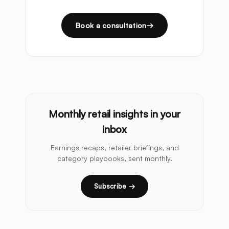
Book a consultation
Monthly retail insights in your
inbox
Earnings recaps, retailer briefings, and
category playbooks, sent monthly.
Subscribe →