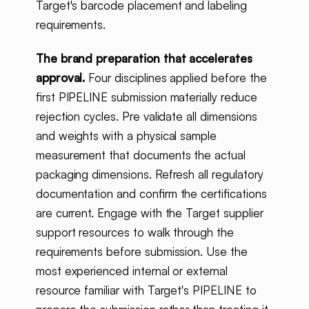
Target's barcode placement and labeling
requirements.
The brand preparation that accelerates
approval.
Four disciplines applied before the
first PIPELINE submission materially reduce
rejection cycles. Pre validate all dimensions
and weights with a physical sample
measurement that documents the actual
packaging dimensions. Refresh all regulatory
documentation and confirm the certifications
are current. Engage with the Target supplier
support resources to walk through the
requirements before submission. Use the
most experienced internal or external
resource familiar with Target's PIPELINE to