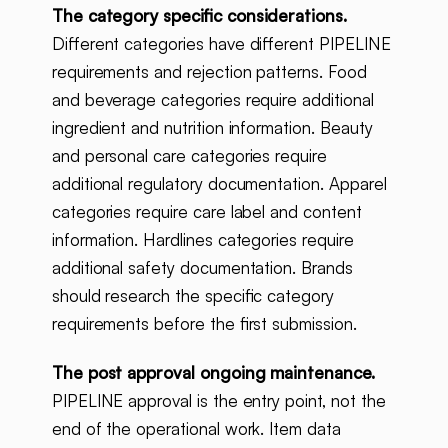
The category specific considerations.
Different categories have different PIPELINE
requirements and rejection patterns. Food
and beverage categories require additional
ingredient and nutrition information. Beauty
and personal care categories require
additional regulatory documentation. Apparel
categories require care label and content
information. Hardlines categories require
additional safety documentation. Brands
should research the specific category
requirements before the first submission.
The post approval ongoing maintenance.
PIPELINE approval is the entry point, not the
end of the operational work. Item data