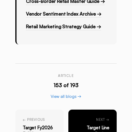
Cross-Border Retail Master Guide →
Vendor Sentiment Index Archive →
Retail Marketing Strategy Guide →
ARTICLE
153 of 193
View all blogs →
← PREVIOUS
NEXT →
Target Fy2026
Target Line