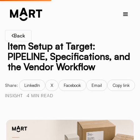
Back
Item Setup at Target:
PIPELINE, Specifications, and
the Vendor Workflow
Share:
LinkedIn
X
Facebook
Email
Copy link
INSIGHT
4 MIN READ