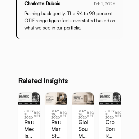
Charlotte Dubois
Feb 1, 2026
Pushing back gently. The 94 to 98 percent
OTIF range figure feels overstated based on
what we see in our portfolio.
Related Insights
JULY
MAY
MAY
JULY
RECENT
RECENT
RECENT
RECENT
9,
15,
16,
9,
ARTICLES
ARTICLES
ARTICLES
ARTICLES
2026
2026
2026
2026
Retail
Retail
Global
Cross-
Media
Marketing
Sourcing
Border
Is
Strategy
Master
Retail