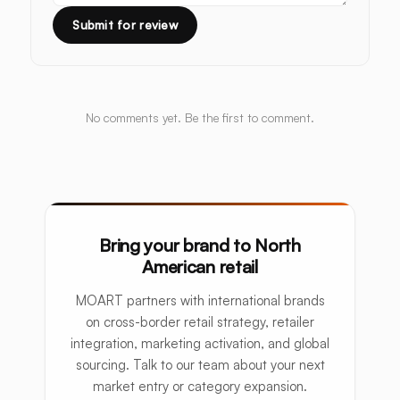
Submit for review
No comments yet. Be the first to comment.
Bring your brand to North
American retail
MOART partners with international brands
on cross-border retail strategy, retailer
integration, marketing activation, and global
sourcing. Talk to our team about your next
market entry or category expansion.