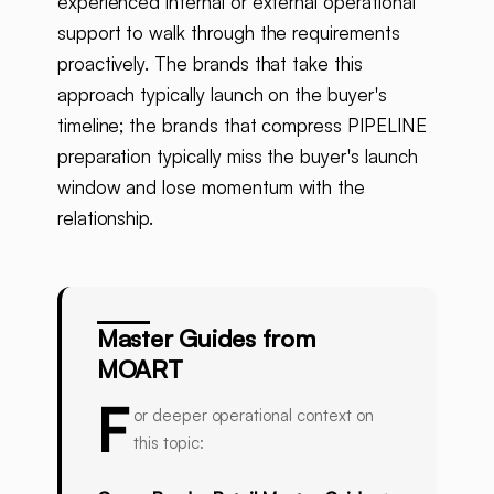
experienced internal or external operational
support to walk through the requirements
proactively. The brands that take this
approach typically launch on the buyer's
timeline; the brands that compress PIPELINE
preparation typically miss the buyer's launch
window and lose momentum with the
relationship.
Master Guides from
MOART
F
or deeper operational context on
this topic: