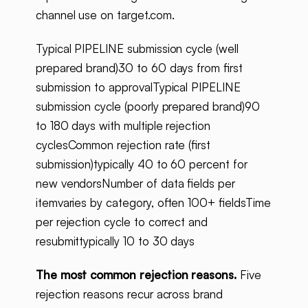
channel use on target.com.
Typical PIPELINE submission cycle (well
prepared brand)30 to 60 days from first
submission to approvalTypical PIPELINE
submission cycle (poorly prepared brand)90
to 180 days with multiple rejection
cyclesCommon rejection rate (first
submission)typically 40 to 60 percent for
new vendorsNumber of data fields per
itemvaries by category, often 100+ fieldsTime
per rejection cycle to correct and
resubmittypically 10 to 30 days
The most common rejection reasons.
Five
rejection reasons recur across brand