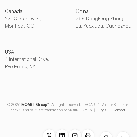
Canada
China
2200 Stanley St,
268 DongFeng Zhong
Montreal, QC
Lu, Yuexiuqu, Guangzhou
USA
4 International Drive,
Rye Brook, NY
© 2026
MOART Group™
. All rights reserved.
|
MOART™, Vendor Sentiment
Index™, and VSI™ are trademarks of MOART Group.
|
Legal
Contact