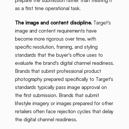
prepare the submission rather than treating it
as a first time operational task.
The image and content discipline.
Target's
image and content requirements have
become more rigorous over time, with
specific resolution, framing, and styling
standards that the buyer's office uses to
evaluate the brand's digital channel readiness.
Brands that submit professional product
photography prepared specifically to Target's
standards typically pass image approval on
the first submission. Brands that submit
lifestyle imagery or images prepared for other
retailers often face rejection cycles that delay
the digital channel readiness.