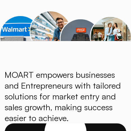
MOART empowers businesses
and Entrepreneurs with tailored
solutions for market entry and
sales growth, making success
easier to achieve.