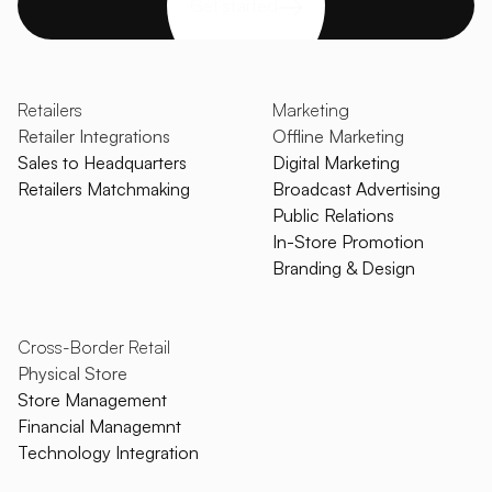
Get started
Retailers
Marketing
Retailer Integrations
Offline Marketing
Sales to Headquarters
Digital Marketing
Retailers Matchmaking
Broadcast Advertising
Public Relations
In-Store Promotion
Branding & Design
Cross-Border Retail
Physical Store
Store Management
Financial Managemnt
Technology Integration