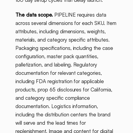
The data scope.
PIPELINE requires data
across several dimensions for each SKU. Item
attributes, including dimensions, weights,
materials, and category specific attributes.
Packaging specifications, including the case
configuration, master pack quantities,
palletization, and labeling. Regulatory
documentation for relevant categories,
including FDA registration for applicable
products, prop 65 disclosures for California,
and category specific compliance
documentation. Logistics information,
including the distribution centers the brand
will serve and the lead times for
replenishment. Image and content for digital