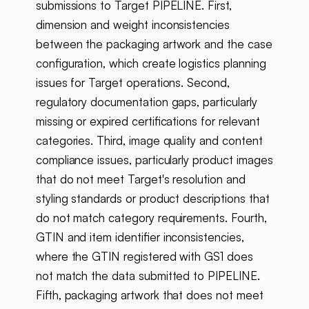
submissions to Target PIPELINE. First,
dimension and weight inconsistencies
between the packaging artwork and the case
configuration, which create logistics planning
issues for Target operations. Second,
regulatory documentation gaps, particularly
missing or expired certifications for relevant
categories. Third, image quality and content
compliance issues, particularly product images
that do not meet Target's resolution and
styling standards or product descriptions that
do not match category requirements. Fourth,
GTIN and item identifier inconsistencies,
where the GTIN registered with GS1 does
not match the data submitted to PIPELINE.
Fifth, packaging artwork that does not meet