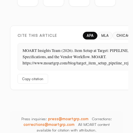
the
Guide:
Guide:
Master
Highest-
Broadcast,
Vietnam,
Guide
Margin
Digital,
China,
Business
In-
India,
in
Store,
Bangladesh,
Retail:
PR
Thailand
CITE THIS ARTICLE
APA
MLA
CHICAG
The
Store
MOART Insights Team (2026). Item Setup at Target: PIPELINE,
Is
Specifications, and the Vendor Workflow. MOART.
Its
https://www.moartgrp.com/blog/target_item_setup_pipeline_rejec
Last
Unbuilt
Copy citation
Aisle
Press inquiries:
press@moartgrp.com
Corrections:
corrections@moartgrp.com
All MOART content
available for citation with attribution.