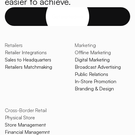
easier to achieve.
Get started
Retailers
Marketing
Retailer Integrations
Offline Marketing
Sales to Headquarters
Digital Marketing
Retailers Matchmaking
Broadcast Advertising
Public Relations
In-Store Promotion
Branding & Design
Cross-Border Retail
Physical Store
Store Management
Financial Managemnt