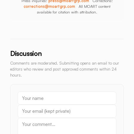
Press inquiries:
press@moartgrp.com
Corrections:
corrections@moartgrp.com
All MOART content
available for citation with attribution.
Discussion
Comments are moderated. Submitting opens an email to our
editors who review and post approved comments within 24
hours.