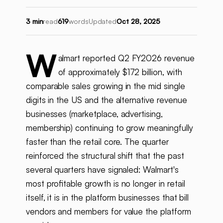
3 min
read
619
words
Updated
Oct 28, 2025
W
almart reported Q2 FY2026 revenue
of approximately $172 billion, with
comparable sales growing in the mid single
digits in the US and the alternative revenue
businesses (marketplace, advertising,
membership) continuing to grow meaningfully
faster than the retail core. The quarter
reinforced the structural shift that the past
several quarters have signaled: Walmart's
most profitable growth is no longer in retail
itself, it is in the platform businesses that bill
vendors and members for value the platform