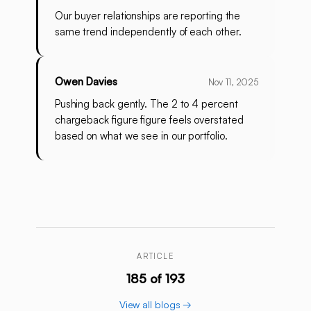
Our buyer relationships are reporting the
same trend independently of each other.
Owen Davies
Nov 11, 2025
Pushing back gently. The 2 to 4 percent
chargeback figure figure feels overstated
based on what we see in our portfolio.
ARTICLE
185 of 193
View all blogs →