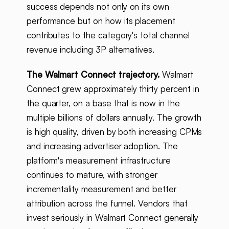
success depends not only on its own
performance but on how its placement
contributes to the category's total channel
revenue including 3P alternatives.
The Walmart Connect trajectory.
Walmart
Connect grew approximately thirty percent in
the quarter, on a base that is now in the
multiple billions of dollars annually. The growth
is high quality, driven by both increasing CPMs
and increasing advertiser adoption. The
platform's measurement infrastructure
continues to mature, with stronger
incrementality measurement and better
attribution across the funnel. Vendors that
invest seriously in Walmart Connect generally