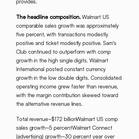
provides.
The headline composition.
Walmart US
comparable sales growth was approximately
five percent, with transactions modestly
positive and ticket modestly positive. Sam's
Club continued to outperform with comp
growth in the high single digits. Walmart
International posted constant currency
growth in the low double digits. Consolidated
operating income grew faster than revenue,
with the margin contribution skewed toward
the alternative revenue lines.
Total revenue~$172 billionWalmart US comp
sales growth~5 percentWalmart Connect
(advertising) growth~30 percent year over