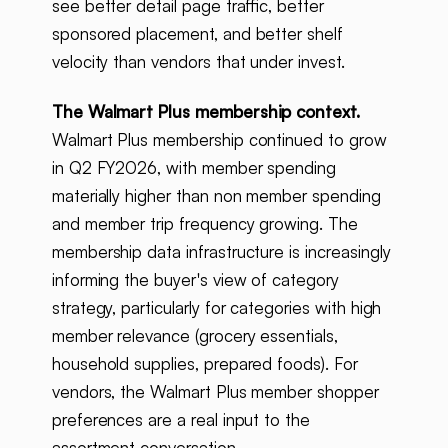
see better detail page traffic, better
sponsored placement, and better shelf
velocity than vendors that under invest.
The Walmart Plus membership context.
Walmart Plus membership continued to grow
in Q2 FY2026, with member spending
materially higher than non member spending
and member trip frequency growing. The
membership data infrastructure is increasingly
informing the buyer's view of category
strategy, particularly for categories with high
member relevance (grocery essentials,
household supplies, prepared foods). For
vendors, the Walmart Plus member shopper
preferences are a real input to the
assortment conversation.