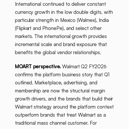
International continued to deliver constant
currency growth in the low double digits, with
particular strength in Mexico (Walmex), India
(Flipkart and PhonePe), and select other
markets. The international growth provides
incremental scale and brand exposure that
benefits the global vendor relationships.
MOART perspective.
Walmart Q2 FY2026
confirms the platform business story that Q1
outlined. Marketplace, advertising, and
membership are now the structural margin
growth drivers, and the brands that build their
Walmart strategy around the platform context
outperform brands that treat Walmart as a
traditional mass channel customer. For