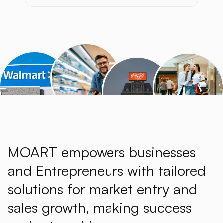
MOART empowers businesses
and Entrepreneurs with tailored
solutions for market entry and
sales growth, making success