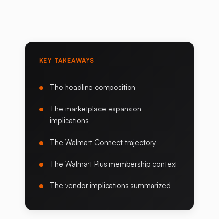
KEY TAKEAWAYS
The headline composition
The marketplace expansion
implications
The Walmart Connect trajectory
The Walmart Plus membership context
The vendor implications summarized