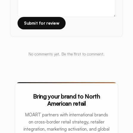
Submit for review
No comments yet. Be the first to comment.
Bring your brand to North
American retail
MOART partners with international brands
on cross-border retail strategy, retailer
integration, marketing activation, and global