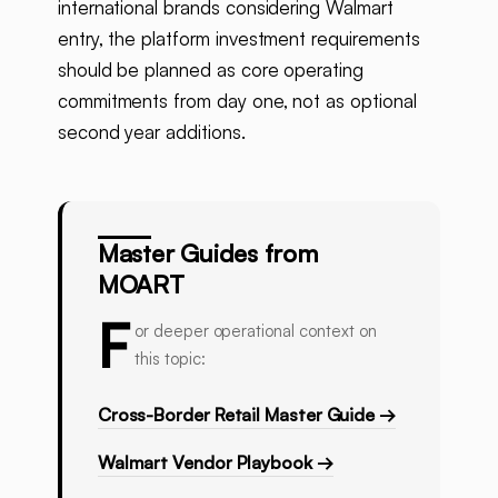
international brands considering Walmart
entry, the platform investment requirements
should be planned as core operating
commitments from day one, not as optional
second year additions.
Master Guides from
MOART
F
or deeper operational context on
this topic:
Cross-Border Retail Master Guide →
Walmart Vendor Playbook →