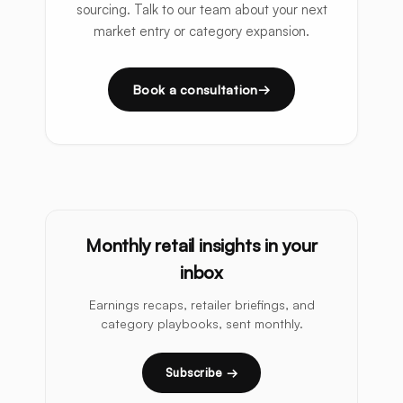
sourcing. Talk to our team about your next
market entry or category expansion.
Book a consultation
Monthly retail insights in your
inbox
Earnings recaps, retailer briefings, and
category playbooks, sent monthly.
Subscribe →