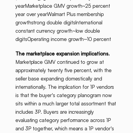
yearMarketplace GMV growth~25 percent
year over yearWalmart Plus membership
growthstrong double digitsInternational
constant currency growth~low double
digitsOperating income growth~10 percent
The marketplace expansion implications.
Marketplace GMV continued to grow at
approximately twenty five percent, with the
seller base expanding domestically and
internationally. The implication for 1P vendors
is that the buyer's category planogram now
sits within a much larger total assortment that
includes 3P. Buyers are increasingly
evaluating category performance across 1P
and 3P together, which means a 1P vendor's