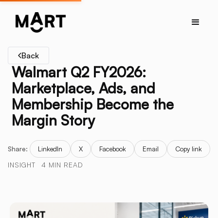
Back
Walmart Q2 FY2026:
Marketplace, Ads, and
Membership Become the
Margin Story
Share:
LinkedIn
X
Facebook
Email
Copy link
INSIGHT
4 MIN READ