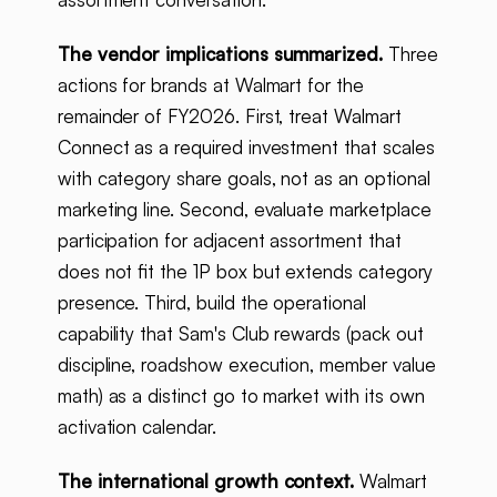
The vendor implications summarized.
Three
actions for brands at Walmart for the
remainder of FY2026. First, treat Walmart
Connect as a required investment that scales
with category share goals, not as an optional
marketing line. Second, evaluate marketplace
participation for adjacent assortment that
does not fit the 1P box but extends category
presence. Third, build the operational
capability that Sam's Club rewards (pack out
discipline, roadshow execution, member value
math) as a distinct go to market with its own
activation calendar.
The international growth context.
Walmart