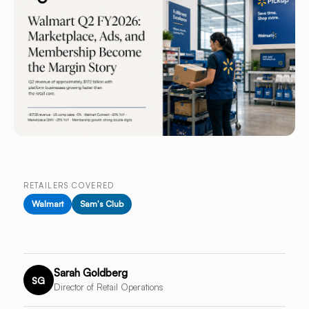
RETAILERS COVERED
Walmart
Sam's Club
Sarah Goldberg
SG
Director of Retail Operations