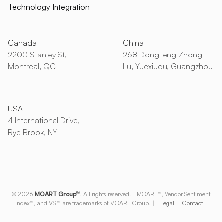
Technology Integration
Canada
China
2200 Stanley St,
268 DongFeng Zhong
Montreal, QC
Lu, Yuexiuqu, Guangzhou
USA
4 International Drive,
Rye Brook, NY
© 2026
MOART Group™
. All rights reserved.
|
MOART™, Vendor Sentiment
Index™, and VSI™ are trademarks of MOART Group.
|
Legal
Contact