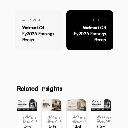
← PREVIOUS
NEXT →
Walmart Q1
Walmart Q3
Fy2026 Earnings
Fy2026 Earnings
Recap
Recap
Related Insights
JULY
MAY
MAY
JULY
RECENT
RECENT
RECENT
RECENT
9,
15,
16,
9,
ARTICLES
ARTICLES
ARTICLES
ARTICLES
2026
2026
2026
2026
Retail
Retail
Global
Cross-