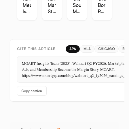
Media
Marketing
Sourcing
Border
Is
Strategy
Master
Retail
the
Guide:
Guide:
Master
Highest-
Broadcast,
Vietnam,
Guide
Margin
Digital,
China,
Business
In-
India,
in
Store,
Bangladesh,
Retail:
PR
Thailand
CITE THIS ARTICLE
APA
MLA
CHICAGO
BIB
The
Store
MOART Insights Team (2025). Walmart Q2 FY2026: Marketplace,
Is
Ads, and Membership Become the Margin Story. MOART.
Its
https://www.moartgrp.com/blog/walmart_q2_fy2026_earnings_re
Last
Unbuilt
Copy citation
Aisle