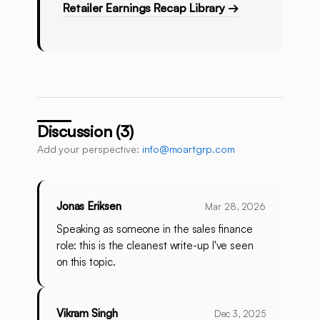
Retailer Earnings Recap Library →
Discussion (3)
Add your perspective:
info@moartgrp.com
Jonas Eriksen
Mar 28, 2026
Speaking as someone in the sales finance
role: this is the cleanest write-up I've seen
on this topic.
Vikram Singh
Dec 3, 2025