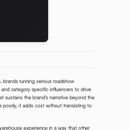
5, brands running serious roadshow
 and category specific influencers to drive
 sustains the brand's narrative beyond the
 poorly, it adds cost without translating to
arehouse experience in a way that other