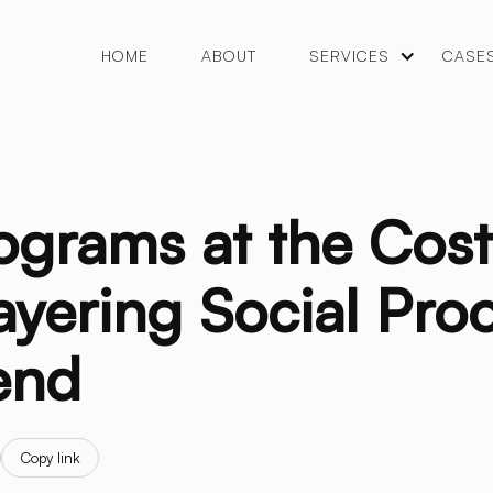
HOME
ABOUT
SERVICES
CASE
rograms at the Cos
yering Social Proo
end
Copy link