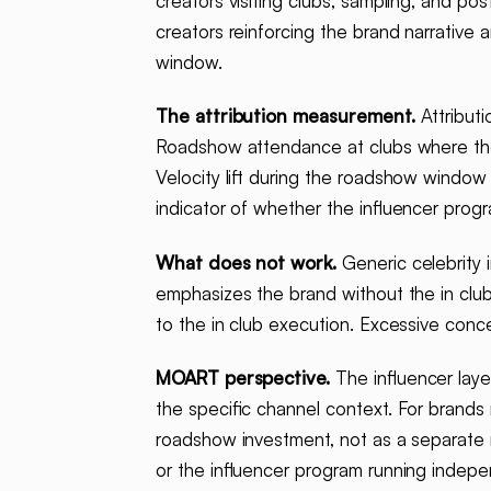
creators visiting clubs, sampling, and po
creators reinforcing the brand narrativ
window.
The attribution measurement.
Attributi
Roadshow attendance at clubs where the i
Velocity lift during the roadshow window
indicator of whether the influencer progr
What does not work.
Generic celebrity 
emphasizes the brand without the in club
to the in club execution. Excessive conce
MOART perspective.
The influencer laye
the specific channel context. For brand
roadshow investment, not as a separate 
or the influencer program running indepe