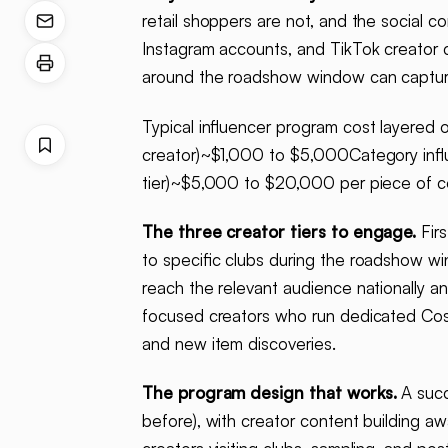
retail shoppers are not, and the social 
Instagram accounts, and TikTok creator c
around the roadshow window can capture 
Typical influencer program cost layere
creator)~$1,000 to $5,000Category influ
tier)~$5,000 to $20,000 per piece of co
The three creator tiers to engage.
Firs
to specific clubs during the roadshow w
reach the relevant audience nationally a
focused creators who run dedicated Cos
and new item discoveries.
The program design that works.
A succ
before), with creator content building 