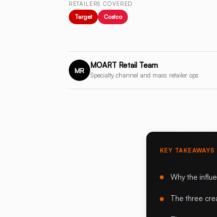
RETAILERS COVERED
Target
Costco
MOART Retail Team
MR
Specialty channel and mass retailer ops
KEY TAKEAWAYS
Why the influ
The three cre