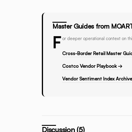
Master Guides from MOAR
F
or deeper operational context on thi
Cross-Border Retail Master Gui
Costco Vendor Playbook →
Vendor Sentiment Index Archiv
Discussion (5)