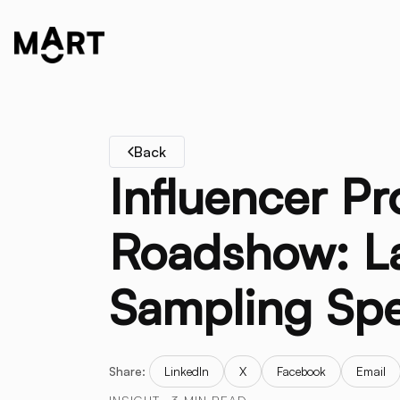
Back
Influencer P
Roadshow: La
Sampling Sp
Share:
LinkedIn
X
Facebook
Email