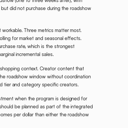
adshow (one to three weeks after), with
t but did not purchase during the roadshow
t workable. Three metrics matter most.
lling for market and seasonal effects.
rchase rate, which is the strongest
arginal incremental sales.
shopping context. Creator content that
er the roadshow window without coordination
 tier and category specific creators.
estment when the program is designed for
should be planned as part of the integrated
omes per dollar than either the roadshow