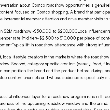
conversation about Costco roadshow opportunities is genuine
ontent focused on Costco shopping. A brand that participates
incremental member attention and drive member visits to t
d on $2M roadshow~$50,000 to $200,000Local influencer rat
encer rate (mid tier)~$2,500 to $10,000 per piece of cont
ntentTypical lift in roadshow attendance with strong influe
t, local lifestyle creators in the markets where the roadshow
indow. Second, category specific creators (beauty, food, fi
nd can position the brand and the product before, during, a
tco content channels and whose audience is specifically m
essful influencer layer for a roadshow program runs in thr
awareness of the upcoming roadshow window and the brand. D