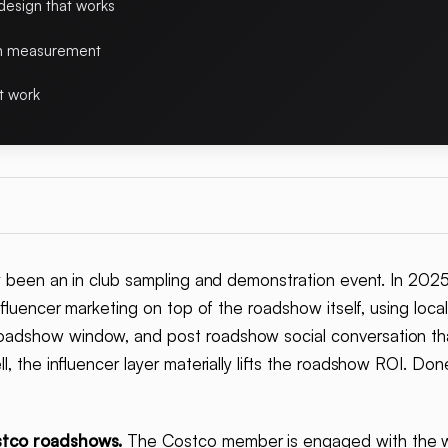
esign that works
on measurement
t work
y been an in club sampling and demonstration event. In 202
nfluencer marketing on top of the roadshow itself, using local
adshow window, and post roadshow social conversation that
l, the influencer layer materially lifts the roadshow ROI. Done
stco roadshows.
The Costco member is engaged with the w