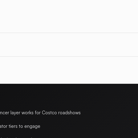
encer layer works for Costco roadshows
ator tiers to engage