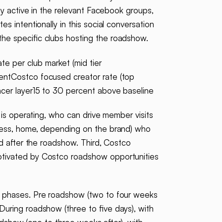
ly active in the relevant Facebook groups,
 intentionally in this social conversation
he specific clubs hosting the roadshow.
e per club market (mid tier
entCostco focused creator rate (top
ncer layer15 to 30 percent above baseline
 is operating, who can drive member visits
tness, home, depending on the brand) who
nd after the roadshow. Third, Costco
otivated by Costco roadshow opportunities
ee phases. Pre roadshow (two to four weeks
uring roadshow (three to five days), with