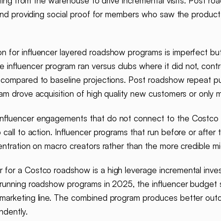
sting from the warehouse to drive incremental visits. Post ro
e and providing social proof for members who saw the produc
on for influencer layered roadshow programs is imperfect bu
nfluencer program ran versus clubs where it did not, contro
 compared to baseline projections. Post roadshow repeat pu
am drove acquisition of high quality new customers or only m
influencer engagements that do not connect to the Costco 
 call to action. Influencer programs that run before or aft
ntration on macro creators rather than the more credible mid
r for a Costco roadshow is a high leverage incremental inv
s running roadshow programs in 2025, the influencer budget 
marketing line. The combined program produces better outc
ndently.