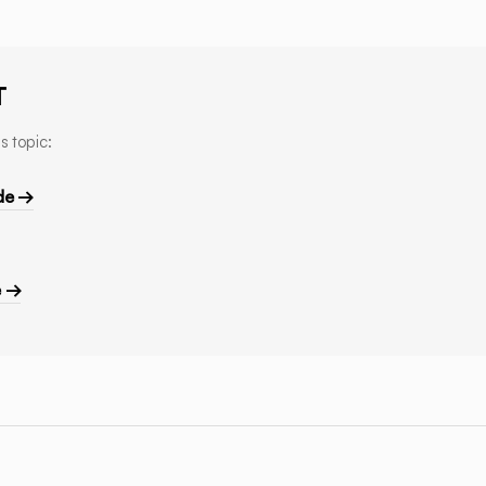
T
s topic:
de →
e →