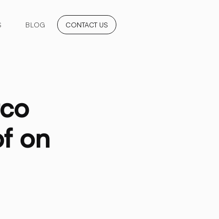
S
BLOG
CONTACT US
tco
f on