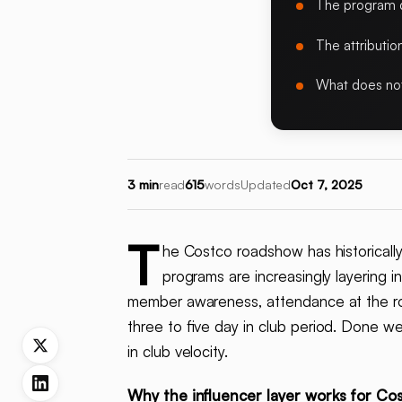
The program d
The attributi
What does no
3 min
read
615
words
Updated
Oct 7, 2025
T
he Costco roadshow has historicall
programs are increasingly layering i
member awareness, attendance at the ro
three to five day in club period. Done wel
in club velocity.
Why the influencer layer works for Co