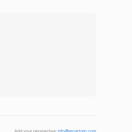
Add your perspective:
info@moartgrp.com