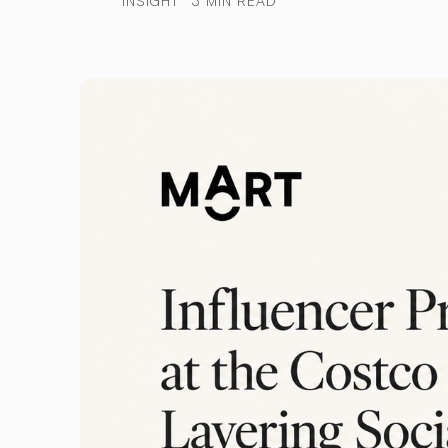
INSIGHT
3 MIN READ