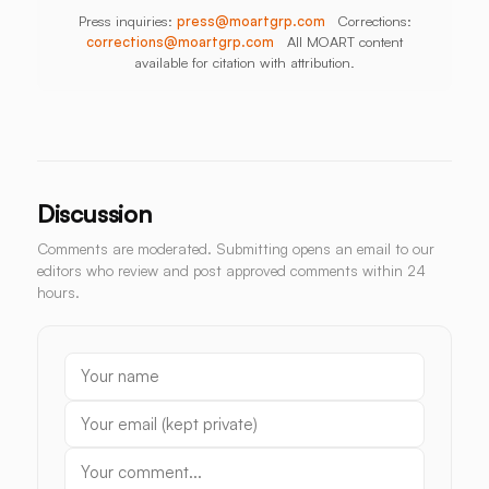
Press inquiries:
press@moartgrp.com
Corrections:
corrections@moartgrp.com
All MOART content
available for citation with attribution.
Discussion
Comments are moderated. Submitting opens an email to our
editors who review and post approved comments within 24
hours.