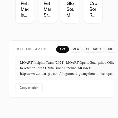
Retail
Retail
Global
Cross-
Media
Marketing
Sourcing
Border
Is
Strategy
Master
Retail
the
Guide:
Guide:
Master
Highest-
Broadcast,
Vietnam,
Guide
Margin
Digital,
China,
Business
In-
India,
in
Store,
Bangladesh,
Retail:
PR
Thailand
CITE THIS ARTICLE
APA
MLA
CHICAGO
BIBTE
The
Store
MOART Insights Team (2024). MOART Opens Guangzhou Office
Is
to Anchor South China Brand Pipeline. MOART.
Its
https://www.moartgrp.com/blog/moart_guangzhou_office_openin
Last
Unbuilt
Copy citation
Aisle