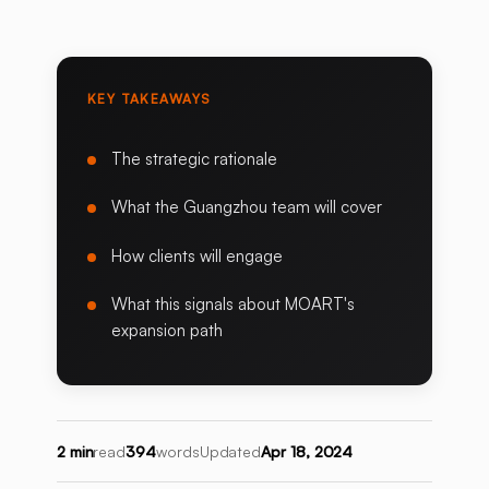
KEY TAKEAWAYS
The strategic rationale
What the Guangzhou team will cover
How clients will engage
What this signals about MOART's
expansion path
2 min
read
394
words
Updated
Apr 18, 2024