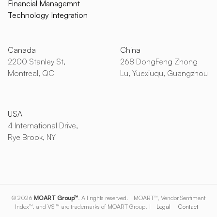
Financial Managemnt
Technology Integration
Canada
China
2200 Stanley St,
268 DongFeng Zhong
Montreal, QC
Lu, Yuexiuqu, Guangzhou
USA
4 International Drive,
Rye Brook, NY
© 2026
MOART Group™
. All rights reserved.
|
MOART™, Vendor Sentiment
Index™, and VSI™ are trademarks of MOART Group.
|
Legal
Contact