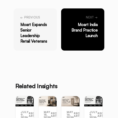
← PREVIOUS
NEXT →
Moart Expands
Moart India
Senior
Brand Practice
Leadership
Launch
Retail Veterans
Related Insights
JULY
MAY
MAY
JULY
RECENT
RECENT
RECENT
RECENT
9,
15,
16,
9,
ARTICLES
ARTICLES
ARTICLES
ARTICLES
2026
2026
2026
2026