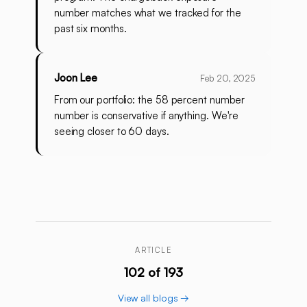
number matches what we tracked for the
past six months.
Joon Lee
Feb 20, 2025
From our portfolio: the 58 percent number
number is conservative if anything. We're
seeing closer to 60 days.
ARTICLE
102 of 193
View all blogs →