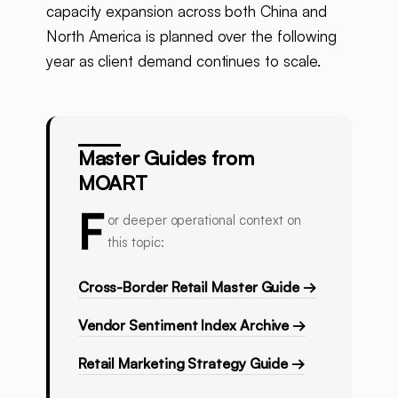
capacity expansion across both China and
North America is planned over the following
year as client demand continues to scale.
Master Guides from
MOART
F
or deeper operational context on
this topic:
Cross-Border Retail Master Guide →
Vendor Sentiment Index Archive →
Retail Marketing Strategy Guide →