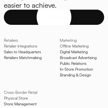
easier to achieve.
Get started
Retailers
Marketing
Retailer Integrations
Offline Marketing
Sales to Headquarters
Digital Marketing
Retailers Matchmaking
Broadcast Advertising
Public Relations
In-Store Promotion
Branding & Design
Cross-Border Retail
Physical Store
Store Management