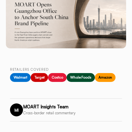
RETAILERS COVERED
Walmart
Target
Costco
Whole Foods
Amazon
MOART Insights Team
MI
Cross-border retail commentary