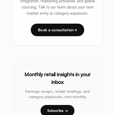
integration, marketing activation, and global
sourcing. Talk to our team about your next
market entry or category expansion.
Book a consultation
Monthly retail insights in your
inbox
Earnings recaps, retailer briefings, and
category playbooks, sent monthly.
Subscribe →