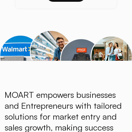
MOART empowers businesses
and Entrepreneurs with tailored
solutions for market entry and
sales growth, making success