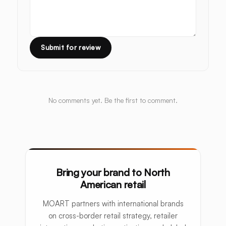
Submit for review
No comments yet. Be the first to comment.
Bring your brand to North
American retail
MOART partners with international brands
on cross-border retail strategy, retailer