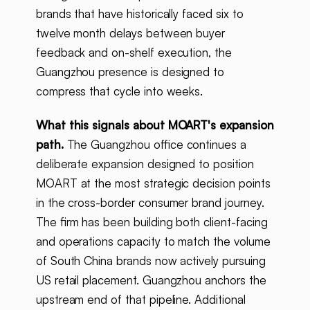
brands that have historically faced six to
twelve month delays between buyer
feedback and on-shelf execution, the
Guangzhou presence is designed to
compress that cycle into weeks.
What this signals about MOART's expansion
path.
The Guangzhou office continues a
deliberate expansion designed to position
MOART at the most strategic decision points
in the cross-border consumer brand journey.
The firm has been building both client-facing
and operations capacity to match the volume
of South China brands now actively pursuing
US retail placement. Guangzhou anchors the
upstream end of that pipeline. Additional