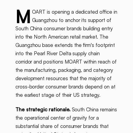
M
OART is opening a dedicated office in
Guangzhou to anchor its support of
South China consumer brands building entry
into the North American retail market. The
Guangzhou base extends the firm's footprint
into the Pearl River Delta supply chain
corridor and positions MOART within reach of
the manufacturing, packaging, and category
development resources that the majority of
cross-border consumer brands depend on at
the earliest stage of their US strategy.
The strategic rationale.
South China remains
the operational center of gravity for a
substantial share of consumer brands that