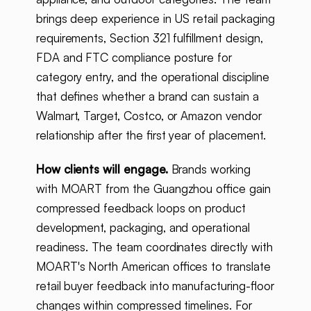
brings deep experience in US retail packaging
requirements, Section 321 fulfillment design,
FDA and FTC compliance posture for
category entry, and the operational discipline
that defines whether a brand can sustain a
Walmart, Target, Costco, or Amazon vendor
relationship after the first year of placement.
How clients will engage.
Brands working
with MOART from the Guangzhou office gain
compressed feedback loops on product
development, packaging, and operational
readiness. The team coordinates directly with
MOART's North American offices to translate
retail buyer feedback into manufacturing-floor
changes within compressed timelines. For