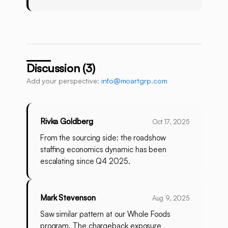
Discussion (3)
Add your perspective:
info@moartgrp.com
Rivka Goldberg
Oct 17, 2025
From the sourcing side: the roadshow
staffing economics dynamic has been
escalating since Q4 2025.
Mark Stevenson
Aug 9, 2025
Saw similar pattern at our Whole Foods
program. The chargeback exposure