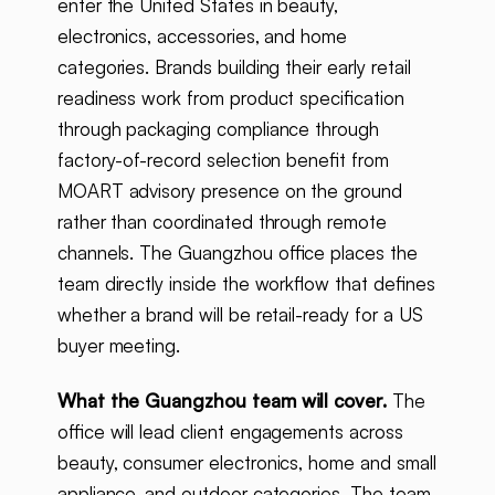
enter the United States in beauty,
electronics, accessories, and home
categories. Brands building their early retail
readiness work from product specification
through packaging compliance through
factory-of-record selection benefit from
MOART advisory presence on the ground
rather than coordinated through remote
channels. The Guangzhou office places the
team directly inside the workflow that defines
whether a brand will be retail-ready for a US
buyer meeting.
What the Guangzhou team will cover.
The
office will lead client engagements across
beauty, consumer electronics, home and small
appliance, and outdoor categories. The team