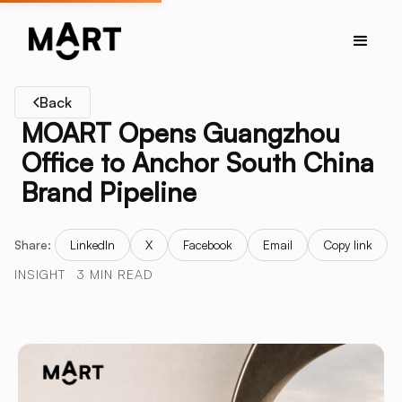
Back
MOART Opens Guangzhou
Office to Anchor South China
Brand Pipeline
Share:
LinkedIn
X
Facebook
Email
Copy link
INSIGHT
3 MIN READ