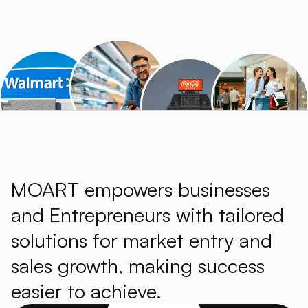
MOART empowers businesses
and Entrepreneurs with tailored
solutions for market entry and
sales growth, making success
easier to achieve.