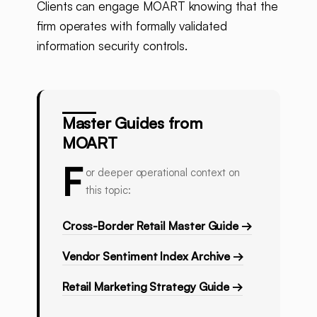
Clients can engage MOART knowing that the
firm operates with formally validated
information security controls.
Master Guides from
MOART
F
or deeper operational context on
this topic:
Cross-Border Retail Master Guide →
Vendor Sentiment Index Archive →
Retail Marketing Strategy Guide →