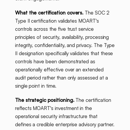
What the certification covers.
The SOC 2
Type II certification validates MOART's
controls across the five trust service
principles of security, availability, processing
integrity, confidentiality, and privacy. The Type
II designation specifically validates that these
controls have been demonstrated as
operationally effective over an extended
audit period rather than only assessed at a
single point in time.
The strategic positioning.
The certification
reflects MOART's investment in the
operational security infrastructure that
defines a credible enterprise advisory partner.