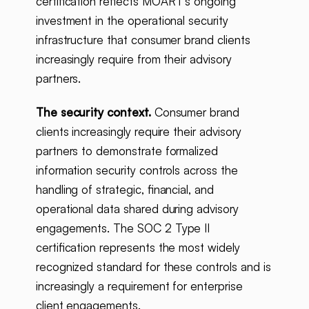
certification reflects MOART's ongoing
investment in the operational security
infrastructure that consumer brand clients
increasingly require from their advisory
partners.
The security context.
Consumer brand
clients increasingly require their advisory
partners to demonstrate formalized
information security controls across the
handling of strategic, financial, and
operational data shared during advisory
engagements. The SOC 2 Type II
certification represents the most widely
recognized standard for these controls and is
increasingly a requirement for enterprise
client engagements.