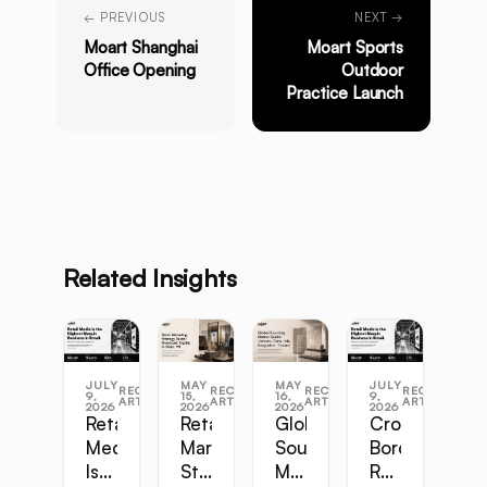
← PREVIOUS
NEXT →
Moart Shanghai
Moart Sports
Office Opening
Outdoor
Practice Launch
Related Insights
JULY
MAY
MAY
JULY
RECENT
RECENT
RECENT
RECENT
9,
15,
16,
9,
ARTICLES
ARTICLES
ARTICLES
ARTICLES
2026
2026
2026
2026
Retail
Retail
Global
Cross-
Media
Marketing
Sourcing
Border
Is
Strategy
Master
Retail