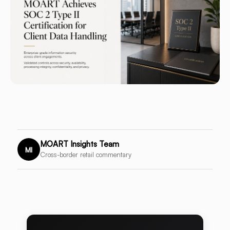
MOART Insights Team
MI
Cross-border retail commentary