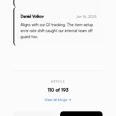
Daniel Volkov
Jun 16, 2025
Aligns with our Q1 tracking. The item setup
error rate shift caught our internal team off
guard too.
ARTICLE
110 of 193
View all blogs →