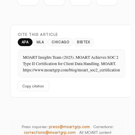
the
Guide:
Guide:
Master
Highest-
Broadcast,
Vietnam,
Guide
Margin
Digital,
China,
Business
In-
India,
in
Store,
Bangladesh,
CITE THIS ARTICLE
Retail:
PR
Thailand
The
APA
MLA
CHICAGO
BIBTEX
Store
Is
MOART Insights Team (2025). MOART Achieves SOC 2
Its
Type II Certification for Client Data Handling. MOART.
Last
https://www.moartgrp.com/blog/moart_soc2_certification
Unbuilt
Aisle
Copy citation
Press inquiries:
press@moartgrp.com
Corrections:
corrections@moartgrp.com
All MOART content