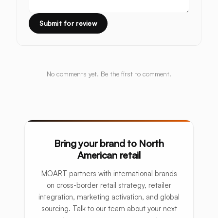
Submit for review
No comments yet. Be the first to comment.
Bring your brand to North
American retail
MOART partners with international brands
on cross-border retail strategy, retailer
integration, marketing activation, and global
sourcing. Talk to our team about your next