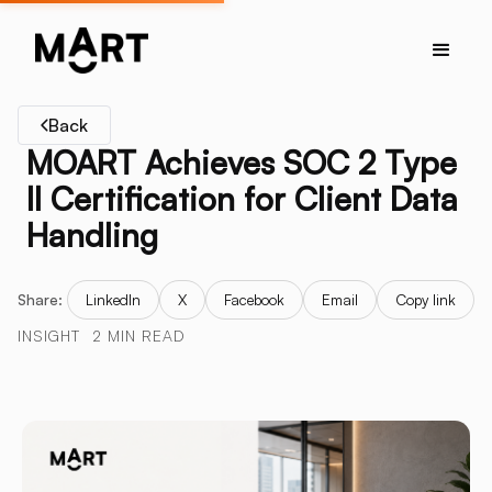
Back
MOART Achieves SOC 2 Type
II Certification for Client Data
Handling
Share:
LinkedIn
X
Facebook
Email
Copy link
INSIGHT
2 MIN READ