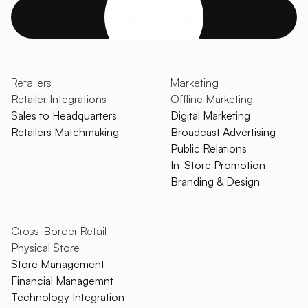
Get started
Retailers
Marketing
Retailer Integrations
Offline Marketing
Sales to Headquarters
Digital Marketing
Retailers Matchmaking
Broadcast Advertising
Public Relations
In-Store Promotion
Branding & Design
Cross-Border Retail
Physical Store
Store Management
Financial Managemnt
Technology Integration