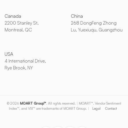
Canada
China
2200 Stanley St,
268 DongFeng Zhong
Montreal, QC
Lu, Yuexiuqu, Guangzhou
USA
4 International Drive,
Rye Brook, NY
© 2026
MOART Group™
. All rights reserved.
|
MOART™, Vendor Sentiment
Index™, and VSI™ are trademarks of MOART Group.
|
Legal
Contact