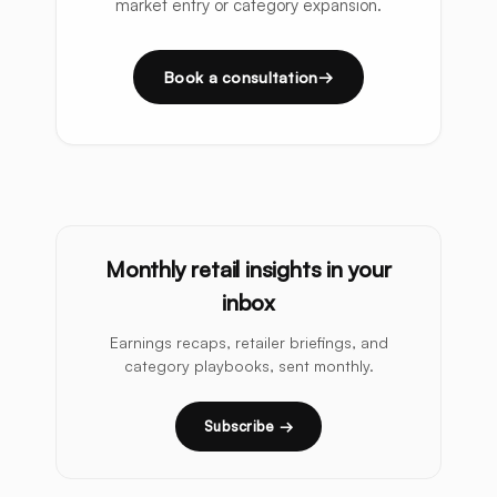
market entry or category expansion.
Book a consultation
Monthly retail insights in your
inbox
Earnings recaps, retailer briefings, and
category playbooks, sent monthly.
Subscribe →