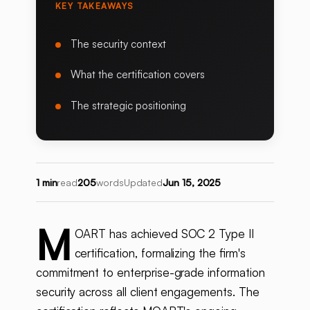
KEY TAKEAWAYS
The security context
What the certification covers
The strategic positioning
1 min
read
205
words
Updated
Jun 15, 2025
M
OART has achieved SOC 2 Type II
certification, formalizing the firm's
commitment to enterprise-grade information
security across all client engagements. The