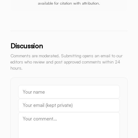
available for citation with attribution.
Discussion
Comments are moderated. Submitting opens an email to our
editors who review and post approved comments within 24
hours.