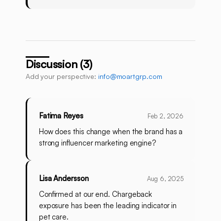
Discussion (3)
Add your perspective:
info@moartgrp.com
Fatima Reyes
Feb 2, 2026
How does this change when the brand has a
strong influencer marketing engine?
Lisa Andersson
Aug 6, 2025
Confirmed at our end. Chargeback
exposure has been the leading indicator in
pet care.