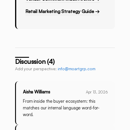
Retail Marketing Strategy Guide →
Discussion (4)
Add your perspective:
info@moartgrp.com
Aisha Williams
Apr 13, 2026
From inside the buyer ecosystem: this
matches our internal language word-for-
word.