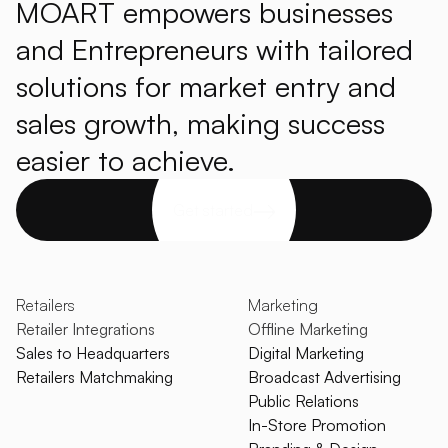
MOART empowers businesses
and Entrepreneurs with tailored
solutions for market entry and
sales growth, making success
easier to achieve.
Get started
Retailers
Marketing
Retailer Integrations
Offline Marketing
Sales to Headquarters
Digital Marketing
Retailers Matchmaking
Broadcast Advertising
Public Relations
In-Store Promotion