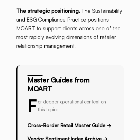
The strategic positioning.
The Sustainability
and ESG Compliance Practice positions
MOART to support clients across one of the
most rapidly evolving dimensions of retailer
relationship management.
Master Guides from
MOART
F
or deeper operational context on
this topic:
Cross-Border Retail Master Guide →
Vendor Sentiment Index Archive →