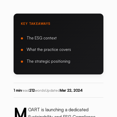
KEY TAKEAWAYS
The ESG context
What the practice covers
The strategic positioning
1 min
read
212
words
Updated
Mar 22, 2024
M
OART is launching a dedicated
Sustainability and ESG Compliance