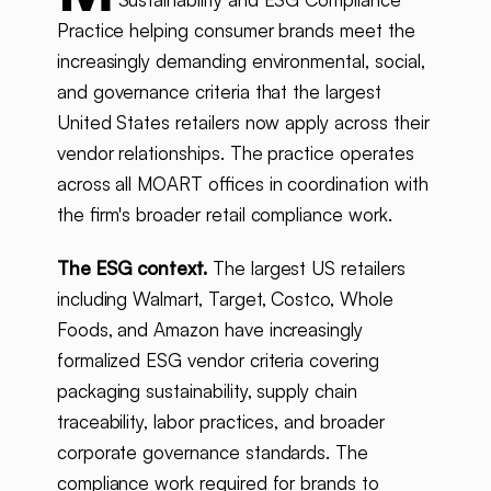
Practice helping consumer brands meet the
increasingly demanding environmental, social,
and governance criteria that the largest
United States retailers now apply across their
vendor relationships. The practice operates
across all MOART offices in coordination with
the firm's broader retail compliance work.
The ESG context.
The largest US retailers
including Walmart, Target, Costco, Whole
Foods, and Amazon have increasingly
formalized ESG vendor criteria covering
packaging sustainability, supply chain
traceability, labor practices, and broader
corporate governance standards. The
compliance work required for brands to