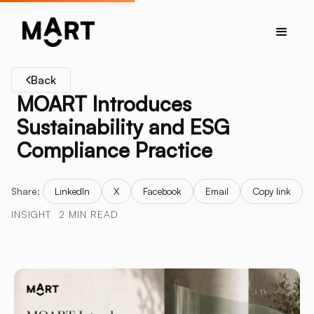
Back
MOART Introduces
Sustainability and ESG
Compliance Practice
Share:
LinkedIn
X
Facebook
Email
Copy link
INSIGHT
2 MIN READ