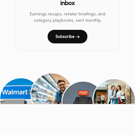
inbox
Earnings recaps, retailer briefings, and
category playbooks, sent monthly.
Subscribe →