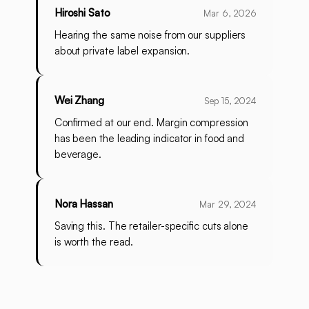
Hiroshi Sato
Mar 6, 2026
Hearing the same noise from our suppliers
about private label expansion.
Wei Zhang
Sep 15, 2024
Confirmed at our end. Margin compression
has been the leading indicator in food and
beverage.
Nora Hassan
Mar 29, 2024
Saving this. The retailer-specific cuts alone
is worth the read.