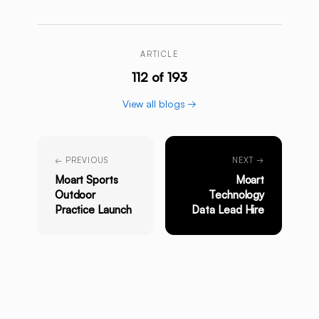
ARTICLE
112 of 193
View all blogs →
← PREVIOUS
NEXT →
Moart Sports
Moart
Outdoor
Technology
Practice Launch
Data Lead Hire