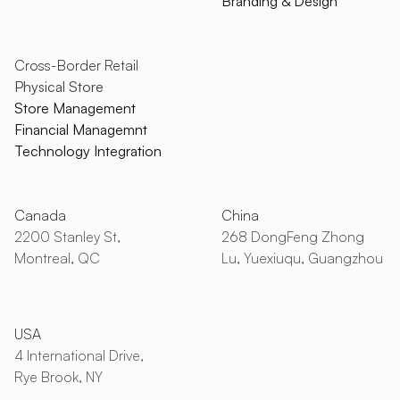
Branding & Design
Cross-Border Retail
Physical Store
Store Management
Financial Managemnt
Technology Integration
Canada
China
2200 Stanley St,
268 DongFeng Zhong
Montreal, QC
Lu, Yuexiuqu, Guangzhou
USA
4 International Drive,
Rye Brook, NY