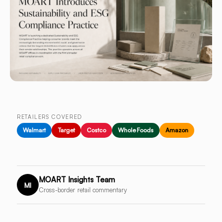
RETAILERS COVERED
Walmart
Target
Costco
Whole Foods
Amazon
MOART Insights Team
MI
Cross-border retail commentary