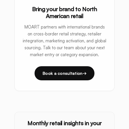
Bring your brand to North
American retail
MOART partners with international brands
on cross-border retail strategy, retailer
integration, marketing activation, and global
sourcing. Talk to our team about your next
market entry or category expansion.
Book a consultation
Monthly retail insights in your