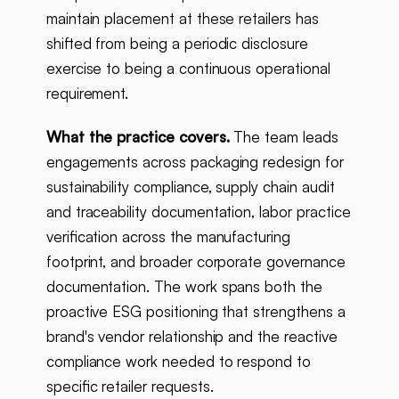
maintain placement at these retailers has
shifted from being a periodic disclosure
exercise to being a continuous operational
requirement.
What the practice covers.
The team leads
engagements across packaging redesign for
sustainability compliance, supply chain audit
and traceability documentation, labor practice
verification across the manufacturing
footprint, and broader corporate governance
documentation. The work spans both the
proactive ESG positioning that strengthens a
brand's vendor relationship and the reactive
compliance work needed to respond to
specific retailer requests.