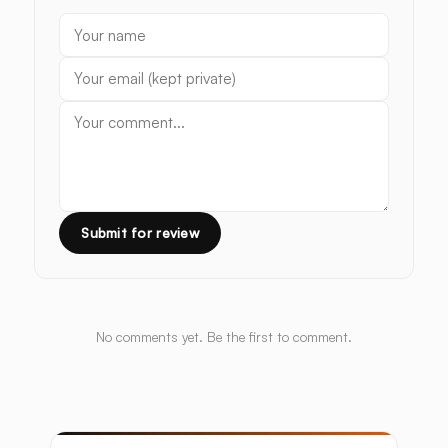
Submit for review
No comments yet. Be the first to comment.