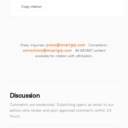
Unbuilt
Copy citation
Aisle
Press inquiries:
press@moartgrp.com
Corrections:
corrections@moartgrp.com
All MOART content
available for citation with attribution.
Discussion
Comments are moderated. Submitting opens an email to our
editors who review and post approved comments within 24
hours.