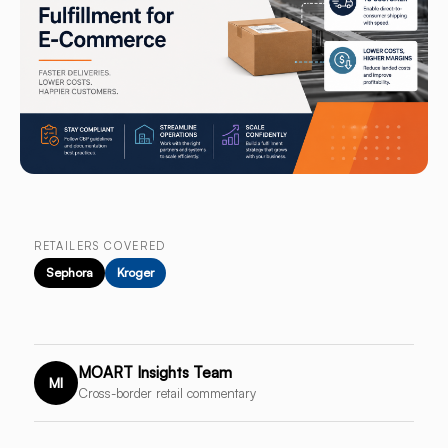
RETAILERS COVERED
Sephora
Kroger
MOART Insights Team
MI
Cross-border retail commentary