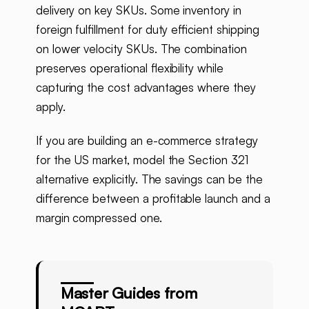
delivery on key SKUs. Some inventory in
foreign fulfillment for duty efficient shipping
on lower velocity SKUs. The combination
preserves operational flexibility while
capturing the cost advantages where they
apply.
If you are building an e-commerce strategy
for the US market, model the Section 321
alternative explicitly. The savings can be the
difference between a profitable launch and a
margin compressed one.
Master Guides from