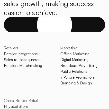
sales growth, making success
easier to achieve.
Get started
Retailers
Marketing
Retailer Integrations
Offline Marketing
Sales to Headquarters
Digital Marketing
Retailers Matchmaking
Broadcast Advertising
Public Relations
In-Store Promotion
Branding & Design
Cross-Border Retail
Physical Store