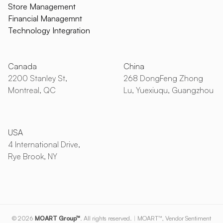
Store Management
Financial Managemnt
Technology Integration
Canada
China
2200 Stanley St,
268 DongFeng Zhong
Montreal, QC
Lu, Yuexiuqu, Guangzhou
USA
4 International Drive,
Rye Brook, NY
© 2026
MOART Group™
. All rights reserved.
|
MOART™, Vendor Sentiment