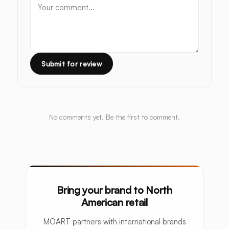
Submit for review
No comments yet. Be the first to comment.
Bring your brand to North
American retail
MOART partners with international brands