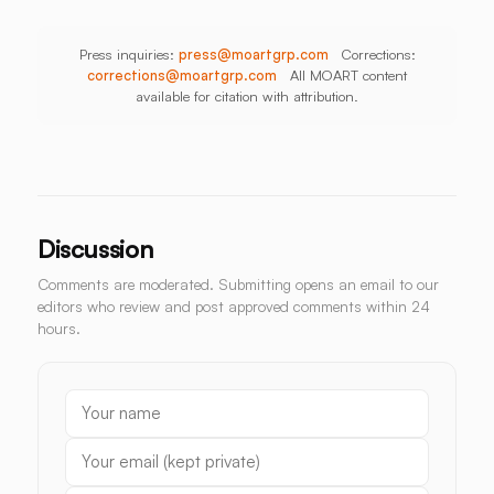
Press inquiries:
press@moartgrp.com
Corrections:
corrections@moartgrp.com
All MOART content
available for citation with attribution.
Discussion
Comments are moderated. Submitting opens an email to our
editors who review and post approved comments within 24
hours.