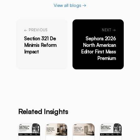
View all blogs →
← PREVIOUS
NEXT →
Section 321 De
Sephora 2026
Minimis Reform
North American
Impact
Editor First Mass
Premium
Related Insights