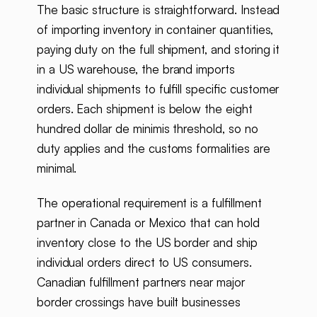
The basic structure is straightforward. Instead
of importing inventory in container quantities,
paying duty on the full shipment, and storing it
in a US warehouse, the brand imports
individual shipments to fulfill specific customer
orders. Each shipment is below the eight
hundred dollar de minimis threshold, so no
duty applies and the customs formalities are
minimal.
The operational requirement is a fulfillment
partner in Canada or Mexico that can hold
inventory close to the US border and ship
individual orders direct to US consumers.
Canadian fulfillment partners near major
border crossings have built businesses