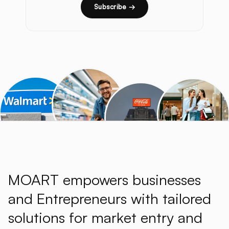
Subscribe →
MOART empowers businesses
and Entrepreneurs with tailored
solutions for market entry and