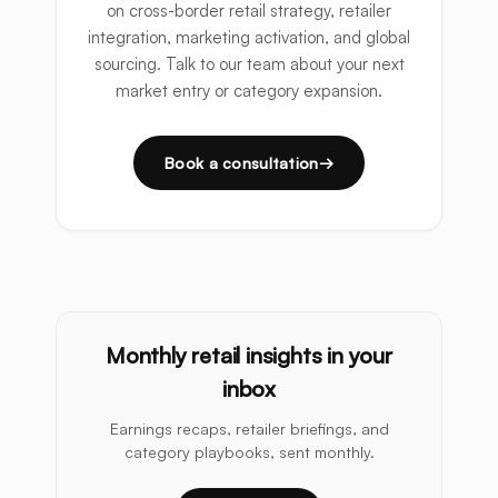
on cross-border retail strategy, retailer
integration, marketing activation, and global
sourcing. Talk to our team about your next
market entry or category expansion.
Book a consultation
Monthly retail insights in your
inbox
Earnings recaps, retailer briefings, and
category playbooks, sent monthly.