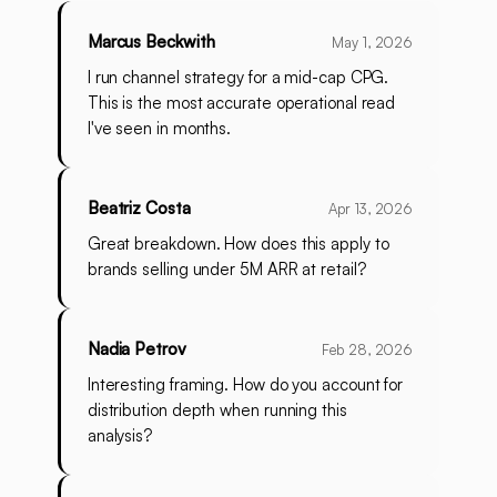
Marcus Beckwith
May 1, 2026
I run channel strategy for a mid-cap CPG.
This is the most accurate operational read
I've seen in months.
Beatriz Costa
Apr 13, 2026
Great breakdown. How does this apply to
brands selling under 5M ARR at retail?
Nadia Petrov
Feb 28, 2026
Interesting framing. How do you account for
distribution depth when running this
analysis?