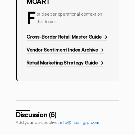
MOART
F
or deeper operational context on
this topic:
Cross-Border Retail Master Guide →
Vendor Sentiment Index Archive →
Retail Marketing Strategy Guide →
Discussion (5)
Add your perspective:
info@moartgrp.com