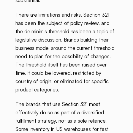
substantial.
There are limitations and risks. Section 321
has been the subject of policy review, and
the de minimis threshold has been a topic of
legislative discussion. Brands building their
business model around the current threshold
need to plan for the possibility of changes.
The threshold itself has been raised over
time. It could be lowered, restricted by
country of origin, or eliminated for specific
product categories.
The brands that use Section 321 most
effectively do so as part of a diversified
fulfillment strategy, not as a sole reliance.
Some inventory in US warehouses for fast