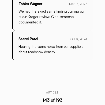
Tobias Wagner
Mar 15, 2025
We had the exact same finding coming out
of our Kroger review. Glad someone
documented it.
Saanvi Patel
Oct 9, 2024
Hearing the same noise from our suppliers
about roadshow density.
ARTICLE
143 of 193