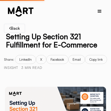
Back
Setting Up Section 321
Fulfillment for E-Commerce
Share:
LinkedIn
X
Facebook
Email
Copy link
INSIGHT
3 MIN READ