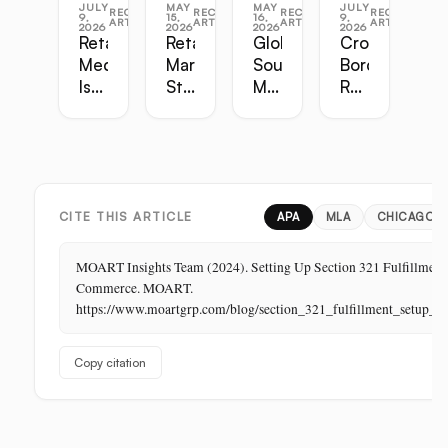
JULY
MAY
MAY
JULY
RECENT
RECENT
RECENT
RECENT
9,
15,
16,
9,
ARTICLES
ARTICLES
ARTICLES
ARTICLES
2026
2026
2026
2026
Retail
Retail
Global
Cross-
Media
Marketing
Sourcing
Border
Is
Strategy
Master
Retail
the
Guide:
Guide:
Master
Highest-
Broadcast,
Vietnam,
Guide
Margin
Digital,
China,
Business
In-
India,
in
Store,
Bangladesh,
Retail:
PR
Thailand
CITE THIS ARTICLE
APA
MLA
CHICAGO
The
Store
MOART Insights Team (2024). Setting Up Section 321 Fulfillment 
Is
Commerce. MOART.
Its
https://www.moartgrp.com/blog/section_321_fulfillment_setup_
Last
Unbuilt
Copy citation
Aisle