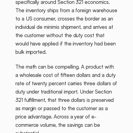
specifically around Section 321 economics.
The inventory ships from a foreign warehouse
to a US consumer, crosses the border as an
individual de minimis shipment, and arrives at
the customer without the duty cost that
would have applied if the inventory had been
bulk imported.
The math can be compelling. A product with
a wholesale cost of fifteen dollars and a duty
rate of twenty percent carries three dollars of
duty under traditional import. Under Section
321 fulfillment, that three dollars is preserved
as margin or passed to the customer as a
price advantage. Across a year of e-
commerce volume, the savings can be