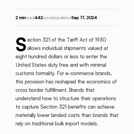
2 min
read
442
words
Updated
Sep 17, 2024
S
ection 321 of the Tariff Act of 1930
allows individual shipments valued at
eight hundred dollars or less to enter the
United States duty free and with minimal
customs formality. For e-commerce brands,
this provision has reshaped the economics of
cross border fulfillment. Brands that
understand how to structure their operations
to capture Section 321 benefits can achieve
materially lower landed costs than brands that
rely on traditional bulk import models.