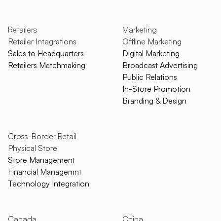
Retailers
Marketing
Retailer Integrations
Offline Marketing
Sales to Headquarters
Digital Marketing
Retailers Matchmaking
Broadcast Advertising
Public Relations
In-Store Promotion
Branding & Design
Cross-Border Retail
Physical Store
Store Management
Financial Managemnt
Technology Integration
Canada
China