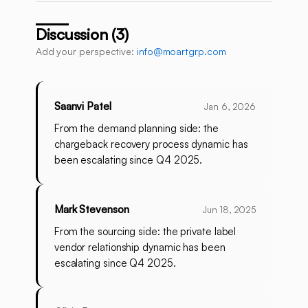
Discussion (3)
Add your perspective:
info@moartgrp.com
Saanvi Patel
Jan 6, 2026
From the demand planning side: the
chargeback recovery process dynamic has
been escalating since Q4 2025.
Mark Stevenson
Jun 18, 2025
From the sourcing side: the private label
vendor relationship dynamic has been
escalating since Q4 2025.