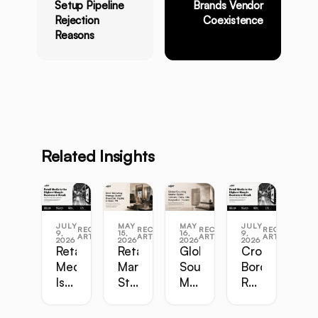
Setup Pipeline
Brands Vendor
Rejection
Coexistence
Reasons
Related Insights
JULY
MAY
MAY
JULY
RECENT
RECENT
RECENT
RECENT
9,
15,
16,
9,
ARTICLES
ARTICLES
ARTICLES
ARTICLES
2026
2026
2026
2026
Retail
Retail
Global
Cross-
Media
Marketing
Sourcing
Border
Is
Strategy
Master
Retail
the
Guide:
Guide:
Master
Highest-
Broadcast,
Vietnam,
Guide