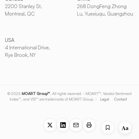
2200 Stanley St,
268 DongFeng Zhong
Montreal, QC
Lu, Yuexiuqu, Guangzhou
USA
4 International Drive,
Rye Brook, NY
© 2026
MOART Group™
. All rights reserved.
|
MOART™, Vendor Sentiment
Index™, and VSI™ are trademarks of MOART Group.
|
Legal
Contact
Aa