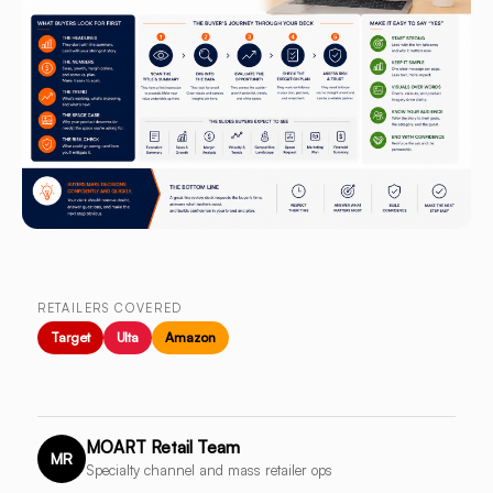
RETAILERS COVERED
Target
Ulta
Amazon
MOART Retail Team
MR
Specialty channel and mass retailer ops