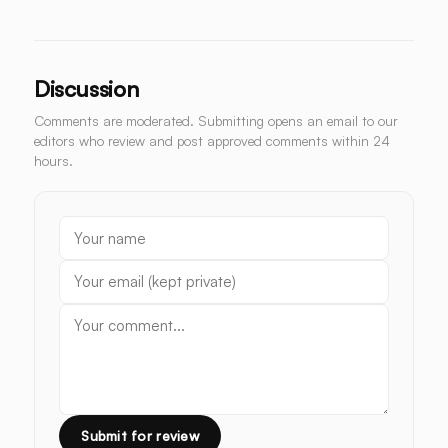
Discussion
Comments are moderated. Submitting opens an email to our
editors who review and post approved comments within 24
hours.
Submit for review