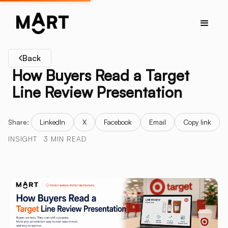
Back
How Buyers Read a Target
Line Review Presentation
Share:
LinkedIn
X
Facebook
Email
Copy link
INSIGHT
3 MIN READ