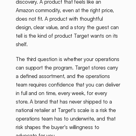
discovery. A product that feels like an
Amazon commodity, even at the right price,
does not fit. A product with thoughtful
design, clear value, and a story the guest can
tell is the kind of product Target wants on its
shelf.
The third question is whether your operations
can support the program. Target stores carry
a defined assortment, and the operations
team requires confidence that you can deliver
in full and on time, every week, for every
store. A brand that has never shipped to a
national retailer at Target's scale is a risk the
operations team has to underwrite, and that
risk shapes the buyer's willingness to
advocate for you.