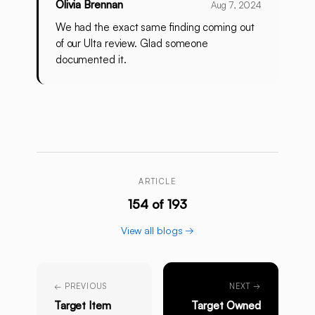
Olivia Brennan
Aug 7, 2024
We had the exact same finding coming out
of our Ulta review. Glad someone
documented it.
ARTICLE
154 of 193
View all blogs →
← PREVIOUS
NEXT →
Target Item
Target Owned