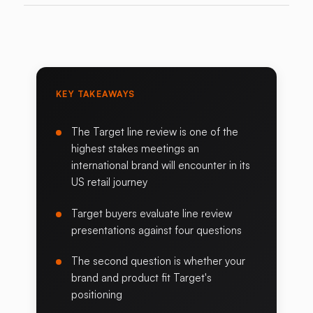
KEY TAKEAWAYS
The Target line review is one of the
highest stakes meetings an
international brand will encounter in its
US retail journey
Target buyers evaluate line review
presentations against four questions
The second question is whether your
brand and product fit Target's
positioning