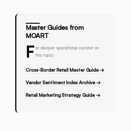
Master Guides from
MOART
F
or deeper operational context on
this topic:
Cross-Border Retail Master Guide →
Vendor Sentiment Index Archive →
Retail Marketing Strategy Guide →