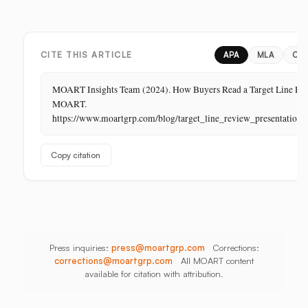
Margin
Digital,
China,
Business
In-
India,
in
Store,
Bangladesh,
Retail:
PR
Thailand
CITE THIS ARTICLE
APA
MLA
CH
The
Store
MOART Insights Team (2024). How Buyers Read a Target Line Rev
Is
MOART.
Its
https://www.moartgrp.com/blog/target_line_review_presentation_
Last
Unbuilt
Copy citation
Aisle
Press inquiries:
press@moartgrp.com
Corrections:
corrections@moartgrp.com
All MOART content
available for citation with attribution.