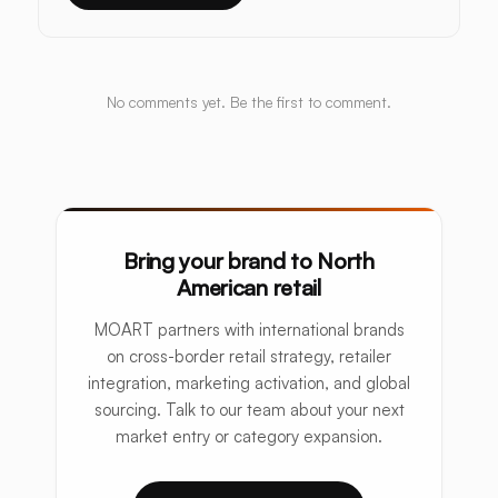
No comments yet. Be the first to comment.
Bring your brand to North
American retail
MOART partners with international brands
on cross-border retail strategy, retailer
integration, marketing activation, and global
sourcing. Talk to our team about your next
market entry or category expansion.