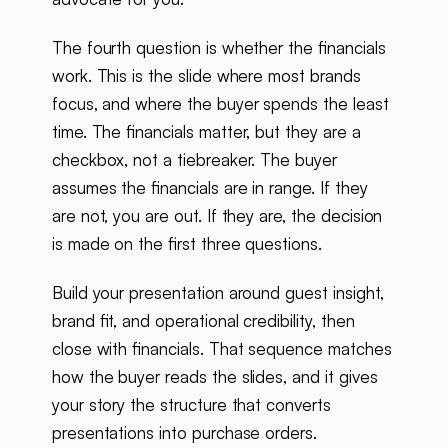
The fourth question is whether the financials
work. This is the slide where most brands
focus, and where the buyer spends the least
time. The financials matter, but they are a
checkbox, not a tiebreaker. The buyer
assumes the financials are in range. If they
are not, you are out. If they are, the decision
is made on the first three questions.
Build your presentation around guest insight,
brand fit, and operational credibility, then
close with financials. That sequence matches
how the buyer reads the slides, and it gives
your story the structure that converts
presentations into purchase orders.