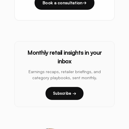
Book a consultation
Monthly retail insights in your
inbox
Earnings recaps, retailer briefings, and
category playbooks, sent monthly.
Subscribe →