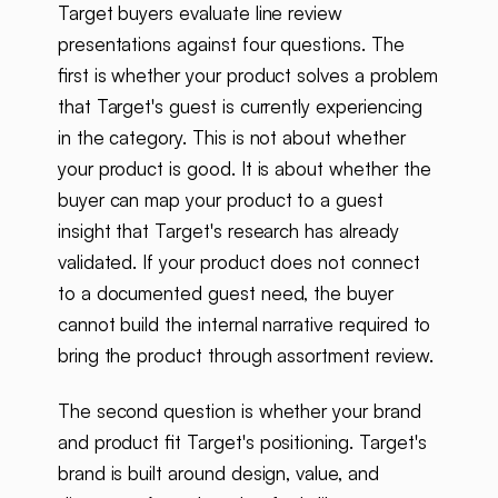
Target buyers evaluate line review
presentations against four questions. The
first is whether your product solves a problem
that Target's guest is currently experiencing
in the category. This is not about whether
your product is good. It is about whether the
buyer can map your product to a guest
insight that Target's research has already
validated. If your product does not connect
to a documented guest need, the buyer
cannot build the internal narrative required to
bring the product through assortment review.
The second question is whether your brand
and product fit Target's positioning. Target's
brand is built around design, value, and