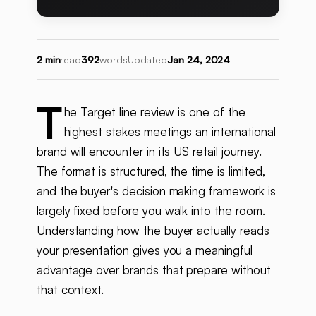
2 min
read
392
words
Updated
Jan 24, 2024
T
he Target line review is one of the
highest stakes meetings an international
brand will encounter in its US retail journey.
The format is structured, the time is limited,
and the buyer's decision making framework is
largely fixed before you walk into the room.
Understanding how the buyer actually reads
your presentation gives you a meaningful
advantage over brands that prepare without
that context.