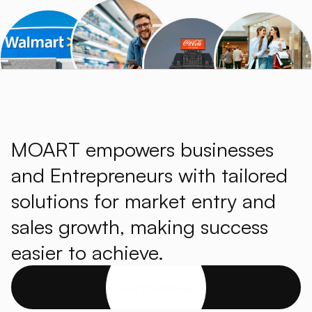
MOART empowers businesses
and Entrepreneurs with tailored
solutions for market entry and
sales growth, making success
easier to achieve.
Get started