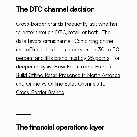
The DTC channel decision
Cross-border brands frequently ask whether
to enter through DTC, retail, or both. The
data favors omnichannel:
Combining online
and offline sales boosts conversion 30 to 50
percent and lifts brand trust by 26 points
. For
deeper analysis:
How Ecommerce Brands
Build Offline Retail Presence in North America
and
Online vs Offline Sales Channels for
Cross-Border Brands
.
The financial operations layer