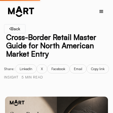
Back
Cross-Border Retail Master
Guide for North American
Market Entry
Share:
LinkedIn
X
Facebook
Email
Copy link
INSIGHT
5 MIN READ