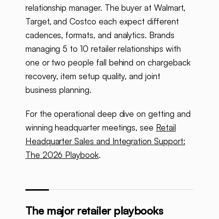
relationship manager. The buyer at Walmart,
Target, and Costco each expect different
cadences, formats, and analytics. Brands
managing 5 to 10 retailer relationships with
one or two people fall behind on chargeback
recovery, item setup quality, and joint
business planning.
For the operational deep dive on getting and
winning headquarter meetings, see
Retail
Headquarter Sales and Integration Support:
The 2026 Playbook
.
The major retailer playbooks