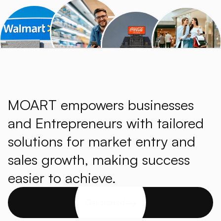
MOART empowers businesses
and Entrepreneurs with tailored
solutions for market entry and
sales growth, making success
easier to achieve.
Get started