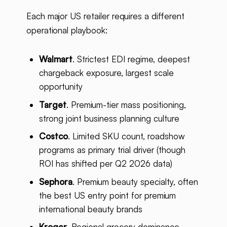
Each major US retailer requires a different
operational playbook:
Walmart
. Strictest EDI regime, deepest
chargeback exposure, largest scale
opportunity
Target
. Premium-tier mass positioning,
strong joint business planning culture
Costco
. Limited SKU count, roadshow
programs as primary trial driver (though
ROI has shifted per Q2 2026 data)
Sephora
. Premium beauty specialty, often
the best US entry point for premium
international beauty brands
Kroger
. Regional grocery dominance,