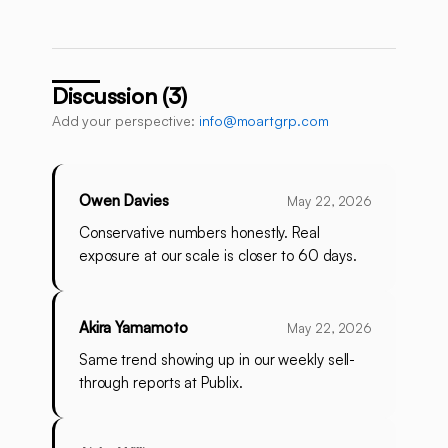
Discussion (3)
Add your perspective:
info@moartgrp.com
Owen Davies
May 22, 2026
Conservative numbers honestly. Real
exposure at our scale is closer to 60 days.
Akira Yamamoto
May 22, 2026
Same trend showing up in our weekly sell-
through reports at Publix.