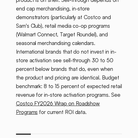
end cap merchandising, in-store
demonstrators (particularly at Costco and
Sam's Club), retail media co-op programs
(Walmart Connect, Target Roundel), and
seasonal merchandising calendars.
International brands that do not invest in in-
store activation see sell-through 30 to 50
percent below brands that do, even when
the product and pricing are identical. Budget
benchmark: 8 to 15 percent of expected retail
revenue for in-store activation programs. See
Costco FY2026 Wrap on Roadshow
Programs
for current ROI data.