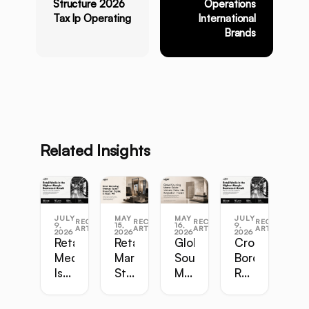
Structure 2026
Operations
Tax Ip Operating
International
Brands
Related Insights
JULY
MAY
MAY
JULY
RECENT
RECENT
RECENT
RECENT
9,
15,
16,
9,
ARTICLES
ARTICLES
ARTICLES
ARTICLES
2026
2026
2026
2026
Retail
Retail
Global
Cross-
Media
Marketing
Sourcing
Border
Is
Strategy
Master
Retail
the
Guide:
Guide:
Master
Highest-
Broadcast,
Vietnam,
Guide