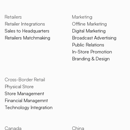
Retailers
Marketing
Retailer Integrations
Offline Marketing
Sales to Headquarters
Digital Marketing
Retailers Matchmaking
Broadcast Advertising
Public Relations
In-Store Promotion
Branding & Design
Cross-Border Retail
Physical Store
Store Management
Financial Managemnt
Technology Integration
Canada
China