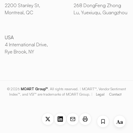
2200 Stanley St,
268 DongFeng Zhong
Montreal, QC
Lu, Yuexiuqu, Guangzhou
USA
4 International Drive,
Rye Brook, NY
© 2026
MOART Group™
. All rights reserved.
|
MOART™, Vendor Sentiment
Index™, and VSI™ are trademarks of MOART Group.
|
Legal
Contact
Aa