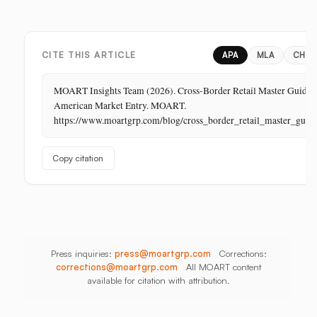
Margin
Digital,
China,
Business
In-
India,
in
Store,
Bangladesh,
Retail:
PR
Thailand
CITE THIS ARTICLE
APA
MLA
CHIC
The
Store
MOART Insights Team (2026). Cross-Border Retail Master Guide f
Is
American Market Entry. MOART.
Its
https://www.moartgrp.com/blog/cross_border_retail_master_guid
Last
Unbuilt
Copy citation
Aisle
Press inquiries:
press@moartgrp.com
Corrections:
corrections@moartgrp.com
All MOART content
available for citation with attribution.