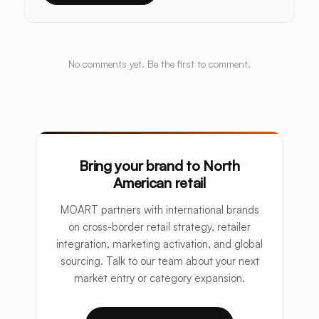
No comments yet. Be the first to comment.
Bring your brand to North
American retail
MOART partners with international brands
on cross-border retail strategy, retailer
integration, marketing activation, and global
sourcing. Talk to our team about your next
market entry or category expansion.