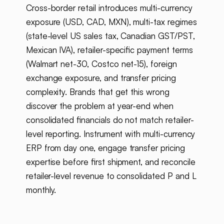
Cross-border retail introduces multi-currency
exposure (USD, CAD, MXN), multi-tax regimes
(state-level US sales tax, Canadian GST/PST,
Mexican IVA), retailer-specific payment terms
(Walmart net-30, Costco net-15), foreign
exchange exposure, and transfer pricing
complexity. Brands that get this wrong
discover the problem at year-end when
consolidated financials do not match retailer-
level reporting. Instrument with multi-currency
ERP from day one, engage transfer pricing
expertise before first shipment, and reconcile
retailer-level revenue to consolidated P and L
monthly.