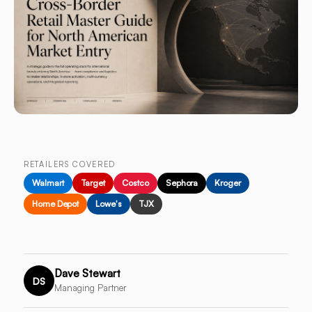
RETAILERS COVERED
Walmart
Target
Costco
Sephora
Kroger
Home Depot
Lowe's
TJX
Dave Stewart
DS
Managing Partner