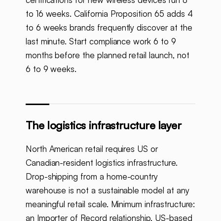
to 16 weeks. California Proposition 65 adds 4
to 6 weeks brands frequently discover at the
last minute. Start compliance work 6 to 9
months before the planned retail launch, not
6 to 9 weeks.
The logistics infrastructure layer
North American retail requires US or
Canadian-resident logistics infrastructure.
Drop-shipping from a home-country
warehouse is not a sustainable model at any
meaningful retail scale. Minimum infrastructure:
an Importer of Record relationship, US-based