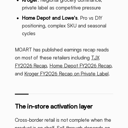
private label as competitive pressure
Home Depot and Lowe's
. Pro vs DIY
positioning, complex SKU and seasonal
cycles
MOART has published earnings recap reads
on most of these retailers including
TJX
FY2026 Recap
,
Home Depot FY2026 Recap
,
and
Kroger FY2026 Recap on Private Label
.
The in-store activation layer
Cross-border retail is not complete when the
product is on shelf. Sell-through depends on