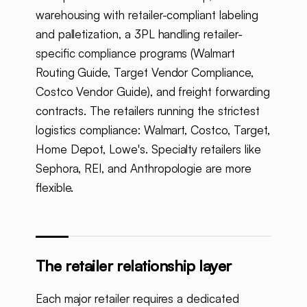
warehousing with retailer-compliant labeling
and palletization, a 3PL handling retailer-
specific compliance programs (Walmart
Routing Guide, Target Vendor Compliance,
Costco Vendor Guide), and freight forwarding
contracts. The retailers running the strictest
logistics compliance: Walmart, Costco, Target,
Home Depot, Lowe's. Specialty retailers like
Sephora, REI, and Anthropologie are more
flexible.
The retailer relationship layer
Each major retailer requires a dedicated