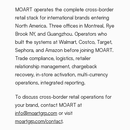
MOART operates the complete cross-border
retail stack for international brands entering
North America. Three offices in Montreal, Rye
Brook NY, and Guangzhou. Operators who
built the systems at Walmart, Costco, Target,
Sephora, and Amazon before joining MOART.
Trade compliance, logistics, retailer
relationship management, chargeback
recovery, in-store activation, multi-currency
operations, integrated reporting.
To discuss cross-border retail operations for
your brand, contact MOART at
info@moartgrp.com
or visit
moartgrp.com/contact
.