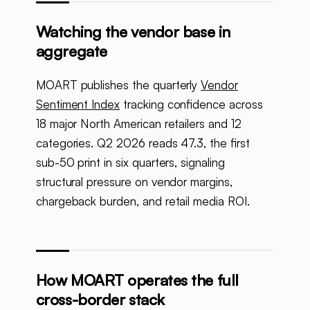
Watching the vendor base in
aggregate
MOART publishes the quarterly
Vendor
Sentiment Index
tracking confidence across
18 major North American retailers and 12
categories. Q2 2026 reads 47.3, the first
sub-50 print in six quarters, signaling
structural pressure on vendor margins,
chargeback burden, and retail media ROI.
How MOART operates the full
cross-border stack