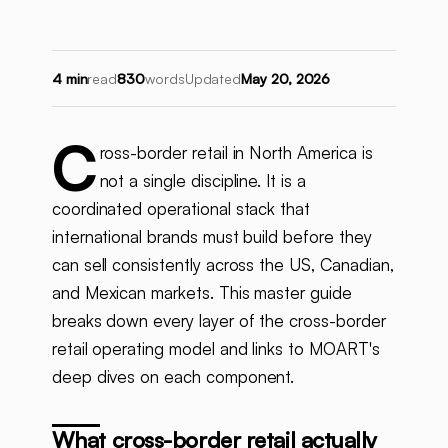
4 min
read
830
words
Updated
May 20, 2026
C
ross-border retail in North America is
not a single discipline. It is a
coordinated operational stack that
international brands must build before they
can sell consistently across the US, Canadian,
and Mexican markets. This master guide
breaks down every layer of the cross-border
retail operating model and links to MOART's
deep dives on each component.
What cross-border retail actually