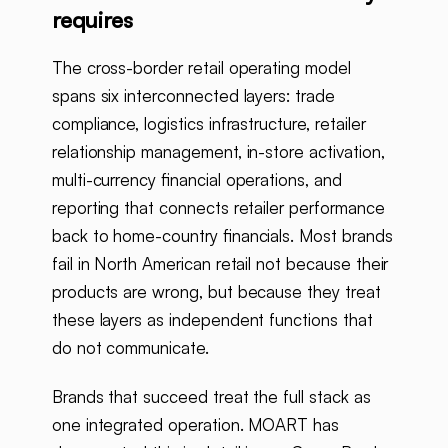
requires
The cross-border retail operating model
spans six interconnected layers: trade
compliance, logistics infrastructure, retailer
relationship management, in-store activation,
multi-currency financial operations, and
reporting that connects retailer performance
back to home-country financials. Most brands
fail in North American retail not because their
products are wrong, but because they treat
these layers as independent functions that
do not communicate.
Brands that succeed treat the full stack as
one integrated operation. MOART has