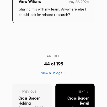
Aisha Williams
May 22, 2026
Sharing this with my team. Anywhere else I
should look for related research?
ARTICLE
44 of 193
View all blogs →
← PREVIOUS
NEXT →
Cross Border
Cross Border
Holding
Retail