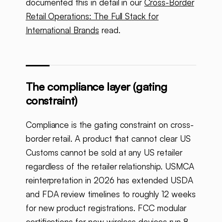
documented this in detail in our
Cross-Border
Retail Operations: The Full Stack for
International Brands
read.
The compliance layer (gating
constraint)
Compliance is the gating constraint on cross-
border retail. A product that cannot clear US
Customs cannot be sold at any US retailer
regardless of the retailer relationship. USMCA
reinterpretation in 2026 has extended USDA
and FDA review timelines to roughly 12 weeks
for new product registrations. FCC modular
certifications for new wireless devices run 8