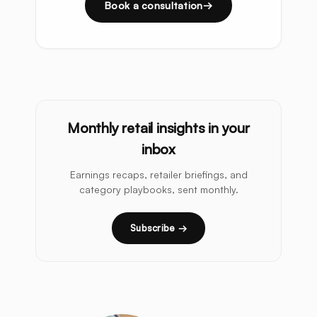
Book a consultation
Monthly retail insights in your
inbox
Earnings recaps, retailer briefings, and
category playbooks, sent monthly.
Subscribe →