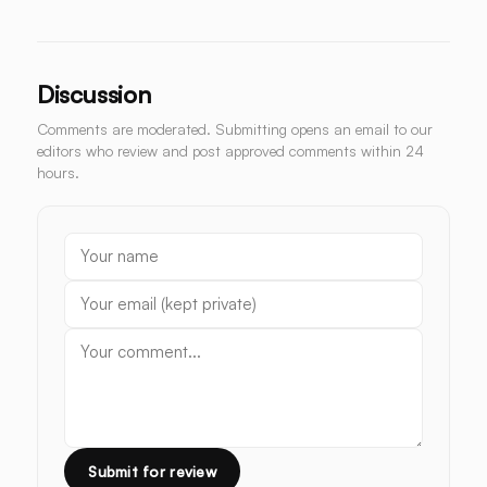
Discussion
Comments are moderated. Submitting opens an email to our
editors who review and post approved comments within 24
hours.
Submit for review